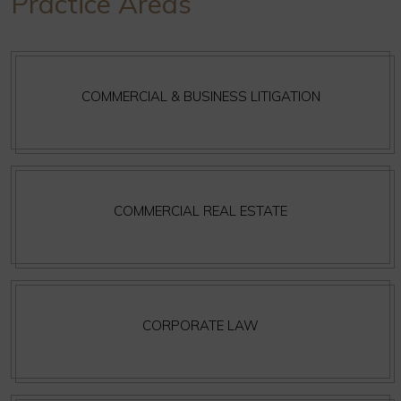
Practice Areas
COMMERCIAL & BUSINESS LITIGATION
COMMERCIAL REAL ESTATE
CORPORATE LAW