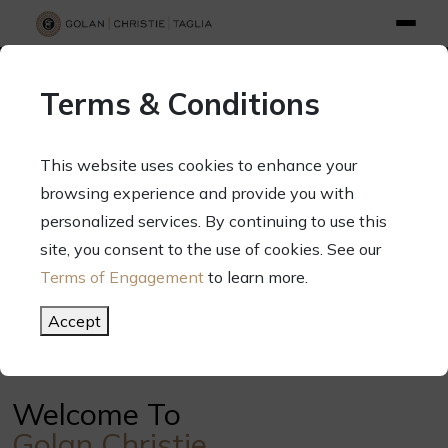
info@gct.law
312.263.2300
Pay Your Bill
|
Terms of Engagement
Terms & Conditions
70 West Madison Street, Suite 1500, Chicago, Illinois 60602
This website uses cookies to enhance your
browsing experience and provide you with
personalized services. By continuing to use this
Your Success. Our Focus.
site, you consent to the use of cookies. See our
Terms of Engagement
to learn more.
Meet Our Attorneys
Accept
Welcome To
Golan Christie