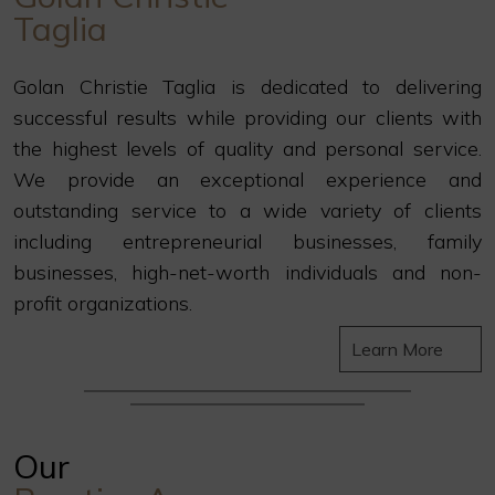
Taglia
Golan Christie Taglia is dedicated to delivering
successful results while providing our clients with
the highest levels of quality and personal service.
We provide an exceptional experience and
outstanding service to a wide variety of clients
including entrepreneurial businesses, family
businesses, high-net-worth individuals and non-
profit organizations.
Learn More
Our