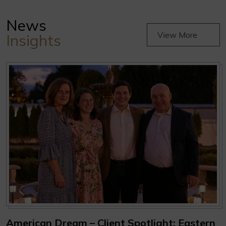
News
View More
Insights
American Dream – Client Spotlight: Eastern