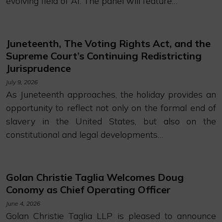
evolving field of AI. The panel will feature…
Juneteenth, The Voting Rights Act, and the
Supreme Court’s Continuing Redistricting
Jurisprudence
July 9, 2026
As Juneteenth approaches, the holiday provides an
opportunity to reflect not only on the formal end of
slavery in the United States, but also on the
constitutional and legal developments…
Golan Christie Taglia Welcomes Doug
Conomy as Chief Operating Officer
June 4, 2026
Golan Christie Taglia LLP is pleased to announce