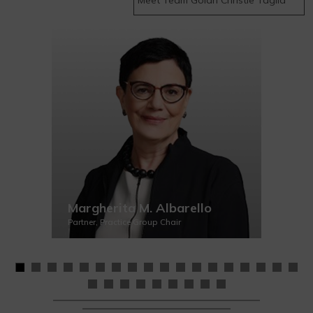
Margherita M. Albarello
Partner, Practice Group Chair