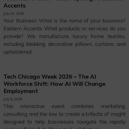
Accents
July 22, 2026
Your Business What is the name of your business?
Eastern Accents What products or services do you
provide? We manufacture luxury home textiles,
including bedding, decorative pillows, curtains, and
upholstered…
Tech Chicago Week 2026 – The AI
Workforce Shift: How AI Will Change
Employment
July 9, 2026
This interactive event combines marketing,
consulting, and the law to create a trifecta of insight
designed to help businesses navigate the rapidly