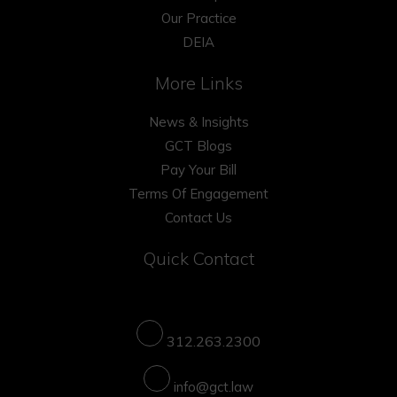
Our Practice
DEIA
More Links
News & Insights
GCT Blogs
Pay Your Bill
Terms Of Engagement
Contact Us
Quick Contact
312.263.2300
info@gct.law