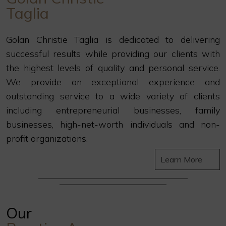
Taglia
Golan Christie Taglia is dedicated to delivering
successful results while providing our clients with
the highest levels of quality and personal service.
We provide an exceptional experience and
outstanding service to a wide variety of clients
including entrepreneurial businesses, family
businesses, high-net-worth individuals and non-
profit organizations.
Learn More
Our