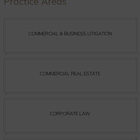
Practice Areas
COMMERCIAL & BUSINESS LITIGATION
COMMERCIAL REAL ESTATE
CORPORATE LAW