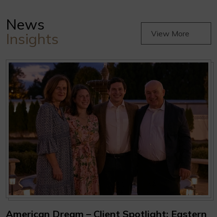
News
View More
Insights
American Dream – Client Spotlight: Eastern