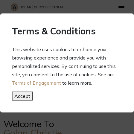
info@gct.law
312.263.2300
Pay Your Bill
|
Terms of Engagement
Terms & Conditions
70 West Madison Street, Suite 1500, Chicago, Illinois 60602
This website uses cookies to enhance your
browsing experience and provide you with
personalized services. By continuing to use this
Your Success. Our Focus.
site, you consent to the use of cookies. See our
Terms of Engagement
to learn more.
Meet Our Attorneys
Accept
Welcome To
Golan Christie