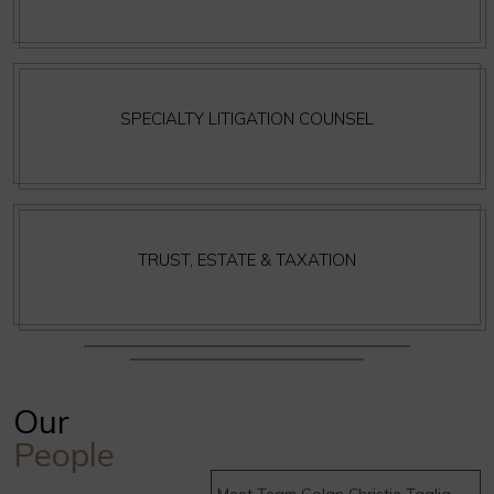
SPECIALTY LITIGATION COUNSEL
TRUST, ESTATE & TAXATION
Our
People
Meet Team Golan Christie Taglia