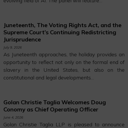
evolving field of AI. The panel will feature…
Juneteenth, The Voting Rights Act, and the
Supreme Court’s Continuing Redistricting
Jurisprudence
July 9, 2026
As Juneteenth approaches, the holiday provides an
opportunity to reflect not only on the formal end of
slavery in the United States, but also on the
constitutional and legal developments…
Golan Christie Taglia Welcomes Doug
Conomy as Chief Operating Officer
June 4, 2026
Golan Christie Taglia LLP is pleased to announce