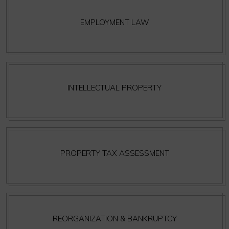
EMPLOYMENT LAW
INTELLECTUAL PROPERTY
PROPERTY TAX ASSESSMENT
REORGANIZATION & BANKRUPTCY