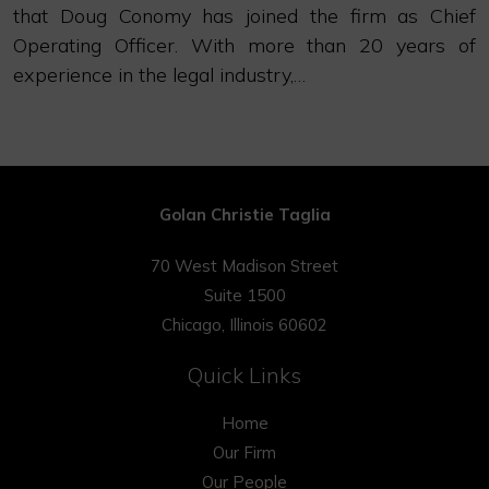
that Doug Conomy has joined the firm as Chief
Operating Officer. With more than 20 years of
experience in the legal industry,…
Golan Christie Taglia
70 West Madison Street
Suite 1500
Chicago, Illinois 60602
Quick Links
Home
Our Firm
Our People