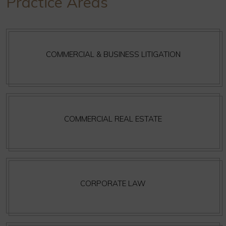
Practice Areas
COMMERCIAL & BUSINESS LITIGATION
COMMERCIAL REAL ESTATE
CORPORATE LAW