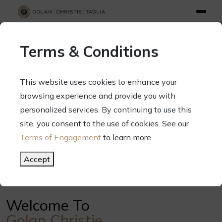
info@gct.law
312.263.2300
Pay Your Bill
|
Terms of Engagement
Terms & Conditions
70 West Madison Street, Suite 1500, Chicago, Illinois 60602
This website uses cookies to enhance your
browsing experience and provide you with
personalized services. By continuing to use this
Your Success. Our Focus.
site, you consent to the use of cookies. See our
Terms of Engagement
to learn more.
Meet Our Attorneys
Accept
Welcome To
Golan Christie