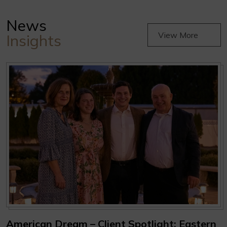
News
View More
Insights
American Dream – Client Spotlight: Eastern