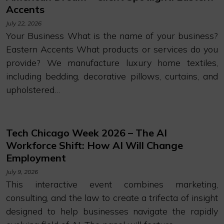
Accents
July 22, 2026
Your Business What is the name of your business?
Eastern Accents What products or services do you
provide? We manufacture luxury home textiles,
including bedding, decorative pillows, curtains, and
upholstered…
Tech Chicago Week 2026 – The AI
Workforce Shift: How AI Will Change
Employment
July 9, 2026
This interactive event combines marketing,
consulting, and the law to create a trifecta of insight
designed to help businesses navigate the rapidly