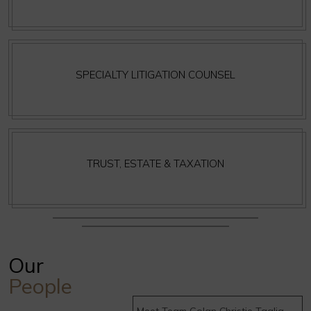
SPECIALTY LITIGATION COUNSEL
TRUST, ESTATE & TAXATION
Our
People
Meet Team Golan Christie Taglia