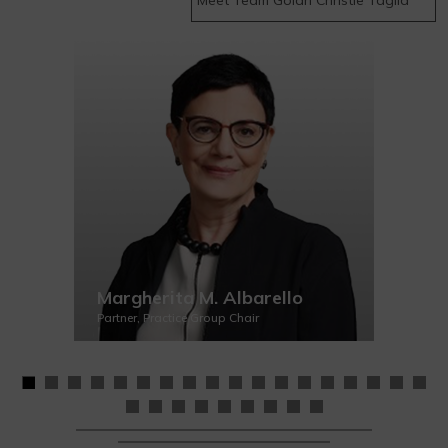
Margherita M. Albarello
Partner, Practice Group Chair