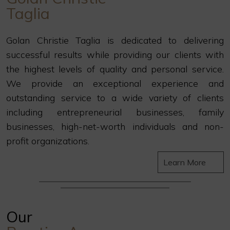
Taglia
Golan Christie Taglia is dedicated to delivering
successful results while providing our clients with
the highest levels of quality and personal service.
We provide an exceptional experience and
outstanding service to a wide variety of clients
including entrepreneurial businesses, family
businesses, high-net-worth individuals and non-
profit organizations.
Learn More
Our