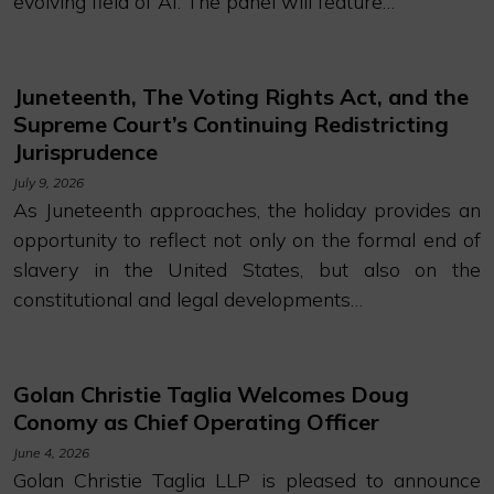
evolving field of AI. The panel will feature…
Juneteenth, The Voting Rights Act, and the
Supreme Court’s Continuing Redistricting
Jurisprudence
July 9, 2026
As Juneteenth approaches, the holiday provides an
opportunity to reflect not only on the formal end of
slavery in the United States, but also on the
constitutional and legal developments…
Golan Christie Taglia Welcomes Doug
Conomy as Chief Operating Officer
June 4, 2026
Golan Christie Taglia LLP is pleased to announce