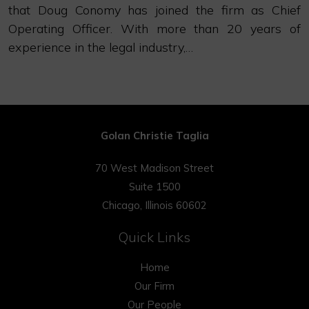
that Doug Conomy has joined the firm as Chief
Operating Officer. With more than 20 years of
experience in the legal industry,…
Golan Christie Taglia
70 West Madison Street
Suite 1500
Chicago, Illinois 60602
Quick Links
Home
Our Firm
Our People