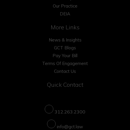
Our Practice
DEIA
More Links
News & Insights
GCT Blogs
Pay Your Bill
Terms Of Engagement
Contact Us
Quick Contact
312.263.2300
info@gct.law