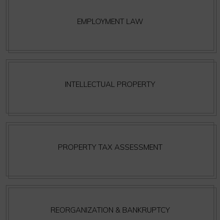
EMPLOYMENT LAW
INTELLECTUAL PROPERTY
PROPERTY TAX ASSESSMENT
REORGANIZATION & BANKRUPTCY