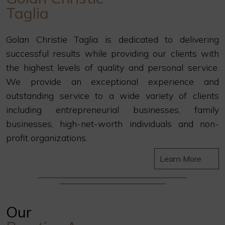
Taglia
Golan Christie Taglia is dedicated to delivering
successful results while providing our clients with
the highest levels of quality and personal service.
We provide an exceptional experience and
outstanding service to a wide variety of clients
including entrepreneurial businesses, family
businesses, high-net-worth individuals and non-
profit organizations.
Learn More
Our