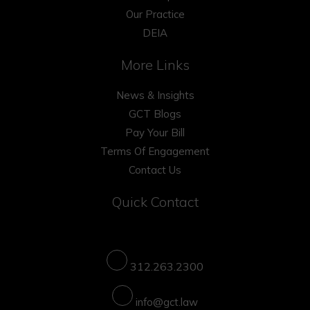
Our Practice
DEIA
More Links
News & Insights
GCT Blogs
Pay Your Bill
Terms Of Engagement
Contact Us
Quick Contact
312.263.2300
info@gct.law