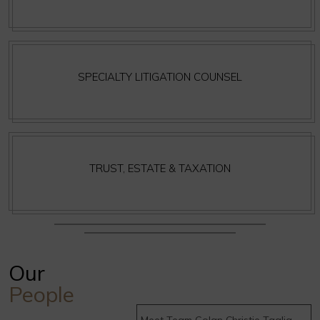
SPECIALTY LITIGATION COUNSEL
TRUST, ESTATE & TAXATION
Our
People
Meet Team Golan Christie Taglia