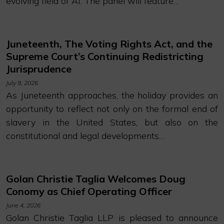
evolving field of AI. The panel will feature…
Juneteenth, The Voting Rights Act, and the
Supreme Court’s Continuing Redistricting
Jurisprudence
July 9, 2026
As Juneteenth approaches, the holiday provides an
opportunity to reflect not only on the formal end of
slavery in the United States, but also on the
constitutional and legal developments…
Golan Christie Taglia Welcomes Doug
Conomy as Chief Operating Officer
June 4, 2026
Golan Christie Taglia LLP is pleased to announce