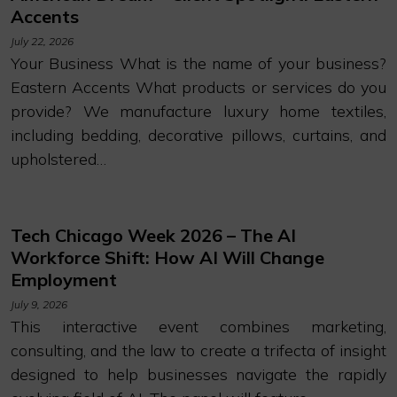
Accents
July 22, 2026
Your Business What is the name of your business?
Eastern Accents What products or services do you
provide? We manufacture luxury home textiles,
including bedding, decorative pillows, curtains, and
upholstered…
Tech Chicago Week 2026 – The AI
Workforce Shift: How AI Will Change
Employment
July 9, 2026
This interactive event combines marketing,
consulting, and the law to create a trifecta of insight
designed to help businesses navigate the rapidly