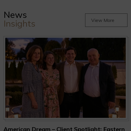
News
View More
Insights
American Dream – Client Spotlight: Eastern