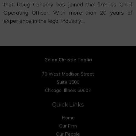
that Doug Conomy has joined the firm as Chief
Operating Officer. With more than 20 years of
experience in the legal industry,…
Golan Christie Taglia
70 West Madison Street
Suite 1500
Chicago, Illinois 60602
Quick Links
Home
Our Firm
Our People