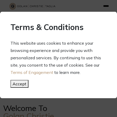
info@gct.law
312.263.2300
Pay Your Bill
|
Terms of Engagement
Terms & Conditions
70 West Madison Street, Suite 1500, Chicago, Illinois 60602
This website uses cookies to enhance your
browsing experience and provide you with
personalized services. By continuing to use this
Your Success. Our Focus.
site, you consent to the use of cookies. See our
Terms of Engagement
to learn more.
Meet Our Attorneys
Accept
Welcome To
Golan Christie