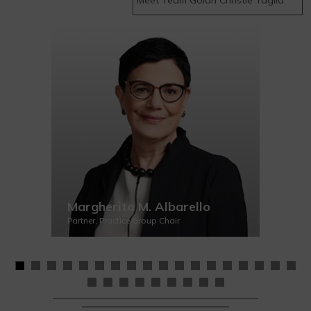
Margherita M. Albarello
Partner, Practice Group Chair