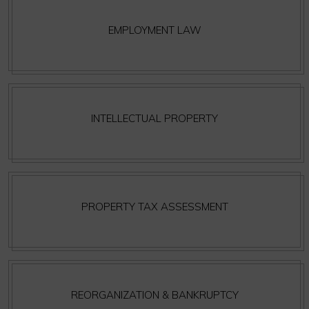
EMPLOYMENT LAW
INTELLECTUAL PROPERTY
PROPERTY TAX ASSESSMENT
REORGANIZATION & BANKRUPTCY