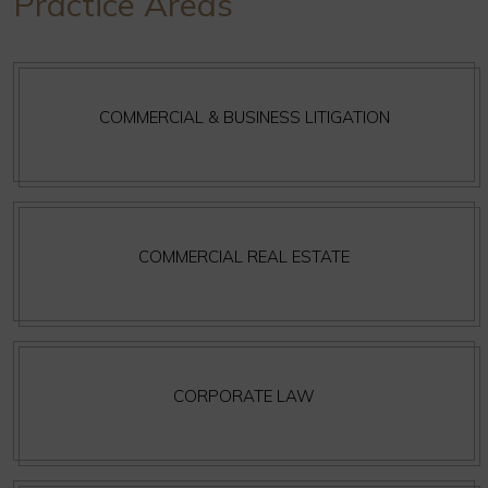
Practice Areas
COMMERCIAL & BUSINESS LITIGATION
COMMERCIAL REAL ESTATE
CORPORATE LAW