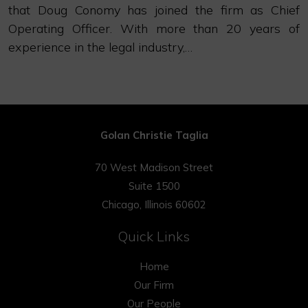
that Doug Conomy has joined the firm as Chief
Operating Officer. With more than 20 years of
experience in the legal industry,…
Golan Christie Taglia
70 West Madison Street
Suite 1500
Chicago, Illinois 60602
Quick Links
Home
Our Firm
Our People