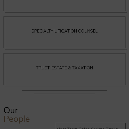
SPECIALTY LITIGATION COUNSEL
TRUST, ESTATE & TAXATION
Our
People
Meet Team Golan Christie Taglia