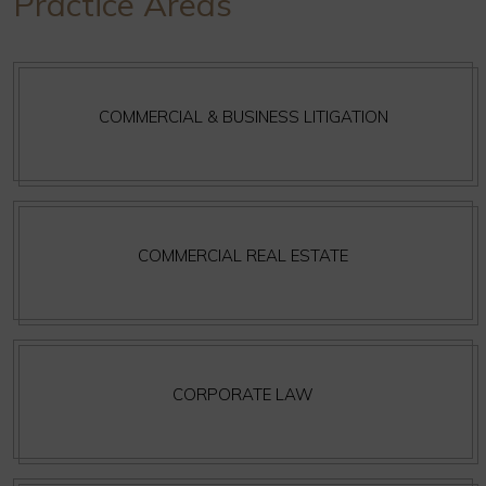
Practice Areas
COMMERCIAL & BUSINESS LITIGATION
COMMERCIAL REAL ESTATE
CORPORATE LAW