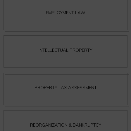
EMPLOYMENT LAW
INTELLECTUAL PROPERTY
PROPERTY TAX ASSESSMENT
REORGANIZATION & BANKRUPTCY