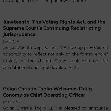
evolving field of AI. The panel will feature…
Juneteenth, The Voting Rights Act, and the
Supreme Court’s Continuing Redistricting
Jurisprudence
July 9, 2026
As Juneteenth approaches, the holiday provides an
opportunity to reflect not only on the formal end of
slavery in the United States, but also on the
constitutional and legal developments…
Golan Christie Taglia Welcomes Doug
Conomy as Chief Operating Officer
June 4, 2026
Golan Christie Taglia LLP is pleased to announce