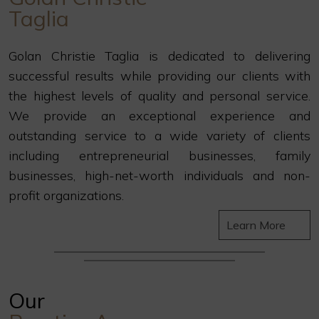
Taglia
Golan Christie Taglia is dedicated to delivering
successful results while providing our clients with
the highest levels of quality and personal service.
We provide an exceptional experience and
outstanding service to a wide variety of clients
including entrepreneurial businesses, family
businesses, high-net-worth individuals and non-
profit organizations.
Learn More
Our