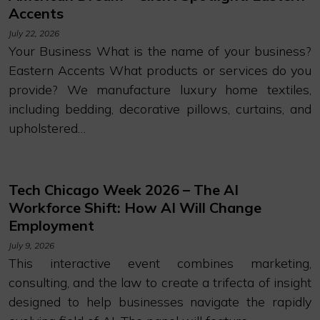
Accents
July 22, 2026
Your Business What is the name of your business?
Eastern Accents What products or services do you
provide? We manufacture luxury home textiles,
including bedding, decorative pillows, curtains, and
upholstered…
Tech Chicago Week 2026 – The AI
Workforce Shift: How AI Will Change
Employment
July 9, 2026
This interactive event combines marketing,
consulting, and the law to create a trifecta of insight
designed to help businesses navigate the rapidly