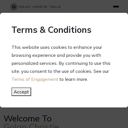
info@gct.law
312.263.2300
Pay Your Bill
|
Terms of Engagement
Terms & Conditions
70 West Madison Street, Suite 1500, Chicago, Illinois 60602
This website uses cookies to enhance your
browsing experience and provide you with
personalized services. By continuing to use this
Your Success. Our Focus.
site, you consent to the use of cookies. See our
Terms of Engagement
to learn more.
Meet Our Attorneys
Accept
Welcome To
Golan Christie