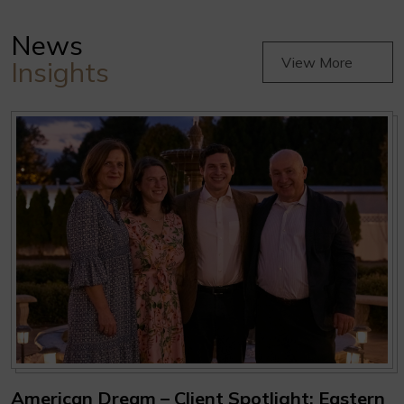
News
View More
Insights
American Dream – Client Spotlight: Eastern