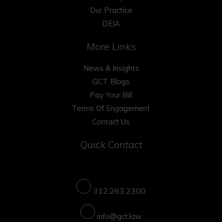
Our Practice
DEIA
More Links
News & Insights
GCT Blogs
Pay Your Bill
Terms Of Engagement
Contact Us
Quick Contact
312.263.2300
info@gct.law