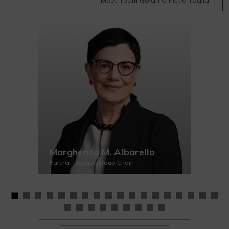
Margherita M. Albarello
Partner, Practice Group Chair