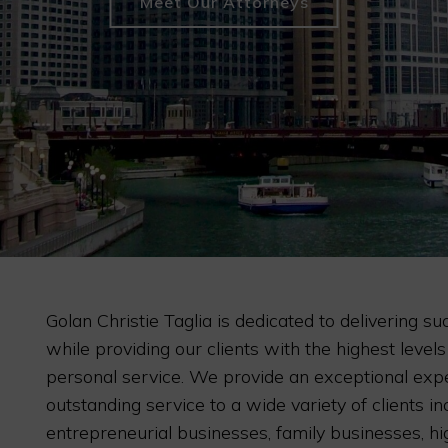
Meet Our Attorneys
Golan Christie Taglia is dedicated to delivering su
while providing our clients with the highest levels
personal service. We provide an exceptional exp
outstanding service to a wide variety of clients in
entrepreneurial businesses, family businesses, h