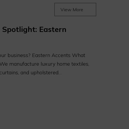
View More
 Spotlight: Eastern
our business? Eastern Accents What
 We manufacture luxury home textiles,
 curtains, and upholstered…