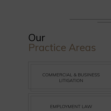
Our
Practice Areas
COMMERCIAL & BUSINESS
LITIGATION
EMPLOYMENT LAW