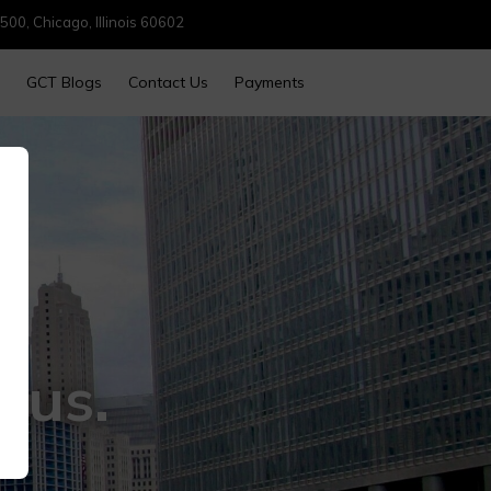
500, Chicago, Illinois 60602
GCT Blogs
Contact Us
Payments
cus.