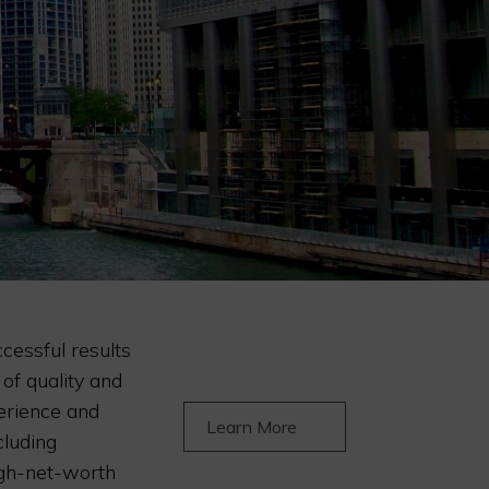
ccessful results
 of quality and
erience and
Learn More
cluding
igh-net-worth