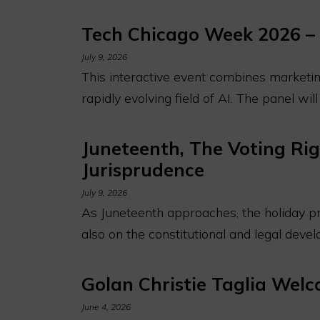
Tech Chicago Week 2026 – 
July 9, 2026
This interactive event combines marketing
rapidly evolving field of AI. The panel wil
Juneteenth, The Voting Rig
Jurisprudence
July 9, 2026
As Juneteenth approaches, the holiday pro
also on the constitutional and legal dev
Golan Christie Taglia Wel
June 4, 2026