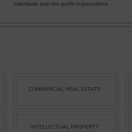
individuals and non-profit organizations.
COMMERCIAL REAL ESTATE
INTELLECTUAL PROPERTY