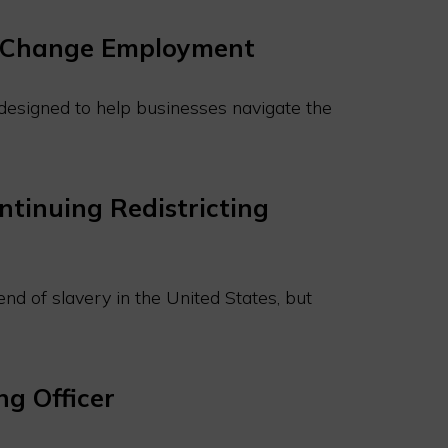
ll Change Employment
t designed to help businesses navigate the
ntinuing Redistricting
nd of slavery in the United States, but
g Officer