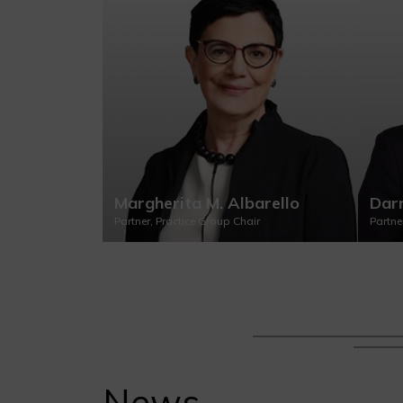
Margherita M. Albarello
Darr
Partner, Practice Group Chair
Partne
News