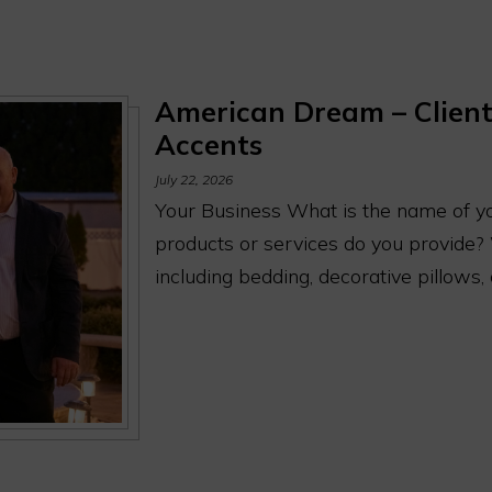
American Dream – Client
Accents
July 22, 2026
Your Business What is the name of y
products or services do you provide?
including bedding, decorative pillows,