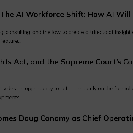
The AI Workforce Shift: How AI Wi
, consulting, and the law to create a trifecta of insigh
l feature…
hts Act, and the Supreme Court’s Co
vides an opportunity to reflect not only on the formal e
elopments…
comes Doug Conomy as Chief Operatin