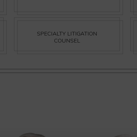
SPECIALTY LITIGATION
COUNSEL