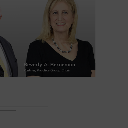
Beverly A. Berneman
Margaret 
Partner, Practice Group Chair
Partner