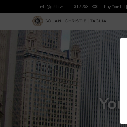
info@gct.law
312.263.2300
Pay Your Bill
You