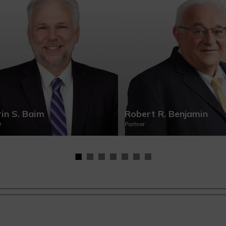
in S. Baim
Robert R. Benjamin
r
Partner