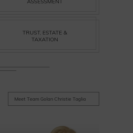
ASSESSMENT
TRUST, ESTATE &
TAXATION
Meet Team Golan Christie Taglia