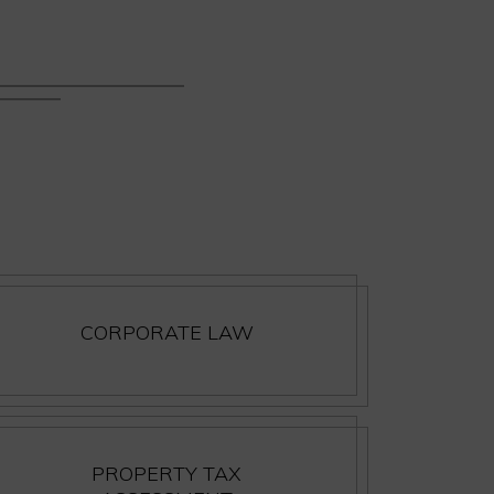
CORPORATE LAW
PROPERTY TAX