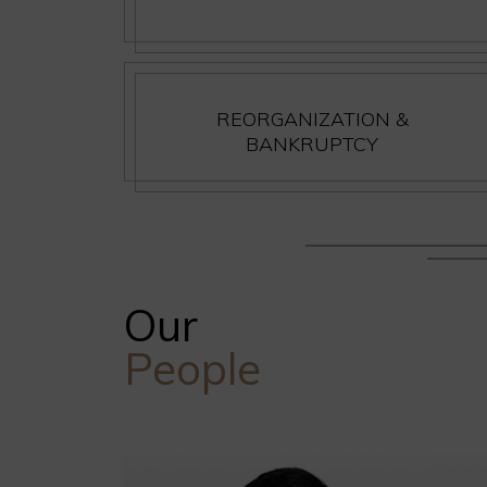
REORGANIZATION &
BANKRUPTCY
Our
People