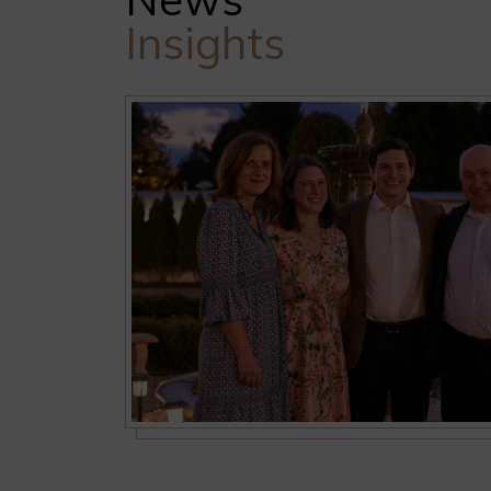
Insights