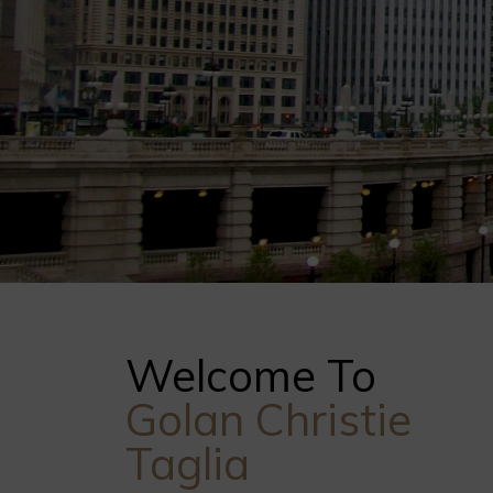
Welcome To
Golan Christie
Taglia