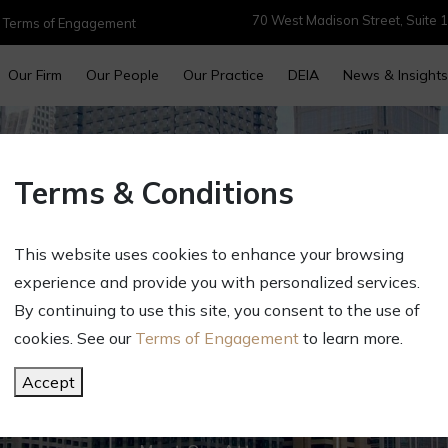
70 West Madison Street, Suite 1
|
Terms of Engagement
Our Firm
Our People
Our Practice
DEIA
News & Insights
Terms & Conditions
This website uses cookies to enhance your browsing
experience and provide you with personalized services.
By continuing to use this site, you consent to the use of
cookies. See our
Terms of Engagement
to learn more.
r Success. Our Fo
Accept