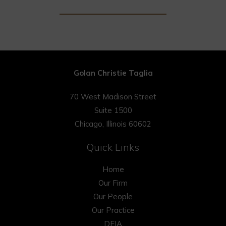
Golan Christie Taglia
70 West Madison Street
Suite 1500
Chicago, Illinois 60602
Quick Links
Home
Our Firm
Our People
Our Practice
DEIA