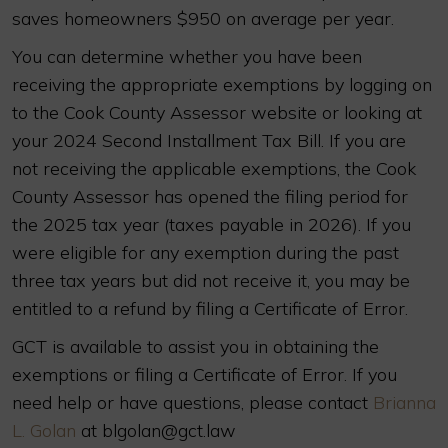
saves homeowners $950 on average per year.
You can determine whether you have been
receiving the appropriate exemptions by logging on
to the Cook County Assessor website or looking at
your 2024 Second Installment Tax Bill. If you are
not receiving the applicable exemptions, the Cook
County Assessor has opened the filing period for
the 2025 tax year (taxes payable in 2026). If you
were eligible for any exemption during the past
three tax years but did not receive it, you may be
entitled to a refund by filing a Certificate of Error.
GCT is available to assist you in obtaining the
exemptions or filing a Certificate of Error. If you
need help or have questions, please contact
Brianna
L. Golan
at blgolan@gct.law