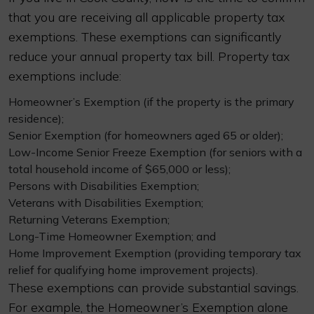
that you are receiving all applicable property tax
exemptions. These exemptions can significantly
reduce your annual property tax bill. Property tax
exemptions include:
Homeowner’s Exemption (if the property is the primary
residence);
Senior Exemption (for homeowners aged 65 or older);
Low-Income Senior Freeze Exemption (for seniors with a
total household income of $65,000 or less);
Persons with Disabilities Exemption;
Veterans with Disabilities Exemption;
Returning Veterans Exemption;
Long-Time Homeowner Exemption; and
Home Improvement Exemption (providing temporary tax
relief for qualifying home improvement projects).
These exemptions can provide substantial savings.
For example, the Homeowner’s Exemption alone