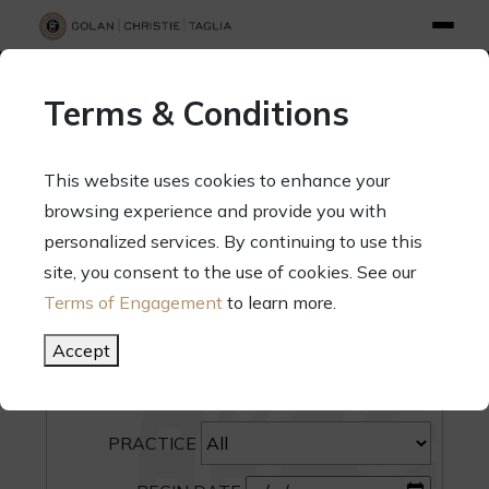
info@gct.law
312.263.2300
Pay Your Bill
|
Terms of Engagement
Terms & Conditions
70 West Madison Street, Suite 1500, Chicago, Illinois 60602
This website uses cookies to enhance your
browsing experience and provide you with
personalized services. By continuing to use this
site, you consent to the use of cookies. See our
SEARCH
Terms of Engagement
to learn more.
CATEGORY
Accept
PEOPLE
PRACTICE