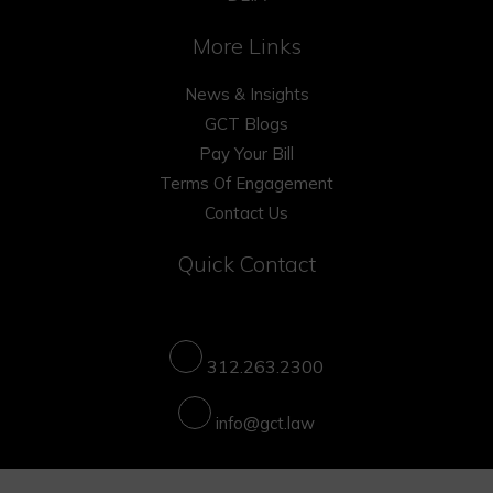
More Links
News & Insights
GCT Blogs
Pay Your Bill
Terms Of Engagement
Contact Us
Quick Contact
312.263.2300
info@gct.law