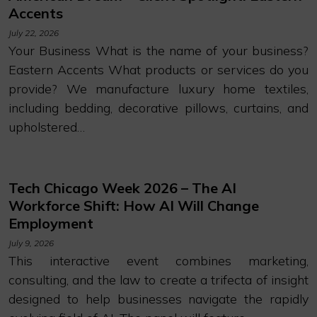
Accents
July 22, 2026
Your Business What is the name of your business?
Eastern Accents What products or services do you
provide? We manufacture luxury home textiles,
including bedding, decorative pillows, curtains, and
upholstered…
Tech Chicago Week 2026 – The AI
Workforce Shift: How AI Will Change
Employment
July 9, 2026
This interactive event combines marketing,
consulting, and the law to create a trifecta of insight
designed to help businesses navigate the rapidly