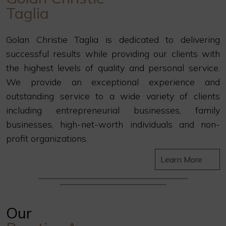
Taglia
Golan Christie Taglia is dedicated to delivering
successful results while providing our clients with
the highest levels of quality and personal service.
We provide an exceptional experience and
outstanding service to a wide variety of clients
including entrepreneurial businesses, family
businesses, high-net-worth individuals and non-
profit organizations.
Learn More
Our