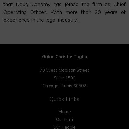
that Doug Conomy has joined the firm as Chief
Operating Officer. With more than 20 years of
experience in the legal industry,…
Golan Christie Taglia
70 West Madison Street
Suite 1500
Chicago, Illinois 60602
Quick Links
Home
Our Firm
Our People