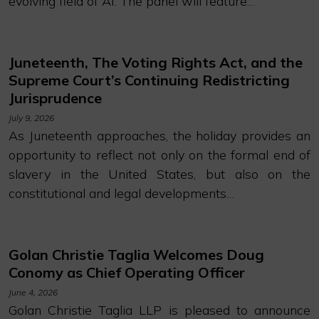
evolving field of AI. The panel will feature…
Juneteenth, The Voting Rights Act, and the
Supreme Court’s Continuing Redistricting
Jurisprudence
July 9, 2026
As Juneteenth approaches, the holiday provides an
opportunity to reflect not only on the formal end of
slavery in the United States, but also on the
constitutional and legal developments…
Golan Christie Taglia Welcomes Doug
Conomy as Chief Operating Officer
June 4, 2026
Golan Christie Taglia LLP is pleased to announce