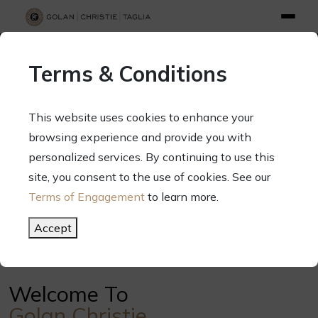
info@gct.law
312.263.2300
Pay Your Bill
|
Terms of Engagement
Terms & Conditions
70 West Madison Street, Suite 1500, Chicago, Illinois 60602
This website uses cookies to enhance your
browsing experience and provide you with
personalized services. By continuing to use this
Your Success. Our Focus.
site, you consent to the use of cookies. See our
Terms of Engagement
to learn more.
Meet Our Attorneys
Accept
Welcome To
Golan Christie