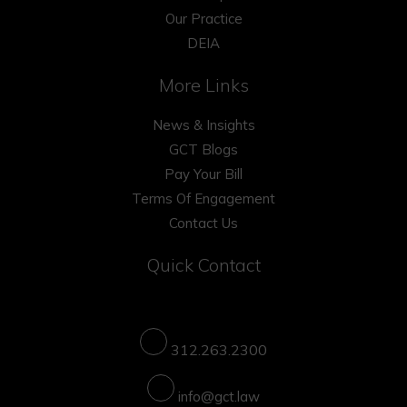
Our Practice
DEIA
More Links
News & Insights
GCT Blogs
Pay Your Bill
Terms Of Engagement
Contact Us
Quick Contact
312.263.2300
info@gct.law