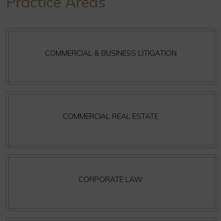
Practice Areas
COMMERCIAL & BUSINESS LITIGATION
COMMERCIAL REAL ESTATE
CORPORATE LAW