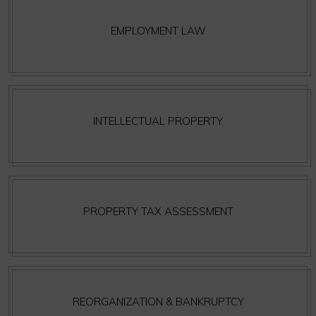
EMPLOYMENT LAW
INTELLECTUAL PROPERTY
PROPERTY TAX ASSESSMENT
REORGANIZATION & BANKRUPTCY