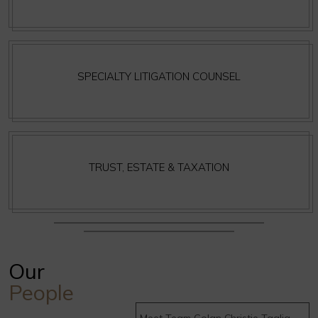
SPECIALTY LITIGATION COUNSEL
TRUST, ESTATE & TAXATION
Our
People
Meet Team Golan Christie Taglia