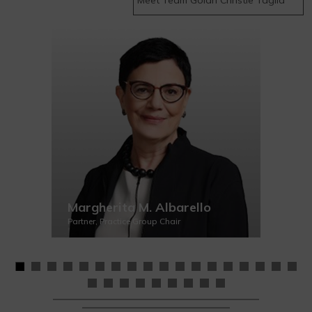
Margherita M. Albarello
Partner, Practice Group Chair