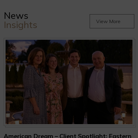
News
View More
Insights
American Dream – Client Spotlight: Eastern