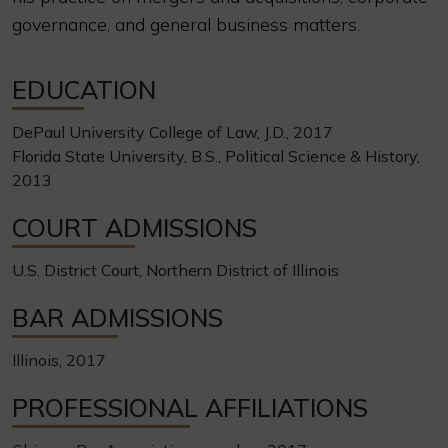
governance, and general business matters.
EDUCATION
DePaul University College of Law, J.D., 2017
Florida State University, B.S., Political Science & History,
2013
COURT ADMISSIONS
U.S. District Court, Northern District of Illinois
BAR ADMISSIONS
Illinois, 2017
PROFESSIONAL AFFILIATIONS