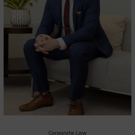
Corporate Law