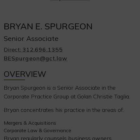
BRYAN E. SPURGEON
Senior Associate
Direct:
312.696.1355
BESpurgeon@gct.law
OVERVIEW
Bryan Spurgeon is a Senior Associate in the
Corporate Practice Group at Golan Christie Taglia.
Bryan concentrates his practice in the areas of:
Mergers & Acquisitions
Corporate Law & Governance
Bryan regularly counsels business owners,