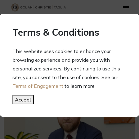
info@gct.law
312.263.2300
Pay Your Bill
|
Terms of Engagement
Terms & Conditions
70 West Madison Street, Suite 1500, Chicago, Illinois 60602
This website uses cookies to enhance your
browsing experience and provide you with
personalized services. By continuing to use this
site, you consent to the use of cookies. See our
Terms of Engagement
to learn more.
Accept