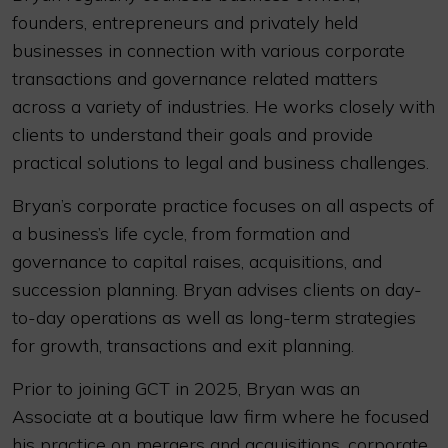
founders, entrepreneurs and privately held
businesses in connection with various corporate
transactions and governance related matters
across a variety of industries. He works closely with
clients to understand their goals and provide
practical solutions to legal and business challenges.
Bryan’s corporate practice focuses on all aspects of
a business’s life cycle, from formation and
governance to capital raises, acquisitions, and
succession planning. Bryan advises clients on day-
to-day operations as well as long-term strategies
for growth, transactions and exit planning.
Prior to joining GCT in 2025, Bryan was an
Associate at a boutique law firm where he focused
his practice on mergers and acquisitions, corporate