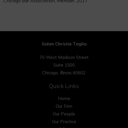
Chicago Bar Association, member, 2017
Golan Christie Taglia
70 West Madison Street
Suite 1500
Chicago, Illinois 60602
Quick Links
Home
Our Firm
Our People
Our Practice