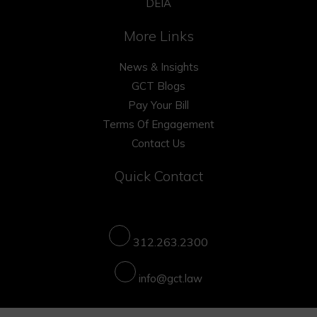
DEIA
More Links
News & Insights
GCT Blogs
Pay Your Bill
Terms Of Engagement
Contact Us
Quick Contact
312.263.2300
info@gct.law