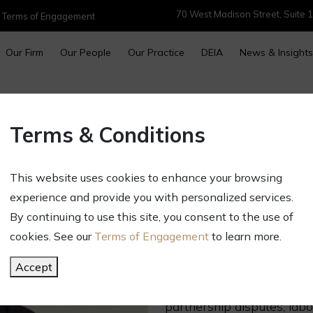
70 West Madison Street, Suite 1
|
Terms of Engagement
Our Firm
Our People
Our Practice
DEIA
News & Insights
MATTHEW M. 
Terms & Conditions
Partner
Direct:
312.696.2645
This website uses cookies to enhance your browsing
mmshowel@gct.law
experience and provide you with personalized services.
OVERVIEW
By continuing to use this site, you consent to the use of
cookies. See our
Terms of Engagement
to learn more.
Matt represents companies
courts, arbitration and go
Accept
of practice areas including
partnership disputes, lab