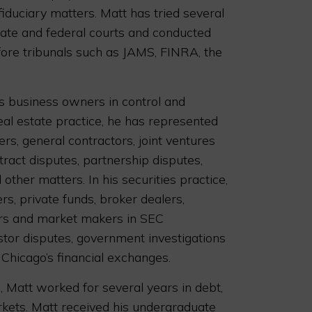
 fiduciary matters. Matt has tried several
state and federal courts and conducted
ore tribunals such as JAMS, FINRA, the
s business owners in control and
real estate practice, he has represented
s, general contractors, joint ventures
ract disputes, partnership disputes,
other matters. In his securities practice,
s, private funds, broker dealers,
rs and market makers in SEC
stor disputes, government investigations
 Chicago’s financial exchanges.
., Matt worked for several years in debt,
rkets. Matt received his undergraduate