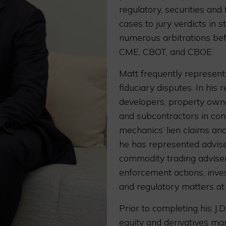
regulatory, securities and
cases to jury verdicts in 
numerous arbitrations bef
CME, CBOT, and CBOE.
Matt frequently represent
fiduciary disputes. In his 
developers, property owner
and subcontractors in cont
mechanics’ lien claims and 
he has represented adviser
commodity trading advise
enforcement actions, inve
and regulatory matters at
Prior to completing his J.D
equity and derivatives ma