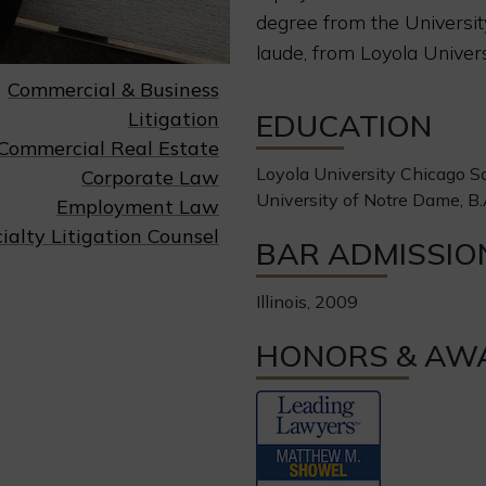
degree from the Universi
laude, from Loyola Univer
Commercial & Business
Litigation
EDUCATION
Commercial Real Estate
Loyola University Chicago Sc
Corporate Law
University of Notre Dame, B.
Employment Law
ialty Litigation Counsel
BAR ADMISSIO
Illinois, 2009
HONORS & AW