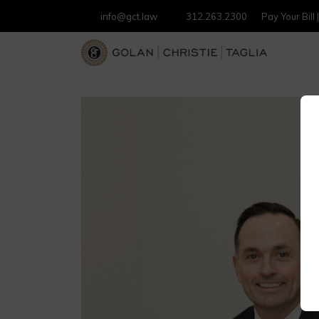
info@gct.law
312.263.2300
Pay Your Bill