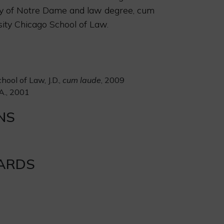
ty of Notre Dame and law degree, cum
sity Chicago School of Law.
hool of Law, J.D.,
cum laude
, 2009
A., 2001
NS
ARDS