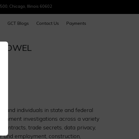
500, Chicago, Illinois 60602
GCT Blogs
Contact Us
Payments
SHOWEL
 and individuals in state and federal
vernment investigations across a variety
 contracts, trade secrets, data privacy,
or and employment, construction,