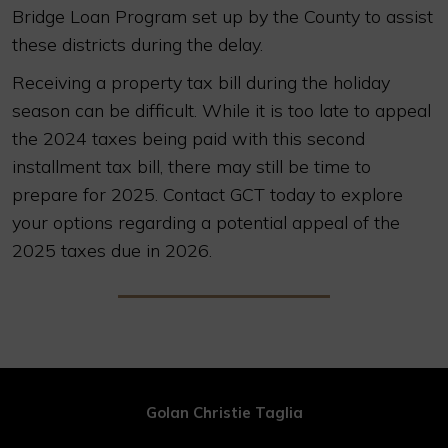
Bridge Loan Program set up by the County to assist
these districts during the delay.
Receiving a property tax bill during the holiday
season can be difficult. While it is too late to appeal
the 2024 taxes being paid with this second
installment tax bill, there may still be time to
prepare for 2025. Contact GCT today to explore
your options regarding a potential appeal of the
2025 taxes due in 2026.
Golan Christie Taglia