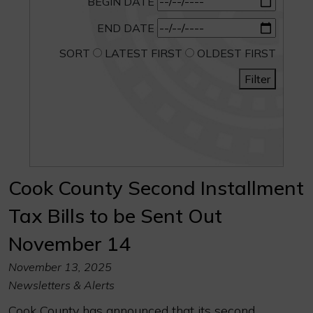
BEGIN DATE
END DATE
SORT
LATEST FIRST
OLDEST FIRST
Filter
Cook County Second Installment
Tax Bills to be Sent Out
November 14
November 13, 2025
Newsletters & Alerts
Cook County has announced that its second