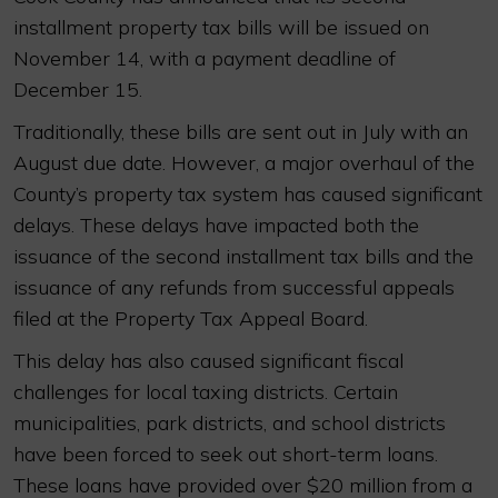
installment property tax bills will be issued on
November 14, with a payment deadline of
December 15.
Traditionally, these bills are sent out in July with an
August due date. However, a major overhaul of the
County’s property tax system has caused significant
delays. These delays have impacted both the
issuance of the second installment tax bills and the
issuance of any refunds from successful appeals
filed at the Property Tax Appeal Board.
This delay has also caused significant fiscal
challenges for local taxing districts. Certain
municipalities, park districts, and school districts
have been forced to seek out short-term loans.
These loans have provided over $20 million from a