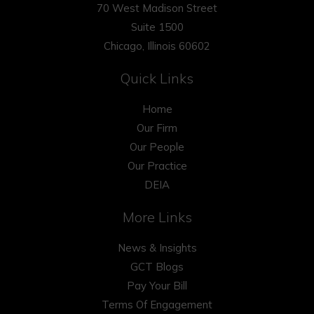
70 West Madison Street
Suite 1500
Chicago, Illinois 60602
Quick Links
Home
Our Firm
Our People
Our Practice
DEIA
More Links
News & Insights
GCT Blogs
Pay Your Bill
Terms Of Engagement