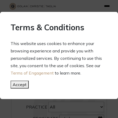
info@gct.law
312.263.2300
Pay Your Bill
|
Terms of Engagement
Terms & Conditions
70 West Madison Street, Suite 1500, Chicago, Illinois 60602
This website uses cookies to enhance your
browsing experience and provide you with
personalized services. By continuing to use this
site, you consent to the use of cookies. See our
SEARCH
Terms of Engagement
to learn more.
CATEGORY
Accept
PEOPLE
PRACTICE