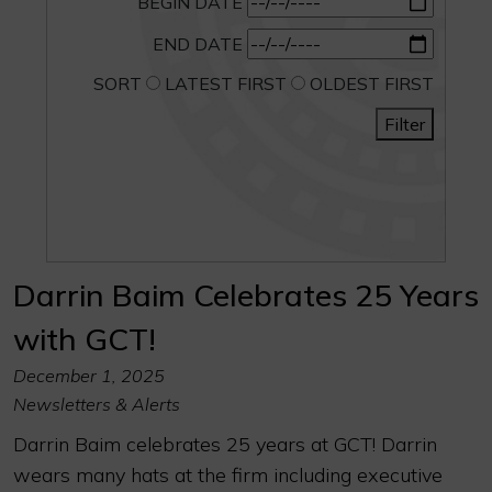
BEGIN DATE
END DATE
SORT
LATEST FIRST
OLDEST FIRST
Filter
Darrin Baim Celebrates 25 Years
with GCT!
December 1, 2025
Newsletters & Alerts
Darrin Baim celebrates 25 years at GCT! Darrin
wears many hats at the firm including executive