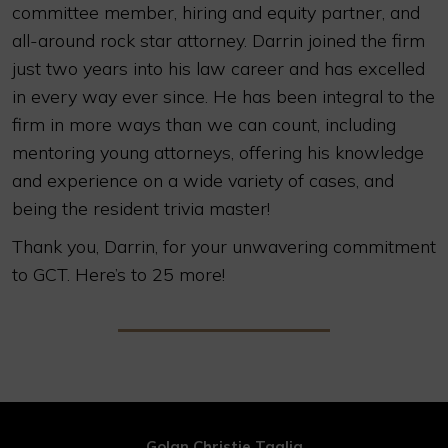
committee member, hiring and equity partner, and
all-around rock star attorney. Darrin joined the firm
just two years into his law career and has excelled
in every way ever since. He has been integral to the
firm in more ways than we can count, including
mentoring young attorneys, offering his knowledge
and experience on a wide variety of cases, and
being the resident trivia master!
Thank you, Darrin, for your unwavering commitment
to GCT. Here’s to 25 more!
Golan Christie Taglia