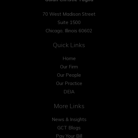
70 West Madison Street
Suite 1500
Chicago, Illinois 60602
Quick Links
Home
Our Firm
Our People
Our Practice
DEIA
More Links
News & Insights
GCT Blogs
Pay Your Bill