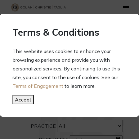
info@gct.law
312.263.2300
Pay Your Bill
|
Terms of Engagement
Terms & Conditions
70 West Madison Street, Suite 1500, Chicago, Illinois 60602
This website uses cookies to enhance your
browsing experience and provide you with
personalized services. By continuing to use this
site, you consent to the use of cookies. See our
SEARCH
Terms of Engagement
to learn more.
CATEGORY
Accept
PEOPLE
PRACTICE