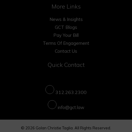
More Links
News & Insights
GCT Blogs
Pay Your Bill
Terms Of Engagement
Contact Us
Quick Contact
312.263.2300
info@gct.law
© 2026 Golan Christie Taglia. All Rights Reserved.