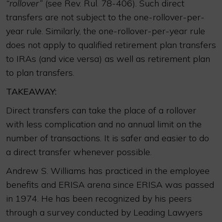
“rollover”
(see Rev. Rul. 78-406). Such direct
transfers are not subject to the one-rollover-per-
year rule. Similarly, the one-rollover-per-year rule
does not apply to qualified retirement plan transfers
to IRAs (and vice versa) as well as retirement plan
to plan transfers.
TAKEAWAY:
Direct transfers can take the place of a rollover
with less complication and no annual limit on the
number of transactions. It is safer and easier to do
a direct transfer whenever possible.
Andrew S. Williams has practiced in the employee
benefits and ERISA arena since ERISA was passed
in 1974. He has been recognized by his peers
through a survey conducted by Leading Lawyers