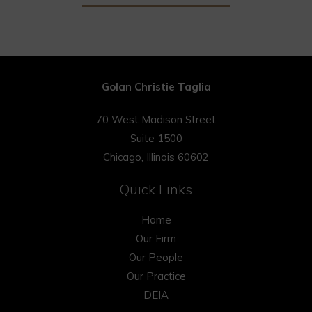
Golan Christie Taglia
70 West Madison Street
Suite 1500
Chicago, Illinois 60602
Quick Links
Home
Our Firm
Our People
Our Practice
DEIA