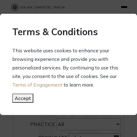
info@gct.law
312.263.2300
Pay Your Bill
|
Terms of Engagement
Terms & Conditions
70 West Madison Street, Suite 1500, Chicago, Illinois 60602
This website uses cookies to enhance your
browsing experience and provide you with
personalized services. By continuing to use this
site, you consent to the use of cookies. See our
SEARCH
Terms of Engagement
to learn more.
CATEGORY
Accept
PEOPLE
PRACTICE