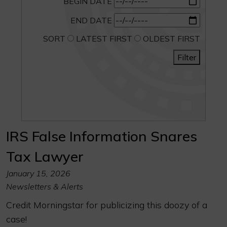
BEGIN DATE
END DATE
SORT
LATEST FIRST
OLDEST FIRST
Filter
IRS False Information Snares
Tax Lawyer
January 15, 2026
Newsletters & Alerts
Credit Morningstar for publicizing this doozy of a
case!