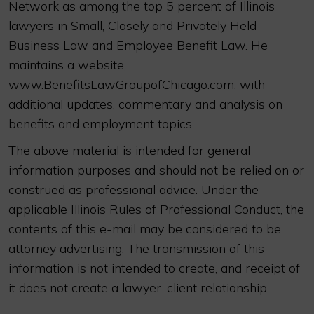
Network as among the top 5 percent of Illinois
lawyers in Small, Closely and Privately Held
Business Law and Employee Benefit Law. He
maintains a website,
www.BenefitsLawGroupofChicago.com, with
additional updates, commentary and analysis on
benefits and employment topics.
The above material is intended for general
information purposes and should not be relied on or
construed as professional advice. Under the
applicable Illinois Rules of Professional Conduct, the
contents of this e-mail may be considered to be
attorney advertising. The transmission of this
information is not intended to create, and receipt of
it does not create a lawyer-client relationship.