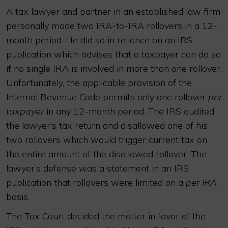
A tax lawyer and partner in an established law firm
personally made two IRA-to-IRA rollovers in a 12-
month period. He did so in reliance on an IRS
publication which advises that a taxpayer can do so
if no single IRA is involved in more than one rollover.
Unfortunately, the applicable provision of the
Internal Revenue Code permits only one rollover
per
taxpayer
in any 12-month period. The IRS audited
the lawyer’s tax return and disallowed one of his
two rollovers which would trigger current tax on
the entire amount of the disallowed rollover. The
lawyer’s defense was a statement in an IRS
publication that rollovers were limited on a
per IRA
basis.
The Tax Court decided the matter in favor of the