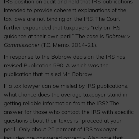
IRS position on audit and held that IRS publications
intended to provide coherent explanations of the
tax laws are not binding on the IRS. The Court
further expounded that taxpayers “rely on IRS
guidance at their own peril.” The case is
Bobrow v.
Commissioner
(T.C. Memo. 2014-21).
In response to the Bobrow decision, the IRS has
revised Publication 590-A which was the
publication that misled Mr. Bobrow.
If a tax lawyer can be misled by IRS publications,
what chance does the average taxpayer stand in
getting reliable information from the IRS? The
answer for those who contact the IRS with specific
questions about their taxes is “proceed at your
peril.” Only about 25 percent of IRS taxpayer
inquiries are answered correctly. Also note that