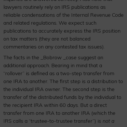
lawyers routinely rely on IRS publications as
reliable condensations of the Internal Revenue Code
and related regulations. We expect such
publications to accurately express the IRS position
on tax matters (they are not balanced
commentaries on any contested tax issues).
The facts in the _Bobrow _case suggest an
additional approach. Bearing in mind that a
“rollover” is defined as a two-step transfer from
one IRA to another. The first step is a distribution to
the individual IRA owner. The second step is the
transfer of the distributed funds by the individual to
the recipient IRA within 60 days. But a direct
transfer from one IRA to another IRA (which the
IRS calls a “trustee-to-trustee transfer”) is
not a