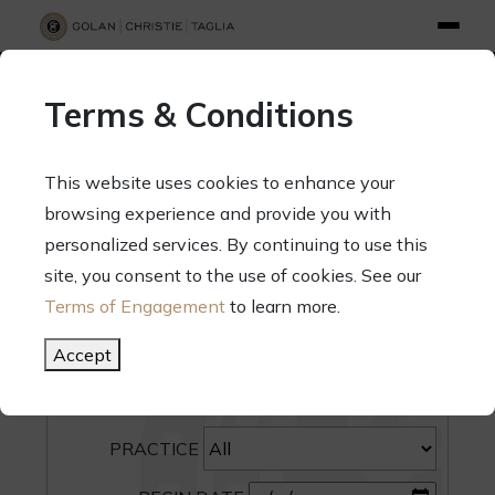
info@gct.law
312.263.2300
Pay Your Bill
|
Terms of Engagement
Terms & Conditions
70 West Madison Street, Suite 1500, Chicago, Illinois 60602
This website uses cookies to enhance your
browsing experience and provide you with
personalized services. By continuing to use this
site, you consent to the use of cookies. See our
SEARCH
Terms of Engagement
to learn more.
CATEGORY
Accept
PEOPLE
PRACTICE