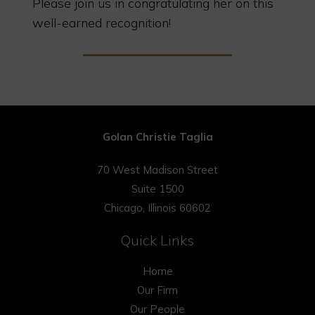
Please join us in congratulating her on this
well-earned recognition!
Golan Christie Taglia
70 West Madison Street
Suite 1500
Chicago, Illinois 60602
Quick Links
Home
Our Firm
Our People