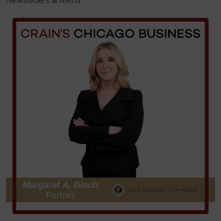
Newsletters & Alerts