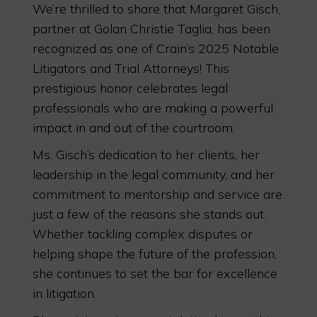
We’re thrilled to share that Margaret Gisch,
partner at Golan Christie Taglia, has been
recognized as one of Crain’s 2025 Notable
Litigators and Trial Attorneys! This
prestigious honor celebrates legal
professionals who are making a powerful
impact in and out of the courtroom.
Ms. Gisch’s dedication to her clients, her
leadership in the legal community, and her
commitment to mentorship and service are
just a few of the reasons she stands out.
Whether tackling complex disputes or
helping shape the future of the profession,
she continues to set the bar for excellence
in litigation.