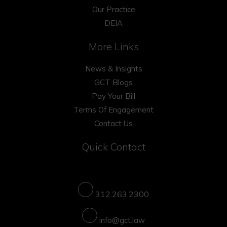
Our Practice
DEIA
More Links
News & Insights
GCT Blogs
Pay Your Bill
Terms Of Engagement
Contact Us
Quick Contact
312.263.2300
info@gct.law