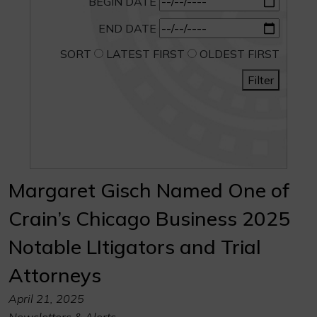
BEGIN DATE
END DATE
SORT
LATEST FIRST
OLDEST FIRST
Filter
Margaret Gisch Named One of
Crain’s Chicago Business 2025
Notable LItigators and Trial
Attorneys
April 21, 2025