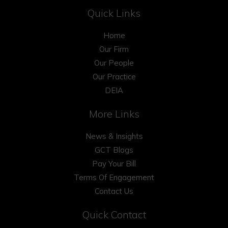
Quick Links
Home
Our Firm
Our People
Our Practice
DEIA
More Links
News & Insights
GCT Blogs
Pay Your Bill
Terms Of Engagement
Contact Us
Quick Contact