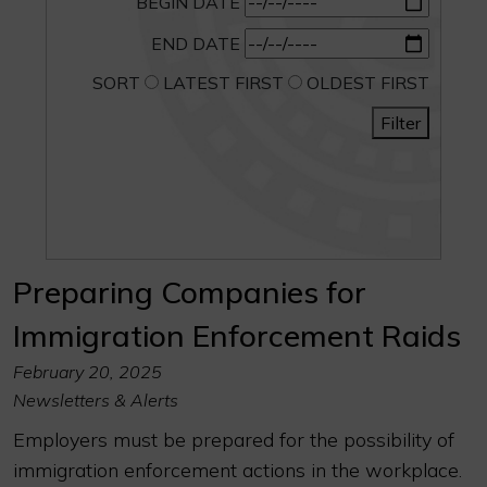
BEGIN DATE
END DATE
SORT
LATEST FIRST
OLDEST FIRST
Filter
Preparing Companies for
Immigration Enforcement Raids
February 20, 2025
Newsletters & Alerts
Employers must be prepared for the possibility of
immigration enforcement actions in the workplace.