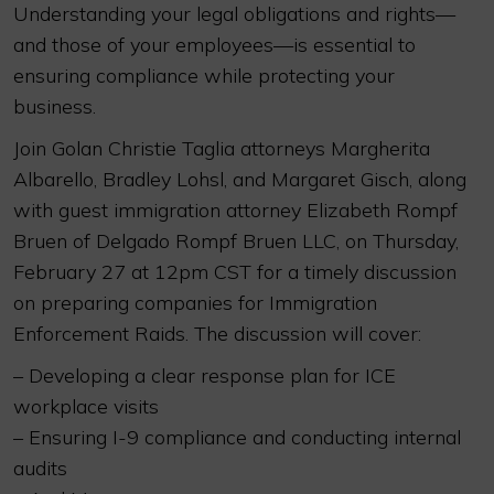
Understanding your legal obligations and rights—
and those of your employees—is essential to
ensuring compliance while protecting your
business.
Join Golan Christie Taglia attorneys Margherita
Albarello, Bradley Lohsl, and Margaret Gisch, along
with guest immigration attorney Elizabeth Rompf
Bruen of Delgado Rompf Bruen LLC, on Thursday,
February 27 at 12pm CST for a timely discussion
on preparing companies for Immigration
Enforcement Raids. The discussion will cover:
– Developing a clear response plan for ICE
workplace visits
– Ensuring I-9 compliance and conducting internal
audits