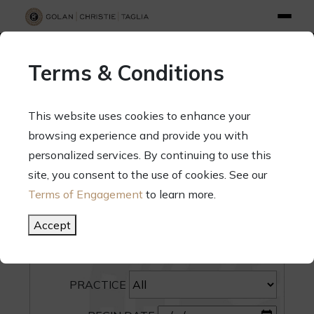
info@gct.law
312.263.2300
Pay Your Bill
|
Terms of Engagement
Terms & Conditions
70 West Madison Street, Suite 1500, Chicago, Illinois 60602
This website uses cookies to enhance your
browsing experience and provide you with
personalized services. By continuing to use this
site, you consent to the use of cookies. See our
SEARCH
Terms of Engagement
to learn more.
CATEGORY
Accept
PEOPLE
PRACTICE