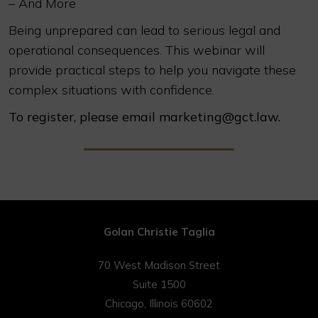
– And More
Being unprepared can lead to serious legal and
operational consequences. This webinar will
provide practical steps to help you navigate these
complex situations with confidence.
To register, please email marketing@gct.law.
Golan Christie Taglia
70 West Madison Street
Suite 1500
Chicago, Illinois 60602