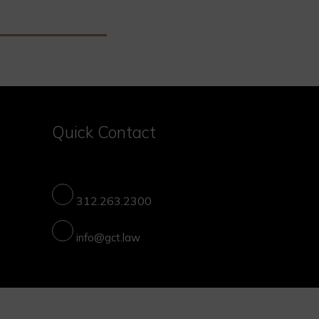
Quick Contact
312.263.2300
info@gct.law