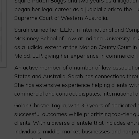
Squire Patton Boggs and two years as a litigatio
began her legal career as a judicial clerk to the 
Supreme Court of Western Australia.
Sarah earned her L.L.M. in International and Co
McKinney School of Law at Indiana University in 
as a judicial extern at the Marion County Court in
Malad, LLP, giving her experience in commercial li
An active member of a number of law association
States and Australia, Sarah has connections thro
She has extensive experience helping clients wit
commercial and contract disputes, international a
Golan Christie Taglia, with 30 years of dedicated 
successful outcomes while prioritizing top-tier qu
clients. With a diverse clientele that includes en
individuals, middle-market businesses and nonpro