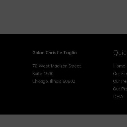
Quic
Golan Christie Taglia
70 West Madison Street
Home
Suite 1500
Our Fi
Chicago, Illinois 60602
Our Pe
Our Pr
DEIA