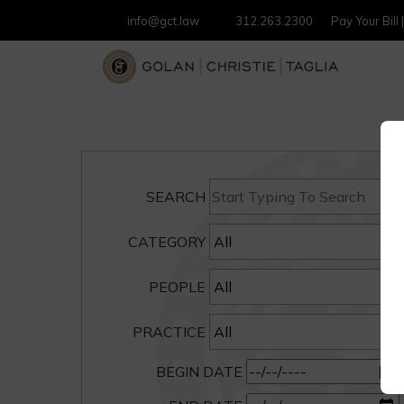
info@gct.law
312.263.2300
Pay Your Bill
SEARCH
CATEGORY
PEOPLE
PRACTICE
BEGIN DATE