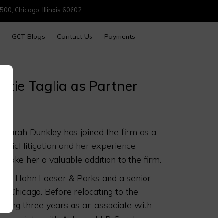
500, Chicago, Illinois 60602
GCT Blogs
Contact Us
Payments
stie Taglia as Partner
t Sarah Dunkley has joined the firm as a
ercial litigation and her experience
 make her a valuable addition to the firm.
ner at Hahn Loeser & Parks and a senior
n Chicago. Before relocating to the
nding three years as an associate with