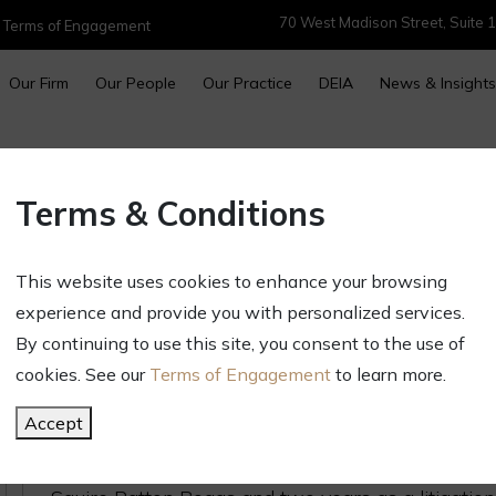
70 West Madison Street, Suite 1
|
Terms of Engagement
Our Firm
Our People
Our Practice
DEIA
News & Insights
Sarah Dunkley Joins Golan Chri
Terms & Conditions
October 4, 2023
Newsletters & Alerts
This website uses cookies to enhance your browsing
Golan Christie Taglia is delighted to announce tha
experience and provide you with personalized services.
partner. Sarah’s skill in handling matters of comm
By continuing to use this site, you consent to the use of
practicing in both the United States and Australia
cookies. See our
Terms of Engagement
to learn more.
Prior to joining GCT, Sarah was a litigation part
Accept
associate at the Patterson Law Firm, both based i
Midwest, she practiced in Western Australia, spe