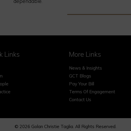
dependable.
k Links
More Links
News & Insights
rm
GCT Blogs
ople
Pay Your Bill
actice
Terms Of Engagement
Contact Us
© 2026 Golan Christie Taglia. All Rights Reserved.