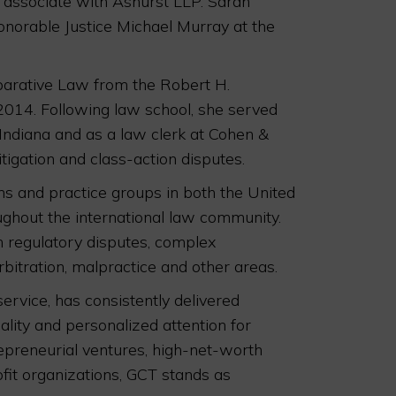
n associate with Ashurst LLP. Sarah
Honorable Justice Michael Murray at the
mparative Law from the Robert H.
2014. Following law school, she served
 Indiana and as a law clerk at Cohen &
tigation and class-action disputes.
s and practice groups in both the United
ughout the international law community.
h regulatory disputes, complex
rbitration, malpractice and other areas.
service, has consistently delivered
ality and personalized attention for
trepreneurial ventures, high-net-worth
fit organizations, GCT stands as