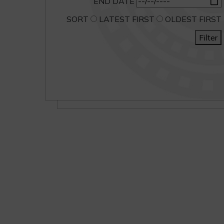
END DATE
SORT
LATEST FIRST
OLDEST FIRST
Filter