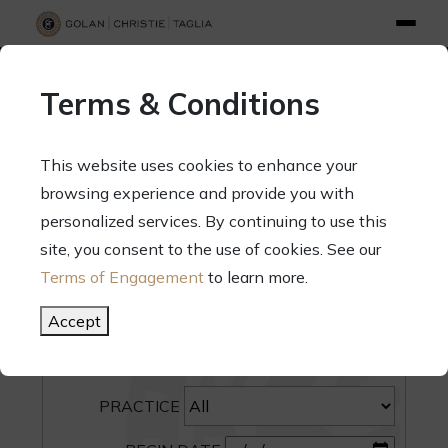
info@gct.law
312.263.2300
Pay Your Bill
|
Terms of Engagement
Terms & Conditions
70 West Madison Street, Suite 1500, Chicago, Illinois 60602
This website uses cookies to enhance your
browsing experience and provide you with
personalized services. By continuing to use this
site, you consent to the use of cookies. See our
SEARCH
Terms of Engagement
to learn more.
CATEGORY
Accept
PEOPLE
PRACTICE