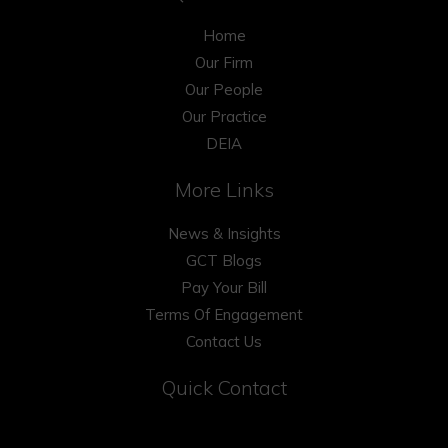
Home
Our Firm
Our People
Our Practice
DEIA
More Links
News & Insights
GCT Blogs
Pay Your Bill
Terms Of Engagement
Contact Us
Quick Contact