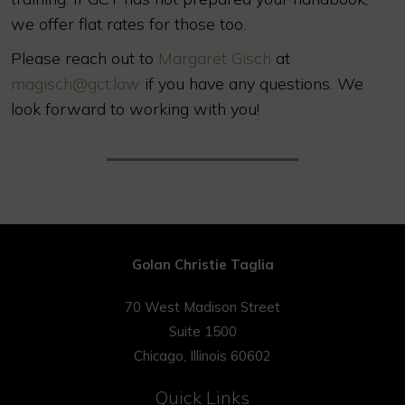
we offer flat rates for those too.
Please reach out to
Margaret Gisch
at
magisch@gct.law
if you have any questions. We
look forward to working with you!
Golan Christie Taglia
70 West Madison Street
Suite 1500
Chicago, Illinois 60602
Quick Links