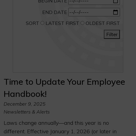
BEGIN DATE
END DATE
SORT
LATEST FIRST
OLDEST FIRST
Filter
Time to Update Your Employee
Handbook!
December 9, 2025
Newsletters & Alerts
Laws change annually—and this year is no
different. Effective January 1, 2026 (or later in