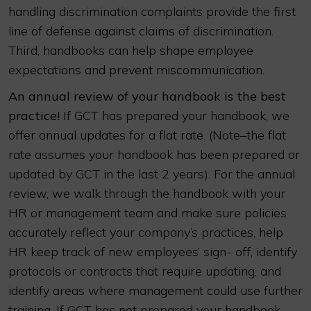
handling discrimination complaints provide the first
line of defense against claims of discrimination.
Third, handbooks can help shape employee
expectations and prevent miscommunication.
An annual review of your handbook is the best
practice!
If GCT has prepared your handbook, we
offer annual updates for a flat rate. (Note–the flat
rate assumes your handbook has been prepared or
updated by GCT in the last 2 years). For the annual
review, we walk through the handbook with your
HR or management team and make sure policies
accurately reflect your company’s practices, help
HR keep track of new employees’ sign- off, identify
protocols or contracts that require updating, and
identify areas where management could use further
training. If GCT has not prepared your handbook,