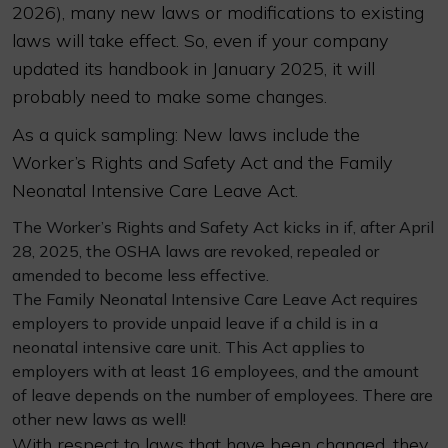
2026), many new laws or modifications to existing
laws will take effect. So, even if your company
updated its handbook in January 2025, it will
probably need to make some changes.
As a quick sampling: New laws include the
Worker’s Rights and Safety Act and the Family
Neonatal Intensive Care Leave Act.
The Worker’s Rights and Safety Act kicks in if, after April
28, 2025, the OSHA laws are revoked, repealed or
amended to become less effective.
The Family Neonatal Intensive Care Leave Act requires
employers to provide unpaid leave if a child is in a
neonatal intensive care unit. This Act applies to
employers with at least 16 employees, and the amount
of leave depends on the number of employees. There are
other new laws as well!
With respect to laws that have been changed, they