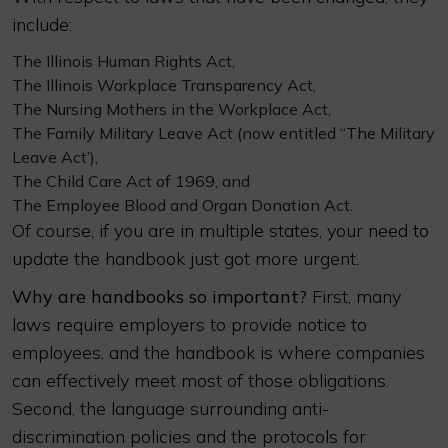
include:
The Illinois Human Rights Act,
The Illinois Workplace Transparency Act,
The Nursing Mothers in the Workplace Act,
The Family Military Leave Act (now entitled “The Military
Leave Act’),
The Child Care Act of 1969, and
The Employee Blood and Organ Donation Act.
Of course, if you are in multiple states, your need to
update the handbook just got more urgent.
Why are handbooks so important?
First, many
laws require employers to provide notice to
employees, and the handbook is where companies
can effectively meet most of those obligations.
Second, the language surrounding anti-
discrimination policies and the protocols for