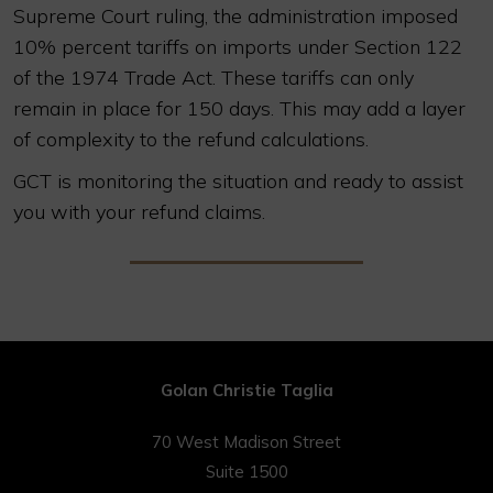
Supreme Court ruling, the administration imposed
10% percent tariffs on imports under Section 122
of the 1974 Trade Act. These tariffs can only
remain in place for 150 days. This may add a layer
of complexity to the refund calculations.
GCT is monitoring the situation and ready to assist
you with your refund claims.
Golan Christie Taglia
70 West Madison Street
Suite 1500