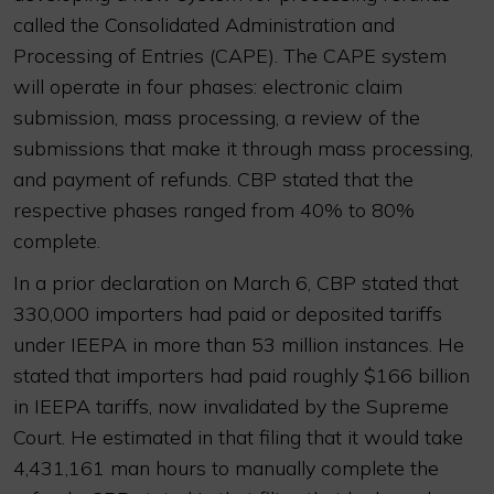
called the Consolidated Administration and
Processing of Entries (CAPE). The CAPE system
will operate in four phases: electronic claim
submission, mass processing, a review of the
submissions that make it through mass processing,
and payment of refunds. CBP stated that the
respective phases ranged from 40% to 80%
complete.
In a prior declaration on March 6, CBP stated that
330,000 importers had paid or deposited tariffs
under IEEPA in more than 53 million instances. He
stated that importers had paid roughly $166 billion
in IEEPA tariffs, now invalidated by the Supreme
Court. He estimated in that filing that it would take
4,431,161 man hours to manually complete the