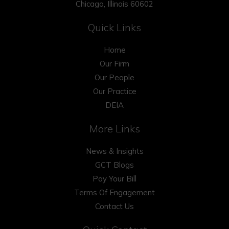
Chicago, Illinois 60602
Quick Links
Home
Our Firm
Our People
Our Practice
DEIA
More Links
News & Insights
GCT Blogs
Pay Your Bill
Terms Of Engagement
Contact Us