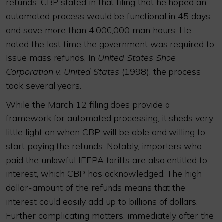
refunds. CBP stated in that filing that he hoped an
automated process would be functional in 45 days
and save more than 4,000,000 man hours. He
noted the last time the government was required to
issue mass refunds, in
United States Shoe
Corporation v. United States
(1998), the process
took several years.
While the March 12 filing does provide a
framework for automated processing, it sheds very
little light on when CBP will be able and willing to
start paying the refunds. Notably, importers who
paid the unlawful IEEPA tariffs are also entitled to
interest, which CBP has acknowledged. The high
dollar-amount of the refunds means that the
interest could easily add up to billions of dollars.
Further complicating matters, immediately after the