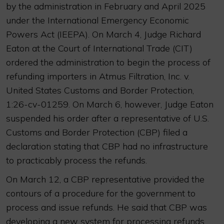
by the administration in February and April 2025
under the International Emergency Economic
Powers Act (IEEPA). On March 4, Judge Richard
Eaton at the Court of International Trade (CIT)
ordered the administration to begin the process of
refunding importers in Atmus Filtration, Inc. v.
United States Customs and Border Protection,
1:26-cv-01259. On March 6, however, Judge Eaton
suspended his order after a representative of U.S.
Customs and Border Protection (CBP) filed a
declaration stating that CBP had no infrastructure
to practicably process the refunds.
On March 12, a CBP representative provided the
contours of a procedure for the government to
process and issue refunds. He said that CBP was
developing a new system for processing refunds