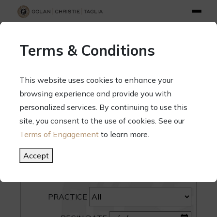
info@gct.law
312.263.2300
Pay Your Bill
|
Terms of Engagement
Terms & Conditions
70 West Madison Street, Suite 1500, Chicago, Illinois 60602
This website uses cookies to enhance your
browsing experience and provide you with
personalized services. By continuing to use this
site, you consent to the use of cookies. See our
SEARCH
Terms of Engagement
to learn more.
CATEGORY
Accept
PEOPLE
PRACTICE