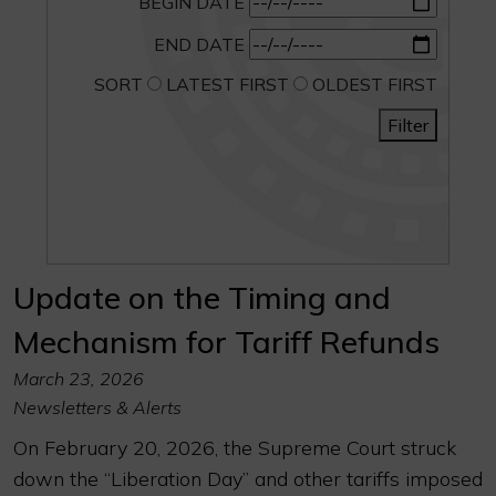
BEGIN DATE
END DATE
SORT
LATEST FIRST
OLDEST FIRST
Filter
Update on the Timing and
Mechanism for Tariff Refunds
March 23, 2026
Newsletters & Alerts
On February 20, 2026, the Supreme Court struck
down the “Liberation Day” and other tariffs imposed