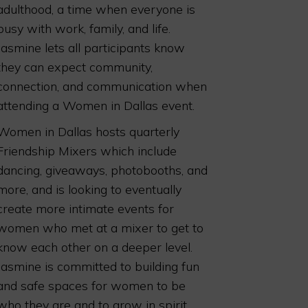
adulthood, a time when everyone is
busy with work, family, and life.
Jasmine lets all participants know
they can expect community,
connection, and communication when
attending a Women in Dallas event.
Women in Dallas hosts quarterly
Friendship Mixers which include
dancing, giveaways, photobooths, and
more, and is looking to eventually
create more intimate events for
women who met at a mixer to get to
know each other on a deeper level.
Jasmine is committed to building fun
and safe spaces for women to be
who they are and to grow in spirit