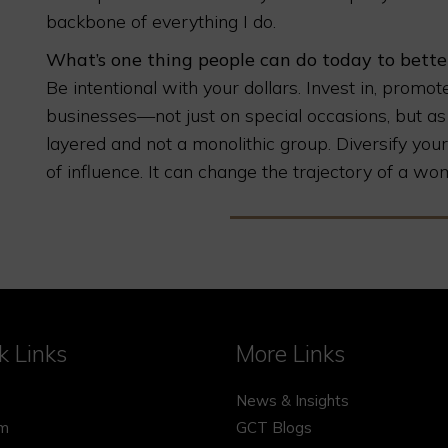
backbone of everything I do.
What’s one thing people can do today to bet
Be intentional with your dollars. Invest in, pro
businesses—not just on special occasions, but as
layered and not a monolithic group. Diversify y
of influence. It can change the trajectory of a wom
k Links
More Links
News & Insights
rm
GCT Blogs