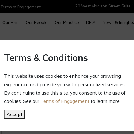
70 West Madison Street, Suite 1
|
Terms of Engagement
Our Firm
Our People
Our Practice
DEIA
News & Insights
Women’s History Month: Cele
Terms & Conditions
Inspire Us – Jasmine Ohen
March 31, 2025
This website uses cookies to enhance your browsing
Newsletters & Alerts
experience and provide you with personalized services.
By continuing to use this site, you consent to the use of
cookies. See our
Terms of Engagement
to learn more.
Accept