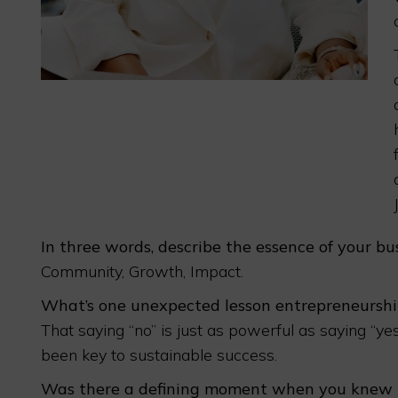
In three words, describe the essence of your bus
Community, Growth, Impact.
What’s one unexpected lesson entrepreneurshi
That saying “no” is just as powerful as saying “y
been key to sustainable success.
Was there a defining moment when you knew th