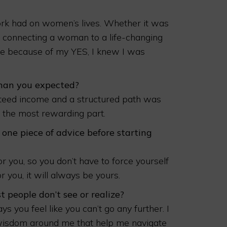
rk had on women’s lives. Whether it was
, connecting a woman to a life-changing
ce because of my YES, I knew I was
than you expected?
nteed income and a structured path was
en the most rewarding part.
 one piece of advice before starting
r you, so you don’t have to force yourself
r you, it will always be yours.
 people don’t see or realize?
 you feel like you can’t go any further. I
wisdom around me that help me navigate