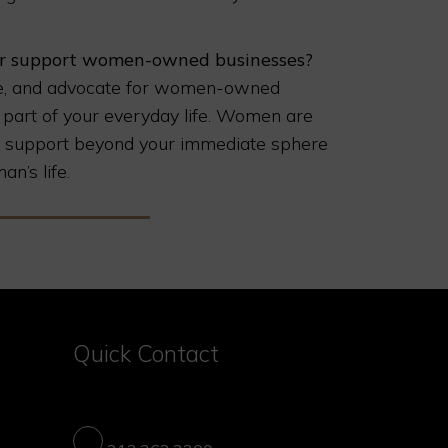
ter support women-owned businesses?
mote, and advocate for women-owned
 part of your everyday life. Women are
our support beyond your immediate sphere
an’s life.
Quick Contact