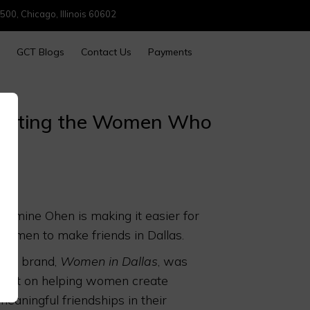
500, Chicago, Illinois 60602
GCT Blogs
Contact Us
Payments
brating the Women Who
Jasmine Ohen is making it easier for
women to make friends in Dallas.
Her brand,
Women in Dallas
, was
built on helping women create
meaningful friendships in their