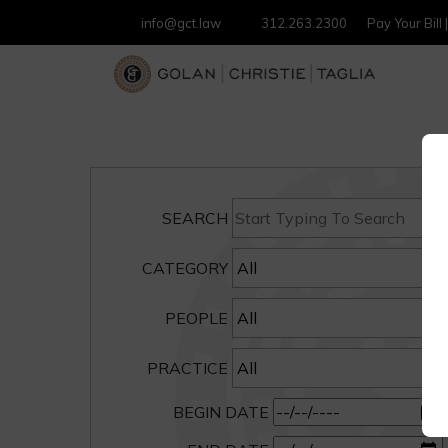
info@gct.law
312.263.2300
Pay Your Bill
SEARCH
CATEGORY
PEOPLE
PRACTICE
BEGIN DATE