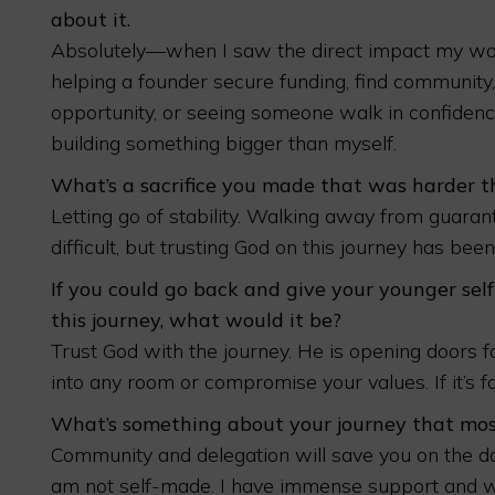
about it.
Absolutely—when I saw the direct impact my wo
helping a founder secure funding, find community
opportunity, or seeing someone walk in confiden
building something bigger than myself.
What’s a sacrifice you made that was harder 
Letting go of stability. Walking away from guara
difficult, but trusting God on this journey has be
If you could go back and give your younger self
this journey, what would it be?
Trust God with the journey. He is opening doors fo
into any room or compromise your values. If it’s fo
What’s something about your journey that most
Community and delegation will save you on the days
am not self-made. I have immense support and 