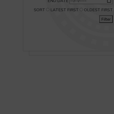
END DATE
SORT
LATEST FIRST
OLDEST FIRST
Filter