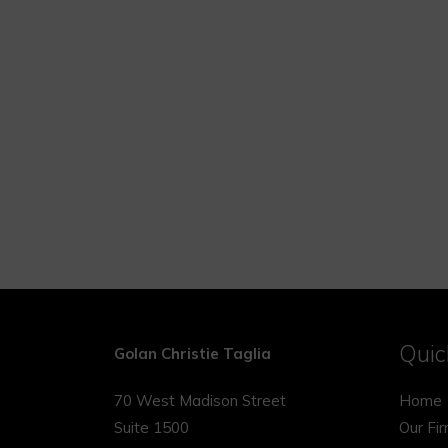
Quic
Golan Christie Taglia
70 West Madison Street
Home
Suite 1500
Our Fi