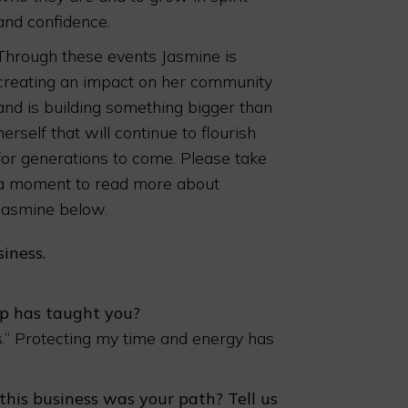
and confidence.
Through these events Jasmine is
creating an impact on her community
and is building something bigger than
herself that will continue to flourish
for generations to come. Please take
a moment to read more about
Jasmine below.
iness.
p has taught you?
es.” Protecting my time and energy has
is business was your path? Tell us