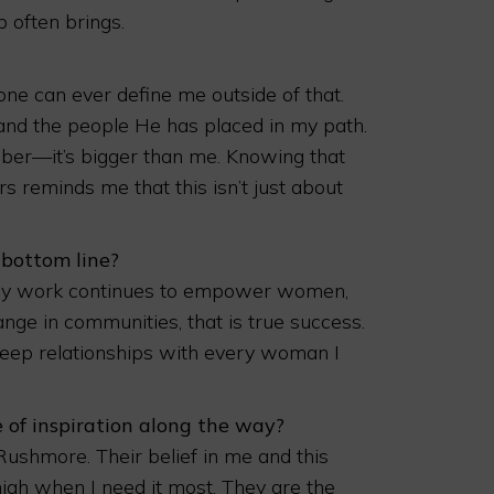
 often brings.
ne can ever define me outside of that.
 and the people He has placed in my path.
mber—it’s bigger than me. Knowing that
 reminds me that this isn’t just about
 bottom line?
f my work continues to empower women,
ange in communities, that is true success.
deep relationships with every woman I
 of inspiration along the way?
shmore. Their belief in me and this
igh when I need it most. They are the