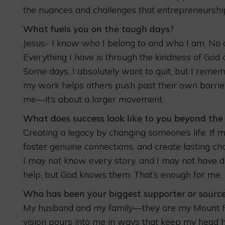
the nuances and challenges that entrepreneurship
What fuels you on the tough days?
Jesus- I know who I belong to and who I am. No o
Everything I have is through the kindness of God
Some days, I absolutely want to quit, but I reme
my work helps others push past their own barriers
me—it’s about a larger movement.
What does success look like to you beyond the
Creating a legacy by changing someone’s life. I
foster genuine connections, and create lasting ch
I may not know every story, and I may not have 
help, but God knows them. That’s enough for me.
Who has been your biggest supporter or source
My husband and my family—they are my Mount Ru
vision pours into me in ways that keep my head h