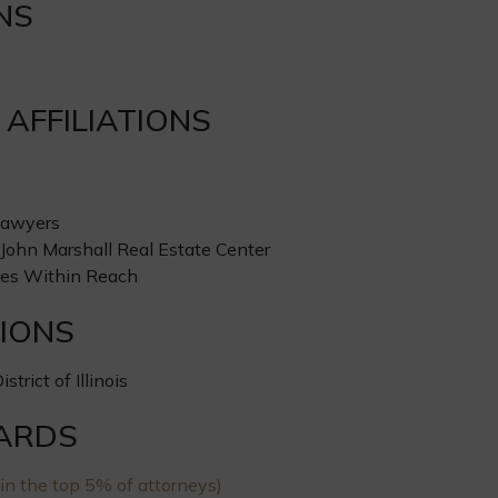
NS
AFFILIATIONS
Lawyers
ohn Marshall Real Estate Center
res Within Reach
IONS
strict of Illinois
ARDS
in the top 5% of attorneys)