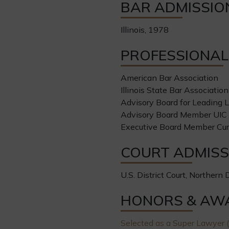
BAR ADMISSIO
Illinois, 1978
PROFESSIONAL 
American Bar Association
Illinois State Bar Association
Advisory Board for Leading 
Advisory Board Member UIC J
Executive Board Member Cu
COURT ADMISS
U.S. District Court, Northern Di
HONORS & AW
Selected as a Super Lawyer (