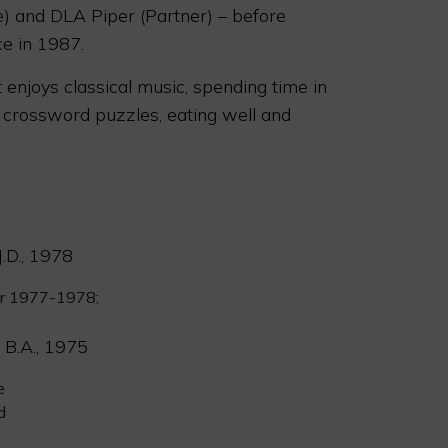
) and DLA Piper (Partner) – before
ce in 1987.
 enjoys classical music, spending time in
 crossword puzzles, eating well and
.D., 1978
or 1977-1978;
 B.A., 1975
e
d