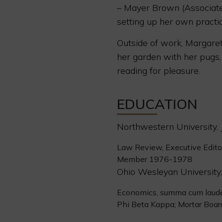
– Mayer Brown (Associate
setting up her own practi
Outside of work, Margaret
her garden with her pugs,
reading for pleasure.
EDUCATION
Northwestern University, J
Law Review, Executive Edit
Member 1976-1978
Ohio Wesleyan University,
Economics, summa cum laud
Phi Beta Kappa; Mortar Boar