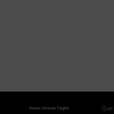
Quic
Golan Christie Taglia