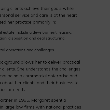
ping clients achieve their goals while
ersonal service and care is at the heart
ed her practice primarily in:
al estate including development, leasing,
tion, disposition and deal structuring
tal operations and challenges
ckground allows her to deliver practical
r clients. She understands the challenges
 managing a commercial enterprise and
 about her clients and their business to
ticular needs.
partner in 1995, Margaret spent a
n large law firms with national practices