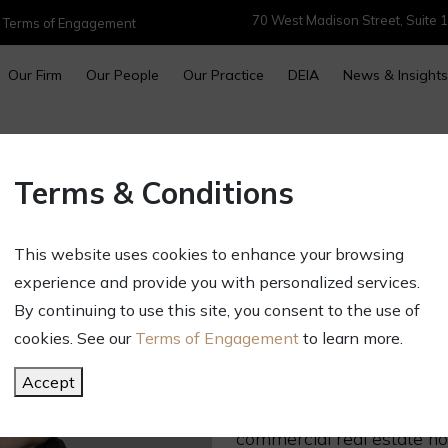
70 West Madison Street, Suite 1
|
Terms of Engagement
Our Firm
Our People
Our Practice
DEIA
News & Insights
MARGARET A. C
Terms & Conditions
Partner
Direct:
312.696.2042
This website uses cookies to enhance your browsing
machristie@gct.law
experience and provide you with personalized services.
OVERVIEW
By continuing to use this site, you consent to the use of
cookies. See our
Terms of Engagement
to learn more.
Margaret Christie counsels
include entrepreneurial, 
Accept
well as high net worth indi
commercial real estate ho