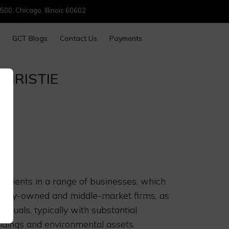
500, Chicago, Illinois 60602
GCT Blogs
Contact Us
Payments
HRISTIE
 clients in a range of businesses, which
family-owned and middle-market firms, as
viduals, typically with substantial
ldings and environmental assets.