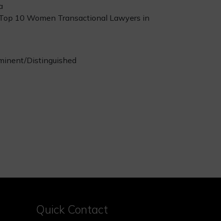
a
 Top 10 Women Transactional Lawyers in
minent/Distinguished
Quick Contact