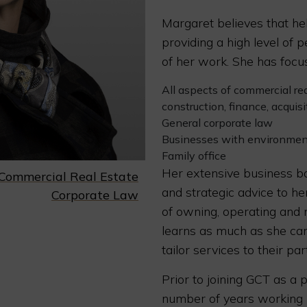
Margaret believes that hel
providing a high level of p
of her work. She has focus
All aspects of commercial re
construction, finance, acquisi
General corporate law
Businesses with environmen
Family office
Her extensive business ba
Commercial Real Estate
and strategic advice to he
Corporate Law
of owning, operating and
learns as much as she can
tailor services to their par
Prior to joining GCT as a 
number of years working i