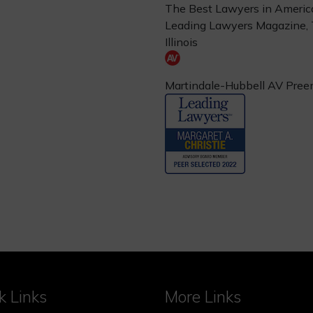
The Best Lawyers in Americ
Leading Lawyers Magazine,
Illinois
Martindale-Hubbell AV Pree
k Links
More Links