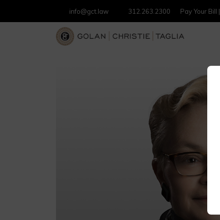
info@gct.law
312.263.2300
Pay Your Bill