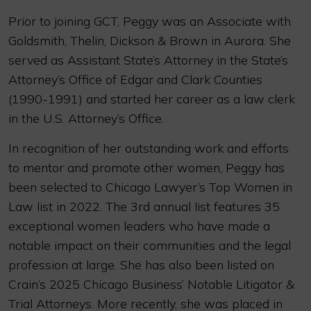
Prior to joining GCT, Peggy was an Associate with
Goldsmith, Thelin, Dickson & Brown in Aurora. She
served as Assistant State’s Attorney in the State’s
Attorney’s Office of Edgar and Clark Counties
(1990-1991) and started her career as a law clerk
in the U.S. Attorney’s Office.
In recognition of her outstanding work and efforts
to mentor and promote other women, Peggy has
been selected to Chicago Lawyer’s Top Women in
Law list in 2022. The 3rd annual list features 35
exceptional women leaders who have made a
notable impact on their communities and the legal
profession at large. She has also been listed on
Crain’s 2025 Chicago Business’ Notable Litigator &
Trial Attorneys. More recently, she was placed in