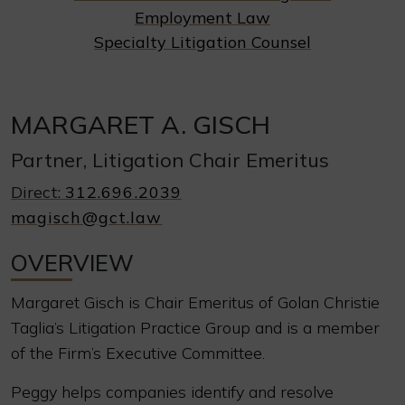
Employment Law
Specialty Litigation Counsel
MARGARET A. GISCH
Partner, Litigation Chair Emeritus
Direct:
312.696.2039
magisch@gct.law
OVERVIEW
Margaret Gisch is Chair Emeritus of Golan Christie
Taglia’s Litigation Practice Group and is a member
of the Firm’s Executive Committee.
Peggy helps companies identify and resolve