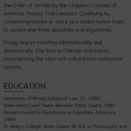
the Order of Veritas by the Litigation Counsel of
America, Proven Trial Lawyers. Qualifying by
completing twelve or more jury and/or bench trials
to verdict and three appellate oral arguments.
Peggy enjoys traveling internationally and
domestically. She lives in Chicago and enjoys
experiencing the city’s rich cultural and restaurant
options.
EDUCATION
University of Illinois School of Law, J.D., 1990
State Moot Court Team, Member 1989, Coach, 1990
Rickert Award for Excellence in Appellate Advocacy,
1989
St. Mary’s College, Notre Dame, IN, B.A. in Philosophy and