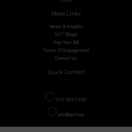
More Links
News & Insights
GCT Blogs
Pay Your Bill
Terms Of Engagement
Contact Us
Quick Contact
312.263.2300
info@gct.law