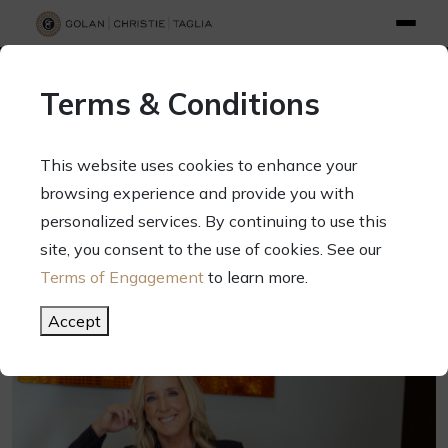
info@gct.law
312.263.2300
Pay Your Bill
|
Terms of Engagement
Terms & Conditions
70 West Madison Street, Suite 1500, Chicago, Illinois 60602
This website uses cookies to enhance your
browsing experience and provide you with
personalized services. By continuing to use this
site, you consent to the use of cookies. See our
Terms of Engagement
to learn more.
Accept