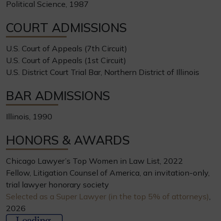
Political Science, 1987
COURT ADMISSIONS
U.S. Court of Appeals (7th Circuit)
U.S. Court of Appeals (1st Circuit)
U.S. District Court Trial Bar, Northern District of Illinois
BAR ADMISSIONS
Illinois, 1990
HONORS & AWARDS
Chicago Lawyer’s Top Women in Law List, 2022
Fellow, Litigation Counsel of America, an invitation-only,
trial lawyer honorary society
Selected as a Super Lawyer (in the top 5% of attorneys)
,
2026