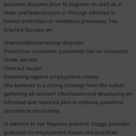
business disputes prior to litigation as well as in
state and federal court or through informal or
formal arbitration or mediation processes. Her
practice focuses on:
Shareholder/ownership disputes
Restrictive covenants (covenants not-to-compete)
Trade secrets
Contract issues
Defending against employment claims
She believes in a strong strategy from the outset,
gathering all relevant information and developing an
informed and nuanced plan to address problems
and realize resolutions.
In addition to her litigation practice, Peggy provides
guidance on employment issues and practices.