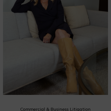
Commercial & Business Litigation