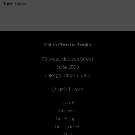
fund raiser
Golan Christie Taglia
70 West Madison Street
Suite 1500
Chicago, Illinois 60602
Quick Links
Home
Our Firm
Our People
Our Practice
DEIA