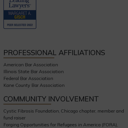
PROFESSIONAL AFFILIATIONS
American Bar Association
Illinois State Bar Association
Federal Bar Association
Kane County Bar Association
COMMUNITY INVOLVEMENT
Cystic Fibrosis Foundation, Chicago chapter, member and
fund raiser
Forging Opportunities for Refugees in America (FORA),