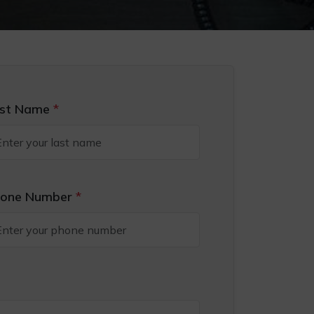
st Name
*
one Number
*