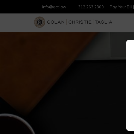
info@gct.law
312.263.2300
Pay Your Bill