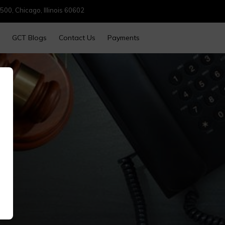
500, Chicago, Illinois 60602
GCT Blogs
Contact Us
Payments