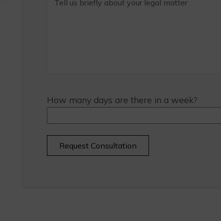
How many days are there in a week?
Alternative: