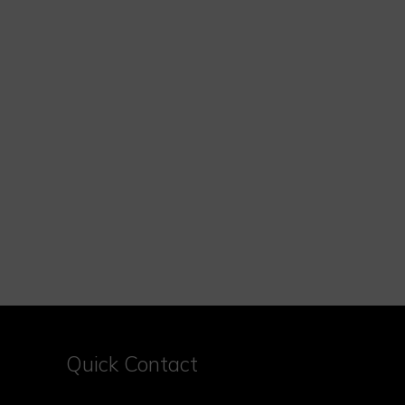
Quick Contact