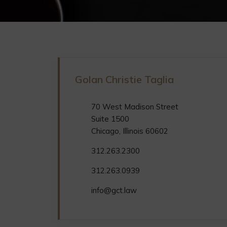
Golan Christie Taglia
70 West Madison Street
Suite 1500
Chicago, Illinois 60602
312.263.2300
312.263.0939
info@gct.law