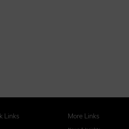
k Links
More Links