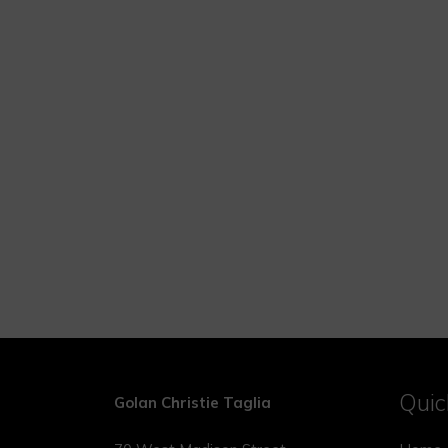
Quic
Golan Christie Taglia