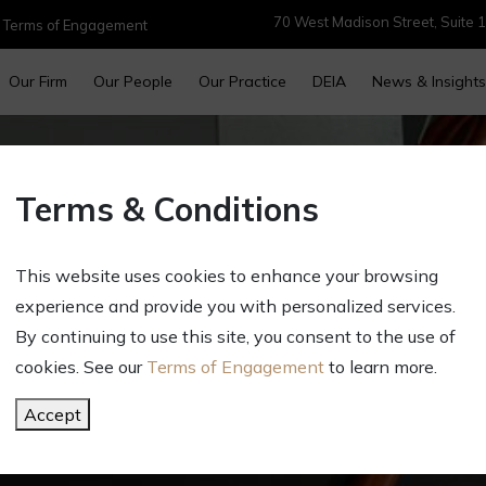
70 West Madison Street, Suite 1
|
Terms of Engagement
Our Firm
Our People
Our Practice
DEIA
News & Insights
Terms & Conditions
This website uses cookies to enhance your browsing
experience and provide you with personalized services.
Contact Us
By continuing to use this site, you consent to the use of
cookies. See our
Terms of Engagement
to learn more.
Accept