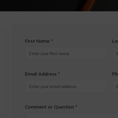
First Name
*
La
Email Address
*
Ph
Comment or Question
*