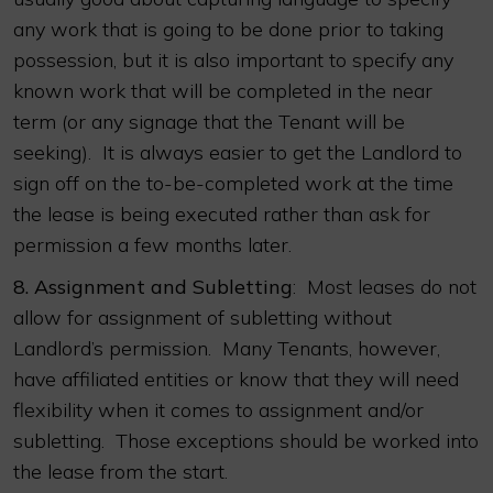
any work that is going to be done prior to taking
possession, but it is also important to specify any
known work that will be completed in the near
term (or any signage that the Tenant will be
seeking). It is always easier to get the Landlord to
sign off on the to-be-completed work at the time
the lease is being executed rather than ask for
permission a few months later.
8.
Assignment and Subletting
: Most leases do not
allow for assignment of subletting without
Landlord’s permission. Many Tenants, however,
have affiliated entities or know that they will need
flexibility when it comes to assignment and/or
subletting. Those exceptions should be worked into
the lease from the start.