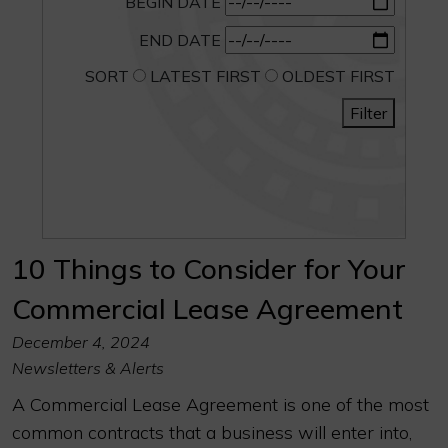
BEGIN DATE
END DATE
SORT
LATEST FIRST
OLDEST FIRST
Filter
10 Things to Consider for Your
Commercial Lease Agreement
December 4, 2024
Newsletters & Alerts
A Commercial Lease Agreement is one of the most
common contracts that a business will enter into,