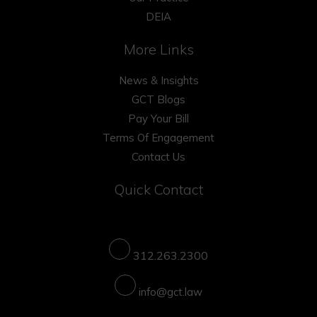
DEIA
More Links
News & Insights
GCT Blogs
Pay Your Bill
Terms Of Engagement
Contact Us
Quick Contact
312.263.2300
info@gct.law