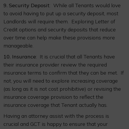
9.
Security Deposit
: While all Tenants would love
to avoid having to put up a security deposit, most
Landlords will require them. Exploring Letter of
Credit options and security deposits that reduce
over time can help make these provisions more
manageable.
10.
Insurance
: It is crucial that all Tenants have
their insurance provider review the required
insurance terms to confirm that they can be met. If
not, you will need to explore increasing coverage
(as long as it is not cost prohibitive) or revising the
insurance coverage provision to reflect the
insurance coverage that Tenant actually has.
Having an attorney assist with the process is
crucial and GCT is happy to ensure that your