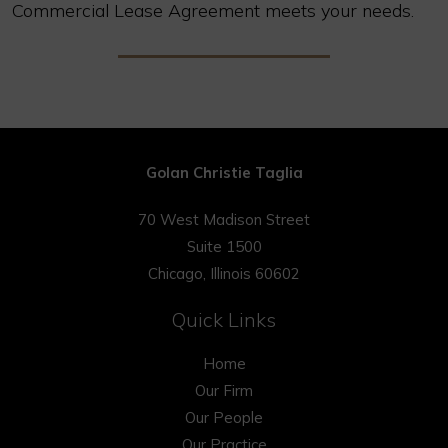
Commercial Lease Agreement meets your needs.
Golan Christie Taglia
70 West Madison Street
Suite 1500
Chicago, Illinois 60602
Quick Links
Home
Our Firm
Our People
Our Practice