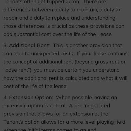
Tenants often get tripped up on. There are
differences between a duty to maintain, a duty to
repair and a duty to replace and understanding
those differences is crucial as these provisions can
add substantial cost over the life of the Lease.
3.
Additional Rent
: This is another provision that
can lead to unexpected costs. If your lease contains
the concept of additional rent (beyond gross rent or
“base rent”), you must be certain you understand
how the additional rent is calculated and what it will
cost of the life of the lease.
4.
Extension Option
: When possible, having an
extension option is critical. A pre-negotiated
prevision that allows for an extension at the
Tenant’s option allows for a more level playing field
when the initial terms comes to an end.