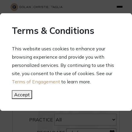
info@gct.law
312.263.2300
Pay Your Bill
|
Terms of Engagement
Terms & Conditions
70 West Madison Street, Suite 1500, Chicago, Illinois 60602
This website uses cookies to enhance your
browsing experience and provide you with
personalized services. By continuing to use this
site, you consent to the use of cookies. See our
SEARCH
Terms of Engagement
to learn more.
CATEGORY
Accept
PEOPLE
PRACTICE