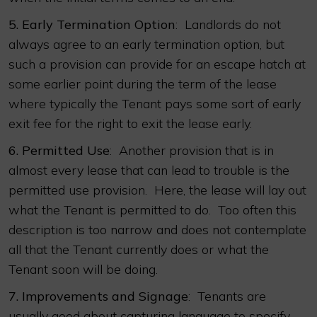
5.
Early Termination Option
: Landlords do not
always agree to an early termination option, but
such a provision can provide for an escape hatch at
some earlier point during the term of the lease
where typically the Tenant pays some sort of early
exit fee for the right to exit the lease early.
6.
Permitted Use
: Another provision that is in
almost every lease that can lead to trouble is the
permitted use provision. Here, the lease will lay out
what the Tenant is permitted to do. Too often this
description is too narrow and does not contemplate
all that the Tenant currently does or what the
Tenant soon will be doing.
7.
Improvements and Signage
: Tenants are
usually good about capturing language to specify