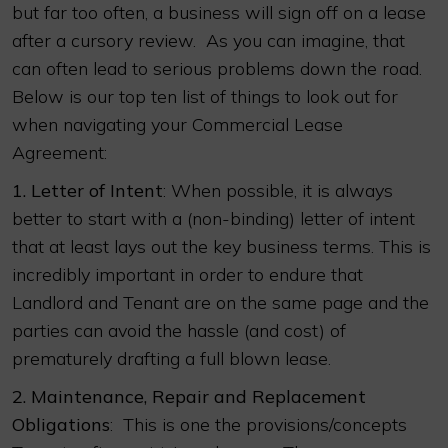
but far too often, a business will sign off on a lease
after a cursory review. As you can imagine, that
can often lead to serious problems down the road.
Below is our top ten list of things to look out for
when navigating your Commercial Lease
Agreement:
1.
Letter of Intent
: When possible, it is always
better to start with a (non-binding) letter of intent
that at least lays out the key business terms. This is
incredibly important in order to endure that
Landlord and Tenant are on the same page and the
parties can avoid the hassle (and cost) of
prematurely drafting a full blown lease.
2.
Maintenance, Repair and Replacement
Obligations
: This is one the provisions/concepts