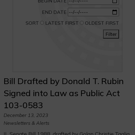
BEGIN DATE
END DATE
SORT
LATEST FIRST
OLDEST FIRST
Filter
Bill Drafted by Donald T. Rubin
Signed into Law as Public Act
103-0583
December 13, 2023
Newsletters & Alerts
IL Senate Bill 1988, drafted by Golan Christie Taglia