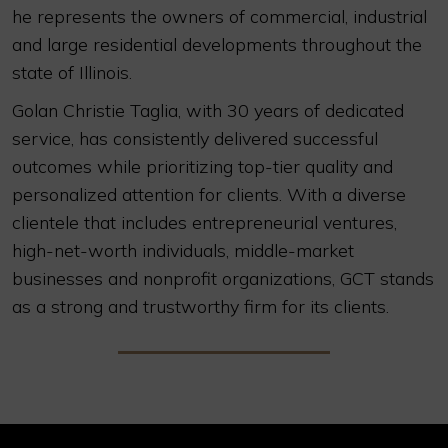
he represents the owners of commercial, industrial
and large residential developments throughout the
state of Illinois.
Golan Christie Taglia, with 30 years of dedicated
service, has consistently delivered successful
outcomes while prioritizing top-tier quality and
personalized attention for clients. With a diverse
clientele that includes entrepreneurial ventures,
high-net-worth individuals, middle-market
businesses and nonprofit organizations, GCT stands
as a strong and trustworthy firm for its clients.