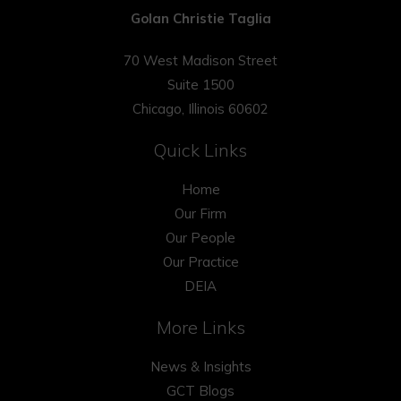
Golan Christie Taglia
70 West Madison Street
Suite 1500
Chicago, Illinois 60602
Quick Links
Home
Our Firm
Our People
Our Practice
DEIA
More Links
News & Insights
GCT Blogs