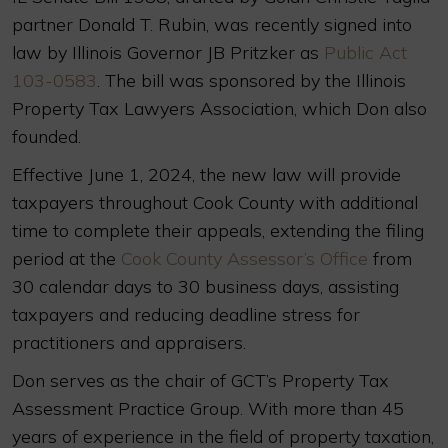
partner Donald T. Rubin, was recently signed into
law by Illinois Governor JB Pritzker as
Public Act
103-0583
. The bill was sponsored by the Illinois
Property Tax Lawyers Association, which Don also
founded.
Effective June 1, 2024, the new law will provide
taxpayers throughout Cook County with additional
time to complete their appeals, extending the filing
period at the
Cook County Assessor’s Office
from
30 calendar days to 30 business days, assisting
taxpayers and reducing deadline stress for
practitioners and appraisers.
Don serves as the chair of GCT’s Property Tax
Assessment Practice Group. With more than 45
years of experience in the field of property taxation,