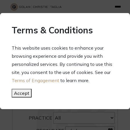
info@gct.law
312.263.2300
Pay Your Bill
|
Terms of Engagement
Terms & Conditions
70 West Madison Street, Suite 1500, Chicago, Illinois 60602
This website uses cookies to enhance your
browsing experience and provide you with
personalized services. By continuing to use this
site, you consent to the use of cookies. See our
SEARCH
Terms of Engagement
to learn more.
CATEGORY
Accept
PEOPLE
PRACTICE