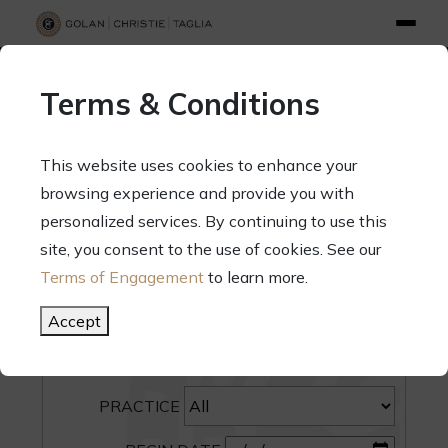
info@gct.law
312.263.2300
Pay Your Bill
|
Terms of Engagement
Terms & Conditions
70 West Madison Street, Suite 1500, Chicago, Illinois 60602
This website uses cookies to enhance your
browsing experience and provide you with
personalized services. By continuing to use this
site, you consent to the use of cookies. See our
SEARCH
Terms of Engagement
to learn more.
CATEGORY
Accept
PEOPLE
PRACTICE