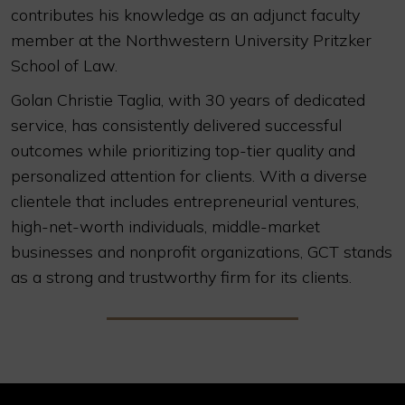
contributes his knowledge as an adjunct faculty
member at the Northwestern University Pritzker
School of Law.
Golan Christie Taglia, with 30 years of dedicated
service, has consistently delivered successful
outcomes while prioritizing top-tier quality and
personalized attention for clients. With a diverse
clientele that includes entrepreneurial ventures,
high-net-worth individuals, middle-market
businesses and nonprofit organizations, GCT stands
as a strong and trustworthy firm for its clients.