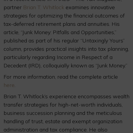
partner
Brian T. Whitlock
examines innovative
strategies for optimizing the financial outcomes of
tax-deferred retirement plans and annuities. His
article, “Junk Money: Pitfalls and Opportunities,”
published as part of his regular “Untaxingly Yours”
column, provides practical insights into tax planning,
particularly regarding Income in Respect of a
Decedent (IRD), colloquially known as “Junk Money.”
For more information, read the complete article
here
.
Brian T. Whitlock’s experience encompasses wealth
transfer strategies for high-net-worth individuals,
business succession planning and the meticulous
handling of trust, estate and exempt organization
administration and tax compliance. He also