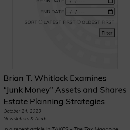
BEGIN DATE
END DATE
SORT
LATEST FIRST
OLDEST FIRST
Filter
Brian T. Whitlock Examines
“Junk Money” Assets and Shares
Estate Planning Strategies
October 24, 2023
Newsletters & Alerts
In a recent article in
TAXES – The Tax Magazine
,