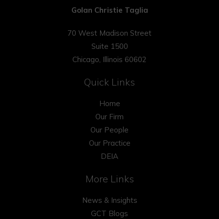
Golan Christie Taglia
70 West Madison Street
Suite 1500
Chicago, Illinois 60602
Quick Links
Home
Our Firm
Our People
Our Practice
DEIA
More Links
News & Insights
GCT Blogs