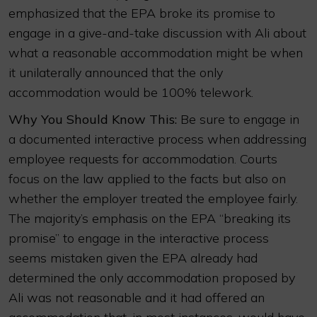
emphasized that the EPA broke its promise to
engage in a give-and-take discussion with Ali about
what a reasonable accommodation might be when
it unilaterally announced that the only
accommodation would be 100% telework.
Why You Should Know This:
Be sure to engage in
a documented interactive process when addressing
employee requests for accommodation. Courts
focus on the law applied to the facts but also on
whether the employer treated the employee fairly.
The majority’s emphasis on the EPA “breaking its
promise” to engage in the interactive process
seems mistaken given the EPA already had
determined the only accommodation proposed by
Ali was not reasonable and it had offered an