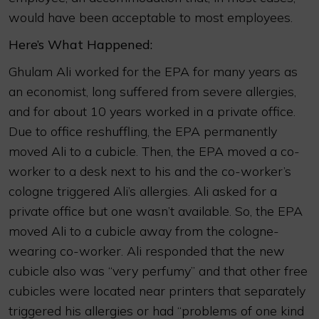
would have been acceptable to most employees.
Here’s What Happened:
Ghulam Ali worked for the EPA for many years as
an economist, long suffered from severe allergies,
and for about 10 years worked in a private office.
Due to office reshuffling, the EPA permanently
moved Ali to a cubicle. Then, the EPA moved a co-
worker to a desk next to his and the co-worker’s
cologne triggered Ali’s allergies. Ali asked for a
private office but one wasn’t available. So, the EPA
moved Ali to a cubicle away from the cologne-
wearing co-worker. Ali responded that the new
cubicle also was “very perfumy” and that other free
cubicles were located near printers that separately
triggered his allergies or had “problems of one kind