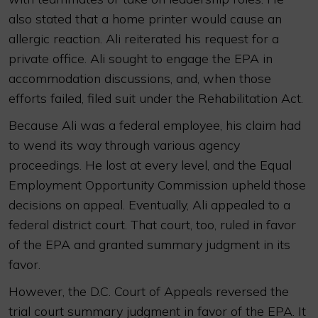
also stated that a home printer would cause an
allergic reaction. Ali reiterated his request for a
private office. Ali sought to engage the EPA in
accommodation discussions, and, when those
efforts failed, filed suit under the Rehabilitation Act.
Because Ali was a federal employee, his claim had
to wend its way through various agency
proceedings. He lost at every level, and the Equal
Employment Opportunity Commission upheld those
decisions on appeal. Eventually, Ali appealed to a
federal district court. That court, too, ruled in favor
of the EPA and granted summary judgment in its
favor.
However, the D.C. Court of Appeals reversed the
trial court summary judgment in favor of the EPA. It