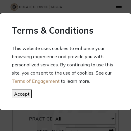
info@gct.law
312.263.2300
Pay Your Bill
|
Terms of Engagement
Terms & Conditions
70 West Madison Street, Suite 1500, Chicago, Illinois 60602
This website uses cookies to enhance your
browsing experience and provide you with
personalized services. By continuing to use this
site, you consent to the use of cookies. See our
SEARCH
Terms of Engagement
to learn more.
CATEGORY
Accept
PEOPLE
PRACTICE