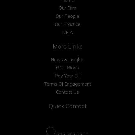
Our Firm
Our People
Our Practice
DEIA
More Links
News & Insights
GCT Blogs
Pay Your Bill
Terms Of Engagement
Contact Us
Quick Contact
312.263.2300