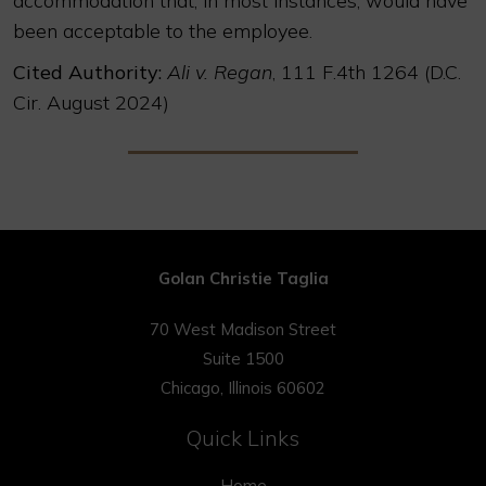
accommodation that, in most instances, would have
been acceptable to the employee.
Cited Authority:
Ali v. Regan
, 111 F.4th 1264 (D.C.
Cir. August 2024)
Golan Christie Taglia
70 West Madison Street
Suite 1500
Chicago, Illinois 60602
Quick Links
Home