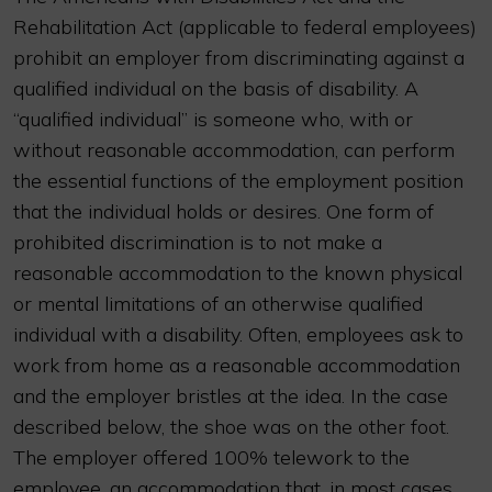
Rehabilitation Act (applicable to federal employees)
prohibit an employer from discriminating against a
qualified individual on the basis of disability. A
“qualified individual” is someone who, with or
without reasonable accommodation, can perform
the essential functions of the employment position
that the individual holds or desires. One form of
prohibited discrimination is to not make a
reasonable accommodation to the known physical
or mental limitations of an otherwise qualified
individual with a disability. Often, employees ask to
work from home as a reasonable accommodation
and the employer bristles at the idea. In the case
described below, the shoe was on the other foot.
The employer offered 100% telework to the
employee, an accommodation that, in most cases,