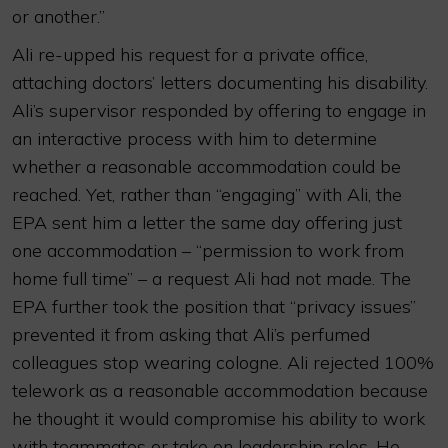
or another.”
Ali re-upped his request for a private office,
attaching doctors’ letters documenting his disability.
Ali’s supervisor responded by offering to engage in
an interactive process with him to determine
whether a reasonable accommodation could be
reached. Yet, rather than “engaging” with Ali, the
EPA sent him a letter the same day offering just
one accommodation – “permission to work from
home full time” – a request Ali had not made. The
EPA further took the position that “privacy issues”
prevented it from asking that Ali’s perfumed
colleagues stop wearing cologne. Ali rejected 100%
telework as a reasonable accommodation because
he thought it would compromise his ability to work
with teammates or take on leadership roles. He