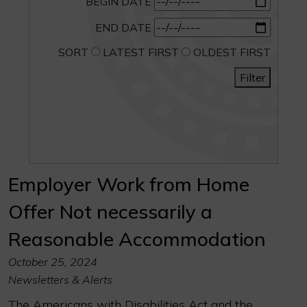
BEGIN DATE
END DATE
SORT
LATEST FIRST
OLDEST FIRST
Filter
Employer Work from Home
Offer Not necessarily a
Reasonable Accommodation
October 25, 2024
Newsletters & Alerts
The Americans with Disabilities Act and the