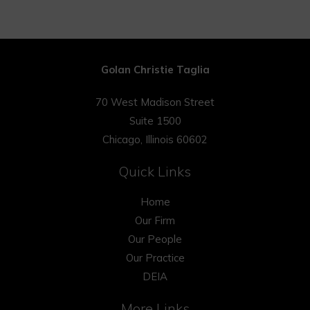
Golan Christie Taglia
70 West Madison Street
Suite 1500
Chicago, Illinois 60602
Quick Links
Home
Our Firm
Our People
Our Practice
DEIA
More Links