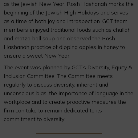
as the Jewish New Year, Rosh Hashanah marks the
beginning of the Jewish High Holidays and serves
as a time of both joy and introspection. GCT team
members enjoyed traditional foods such as challah
and matzo ball soup and observed the Rosh
Hashanah practice of dipping apples in honey to
ensure a sweet New Year.
The event was planned by GCT’s Diversity, Equity &
Inclusion Committee. The Committee meets
regularly to discuss diversity, inherent and
unconscious bias, the importance of language in the
workplace and to create proactive measures the
firm can take to remain dedicated to its
commitment to diversity.