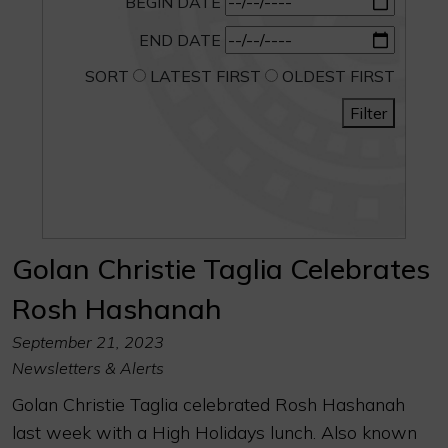
BEGIN DATE
END DATE
SORT
LATEST FIRST
OLDEST FIRST
Filter
Golan Christie Taglia Celebrates
Rosh Hashanah
September 21, 2023
Newsletters & Alerts
Golan Christie Taglia celebrated Rosh Hashanah
last week with a High Holidays lunch. Also known