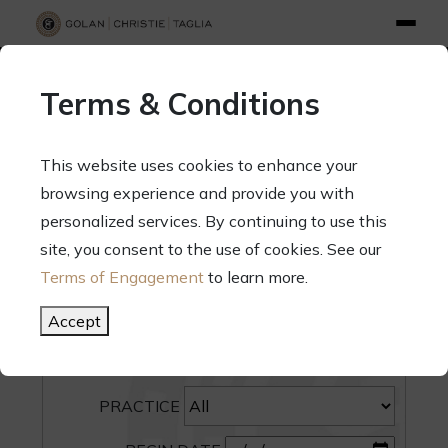
info@gct.law
312.263.2300
Pay Your Bill
|
Terms of Engagement
Terms & Conditions
70 West Madison Street, Suite 1500, Chicago, Illinois 60602
This website uses cookies to enhance your
browsing experience and provide you with
personalized services. By continuing to use this
site, you consent to the use of cookies. See our
SEARCH
Terms of Engagement
to learn more.
CATEGORY
Accept
PEOPLE
PRACTICE