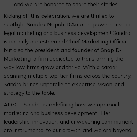
and we are honored to share their stories.
Kicking off this celebration, we are thrilled to
spotlight
Sandra Napoli-D’Arco
—a powerhouse in
legal marketing and business development! Sandra
is not only our esteemed
Chief Marketing Officer
but also the
president and founder of Snap D-
Marketing
, a firm dedicated to transforming the
way law firms grow and thrive. With a career
spanning multiple top-tier firms across the country,
Sandra brings unparalleled expertise, vision, and
strategy to the table.
At GCT, Sandra is redefining how we approach
marketing and business development. Her
leadership, innovation, and unwavering commitment
are instrumental to our growth, and we are beyond