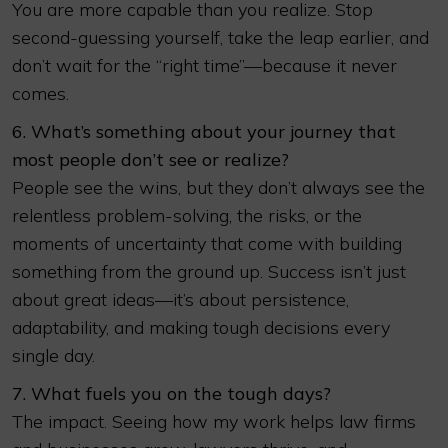
You are more capable than you realize. Stop
second-guessing yourself, take the leap earlier, and
don’t wait for the “right time”—because it never
comes.
6. What’s something about your journey that
most people don’t see or realize?
People see the wins, but they don’t always see the
relentless problem-solving, the risks, or the
moments of uncertainty that come with building
something from the ground up. Success isn’t just
about great ideas—it’s about persistence,
adaptability, and making tough decisions every
single day.
7. What fuels you on the tough days?
The impact. Seeing how my work helps law firms