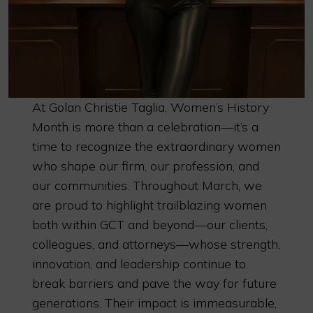
At Golan Christie Taglia, Women’s History
Month is more than a celebration—it’s a
time to recognize the extraordinary women
who shape our firm, our profession, and
our communities. Throughout March, we
are proud to highlight trailblazing women
both within GCT and beyond—our clients,
colleagues, and attorneys—whose strength,
innovation, and leadership continue to
break barriers and pave the way for future
generations. Their impact is immeasurable,