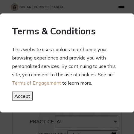
info@gct.law
312.263.2300
Pay Your Bill
|
Terms of Engagement
Terms & Conditions
70 West Madison Street, Suite 1500, Chicago, Illinois 60602
This website uses cookies to enhance your
browsing experience and provide you with
personalized services. By continuing to use this
site, you consent to the use of cookies. See our
SEARCH
Terms of Engagement
to learn more.
CATEGORY
Accept
PEOPLE
PRACTICE