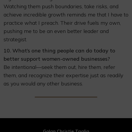
Watching them push boundaries, take risks, and
achieve incredible growth reminds me that I have to
practice what I preach. Their drive fuels my own,
pushing me to be an even better leader and
strategist.
10. What’s one thing people can do today to
better support women-owned businesses?
Be intentional—seek them out, hire them, refer
them, and recognize their expertise just as readily
as you would any other business.
Golan Christie Taglia