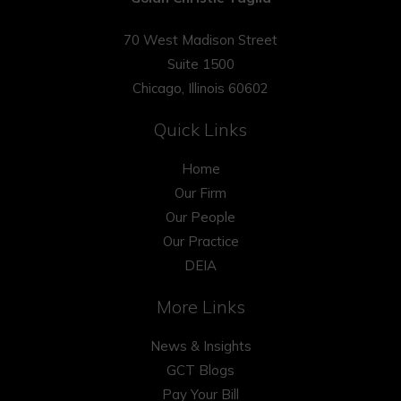
70 West Madison Street
Suite 1500
Chicago, Illinois 60602
Quick Links
Home
Our Firm
Our People
Our Practice
DEIA
More Links
News & Insights
GCT Blogs
Pay Your Bill