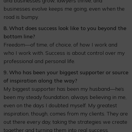
and businesses grow, lawyers thrive, and
businesses evolve keeps me going, even when the
road is bumpy.
8. What does success look like to you beyond the
bottom line?
Freedom—of time, of choice, of how I work and
who I work with. Success is about control over my
professional and personal life.
9. Who has been your biggest supporter or source
of inspiration along the way?
My biggest supporter has been my husband—he’s
been my steady foundation, always believing in me,
even on the days I doubted myself. My greatest
inspiration, though, comes from my clients. They are
out there every day, taking the strategies we create
together and turning them into real success.