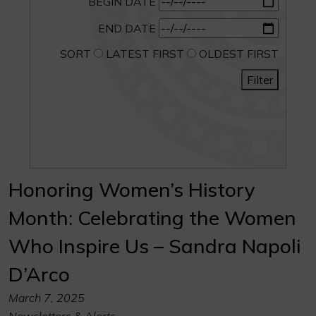
BEGIN DATE
END DATE
SORT
LATEST FIRST
OLDEST FIRST
Filter
Honoring Women’s History
Month: Celebrating the Women
Who Inspire Us – Sandra Napoli
D’Arco
March 7, 2025