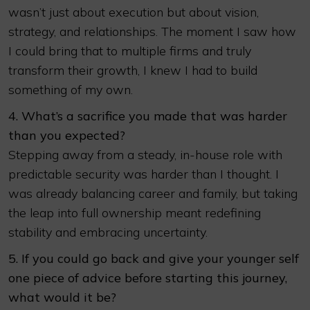
wasn’t just about execution but about vision,
strategy, and relationships. The moment I saw how
I could bring that to multiple firms and truly
transform their growth, I knew I had to build
something of my own.
4. What’s a sacrifice you made that was harder
than you expected?
Stepping away from a steady, in-house role with
predictable security was harder than I thought. I
was already balancing career and family, but taking
the leap into full ownership meant redefining
stability and embracing uncertainty.
5. If you could go back and give your younger self
one piece of advice before starting this journey,
what would it be?