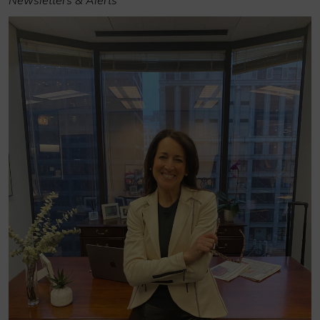
Newsletters & Alerts