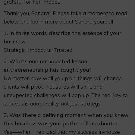
grateful for her impact.
Thank you, Sandra! Please take a moment to read
below and learn more about Sandra yourself!
1. In three words, describe the essence of your
business.
Strategic. Impactful. Trusted.
2. What’s one unexpected lesson
entrepreneurship has taught you?
No matter how well you plan, things will change—
clients will pivot, industries will shift, and
unexpected challenges will pop up. The real key to
success is adaptability, not just strategy.
3. Was there a defining moment when you knew
this business was your path? Tell us about it.
Yes—when I realized that my success in-house