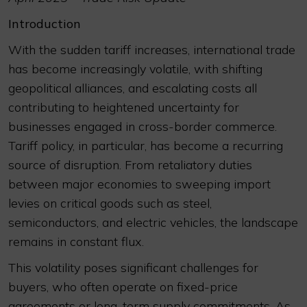
Introduction
With the sudden tariff increases, international trade
has become increasingly volatile, with shifting
geopolitical alliances, and escalating costs all
contributing to heightened uncertainty for
businesses engaged in cross-border commerce.
Tariff policy, in particular, has become a recurring
source of disruption. From retaliatory duties
between major economies to sweeping import
levies on critical goods such as steel,
semiconductors, and electric vehicles, the landscape
remains in constant flux.
This volatility poses significant challenges for
buyers, who often operate on fixed-price
agreements or long-term supply commitments. As