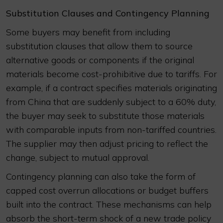
Substitution Clauses and Contingency Planning
Some buyers may benefit from including
substitution clauses that allow them to source
alternative goods or components if the original
materials become cost-prohibitive due to tariffs. For
example, if a contract specifies materials originating
from China that are suddenly subject to a 60% duty,
the buyer may seek to substitute those materials
with comparable inputs from non-tariffed countries.
The supplier may then adjust pricing to reflect the
change, subject to mutual approval.
Contingency planning can also take the form of
capped cost overrun allocations or budget buffers
built into the contract. These mechanisms can help
absorb the short-term shock of a new trade policy