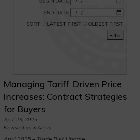
BEGIN DATE
END DATE
SORT
LATEST FIRST
OLDEST FIRST
Filter
Managing Tariff-Driven Price
Increases: Contract Strategies
for Buyers
April 23, 2025
Newsletters & Alerts
April 2025 – Trade Risk Update