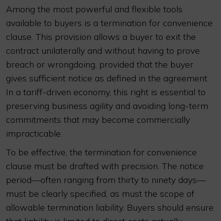
Among the most powerful and flexible tools
available to buyers is a termination for convenience
clause. This provision allows a buyer to exit the
contract unilaterally and without having to prove
breach or wrongdoing, provided that the buyer
gives sufficient notice as defined in the agreement.
In a tariff-driven economy, this right is essential to
preserving business agility and avoiding long-term
commitments that may become commercially
impracticable.
To be effective, the termination for convenience
clause must be drafted with precision. The notice
period—often ranging from thirty to ninety days—
must be clearly specified, as must the scope of
allowable termination liability. Buyers should ensure