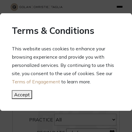
info@gct.law
312.263.2300
Pay Your Bill
|
Terms of Engagement
Terms & Conditions
70 West Madison Street, Suite 1500, Chicago, Illinois 60602
This website uses cookies to enhance your
browsing experience and provide you with
personalized services. By continuing to use this
site, you consent to the use of cookies. See our
SEARCH
Terms of Engagement
to learn more.
CATEGORY
Accept
PEOPLE
PRACTICE