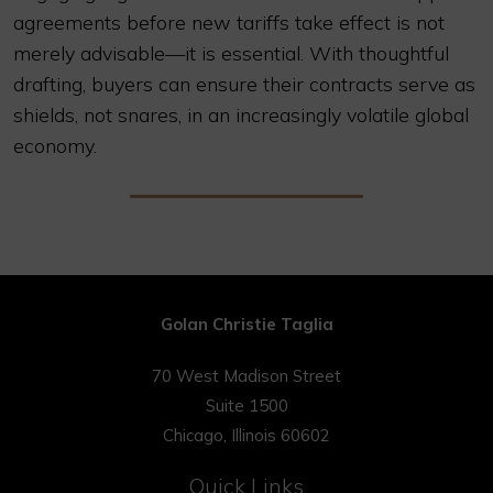
agreements before new tariffs take effect is not
merely advisable—it is essential. With thoughtful
drafting, buyers can ensure their contracts serve as
shields, not snares, in an increasingly volatile global
economy.
Golan Christie Taglia
70 West Madison Street
Suite 1500
Chicago, Illinois 60602
Quick Links