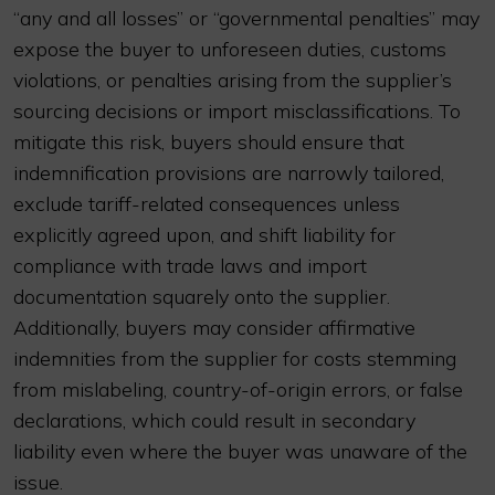
“any and all losses” or “governmental penalties” may
expose the buyer to unforeseen duties, customs
violations, or penalties arising from the supplier’s
sourcing decisions or import misclassifications. To
mitigate this risk, buyers should ensure that
indemnification provisions are narrowly tailored,
exclude tariff-related consequences unless
explicitly agreed upon, and shift liability for
compliance with trade laws and import
documentation squarely onto the supplier.
Additionally, buyers may consider affirmative
indemnities from the supplier for costs stemming
from mislabeling, country-of-origin errors, or false
declarations, which could result in secondary
liability even where the buyer was unaware of the
issue.