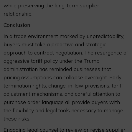
while preserving the long-term supplier
relationship.
Conclusion
In a trade environment marked by unpredictability,
buyers must take a proactive and strategic
approach to contract negotiation. The resurgence of
aggressive tariff policy under the Trump
administration has reminded businesses that
pricing assumptions can collapse overnight. Early
termination rights, change-in-law provisions, tariff
adjustment mechanisms, and careful attention to
purchase order language all provide buyers with
the flexibility and legal tools necessary to manage
these risks.
Engaging legal counsel to review or revise supplier