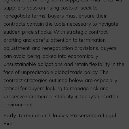
suppliers pass on rising costs or seek to
renegotiate terms, buyers must ensure their
contracts contain the tools necessary to navigate
sudden price shocks. With strategic contract
drafting and careful attention to termination,
adjustment, and renegotiation provisions, buyers
can avoid being locked into economically
unsustainable obligations and retain flexibility in the
face of unpredictable global trade policy. The
contract strategies outlined below are especially
critical for buyers looking to manage risk and
preserve commercial stability in today’s uncertain
environment.
Early Termination Clauses: Preserving a Legal
Exit