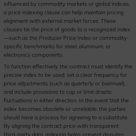
influenced by commodity markets or global indices,
a price indexing clause can help maintain pricing
alignment with external market forces. These
clauses tie the price of goods to a recognized index
—such as the Producer Price Index or commodity-
specific benchmarks for steel, aluminum, or
electronics components.
To function effectively, the contract must identify the
precise index to be used, set a clear frequency for
price adjustments (such as quarterly or biannual),
and include provisions to cap or limit drastic
fluctuations in either direction. In the event that the
index becomes obsolete or unreliable, the parties
should have a process for agreeing to a substitute.
By aligning the contract price with transparent
third-party data, indexing helps prevent disputes