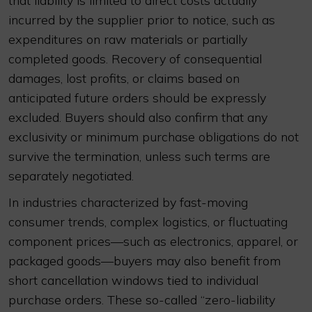
that liability is limited to direct costs actually
incurred by the supplier prior to notice, such as
expenditures on raw materials or partially
completed goods. Recovery of consequential
damages, lost profits, or claims based on
anticipated future orders should be expressly
excluded. Buyers should also confirm that any
exclusivity or minimum purchase obligations do not
survive the termination, unless such terms are
separately negotiated.
In industries characterized by fast-moving
consumer trends, complex logistics, or fluctuating
component prices—such as electronics, apparel, or
packaged goods—buyers may also benefit from
short cancellation windows tied to individual
purchase orders. These so-called “zero-liability