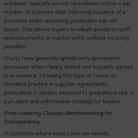
windows” typically permit cancellation within a set
number of business days following issuance of a
purchase order, assuming production has not
begun. This allows buyers to adapt quickly to tariff
announcements or market shifts without incurring
penalties.
Courts have generally upheld early termination
provisions when clearly stated and mutually agreed
to in advance. Including this type of clause as
standard practice in supplier agreements,
particularly in sectors exposed to geopolitical risk, is
a prudent and enforceable strategy for buyers.
Price Indexing Clauses: Benchmarking for
Transparency
In contracts where input costs are heavily