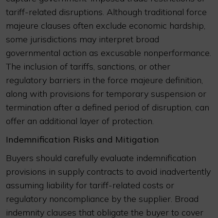
tariff-related disruptions. Although traditional force
majeure clauses often exclude economic hardship,
some jurisdictions may interpret broad
governmental action as excusable nonperformance.
The inclusion of tariffs, sanctions, or other
regulatory barriers in the force majeure definition,
along with provisions for temporary suspension or
termination after a defined period of disruption, can
offer an additional layer of protection.
Indemnification Risks and Mitigation
Buyers should carefully evaluate indemnification
provisions in supply contracts to avoid inadvertently
assuming liability for tariff-related costs or
regulatory noncompliance by the supplier. Broad
indemnity clauses that obligate the buyer to cover