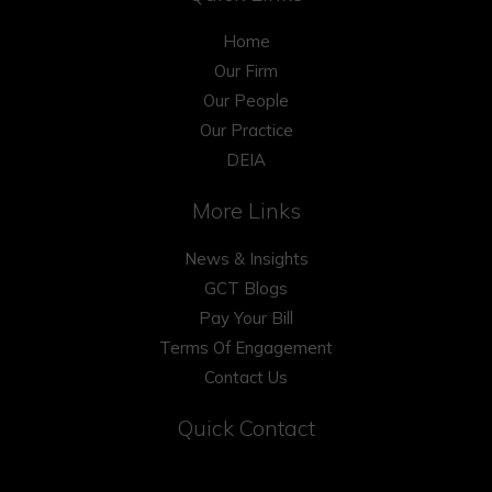
Home
Our Firm
Our People
Our Practice
DEIA
More Links
News & Insights
GCT Blogs
Pay Your Bill
Terms Of Engagement
Contact Us
Quick Contact