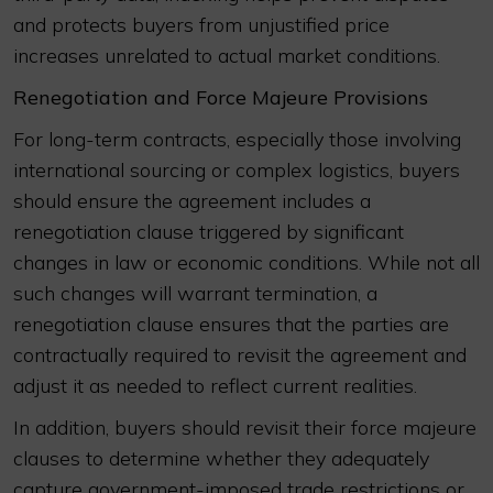
and protects buyers from unjustified price
increases unrelated to actual market conditions.
Renegotiation and Force Majeure Provisions
For long-term contracts, especially those involving
international sourcing or complex logistics, buyers
should ensure the agreement includes a
renegotiation clause triggered by significant
changes in law or economic conditions. While not all
such changes will warrant termination, a
renegotiation clause ensures that the parties are
contractually required to revisit the agreement and
adjust it as needed to reflect current realities.
In addition, buyers should revisit their force majeure
clauses to determine whether they adequately
capture government-imposed trade restrictions or