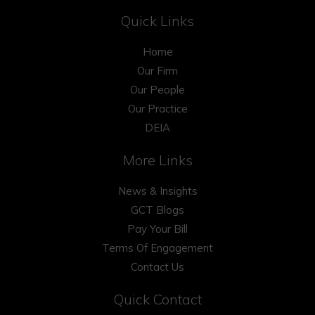
Quick Links
Home
Our Firm
Our People
Our Practice
DEIA
More Links
News & Insights
GCT Blogs
Pay Your Bill
Terms Of Engagement
Contact Us
Quick Contact