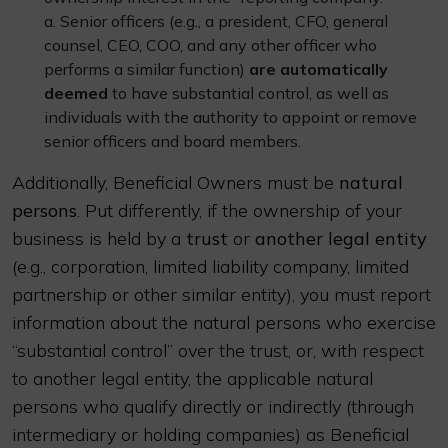
a. Senior officers (e.g., a president, CFO, general
counsel, CEO, COO, and any other officer who
performs a similar function)
are automatically
deemed
to have substantial control, as well as
individuals with the authority to appoint or remove
senior officers and board members.
Additionally, Beneficial Owners must be
natural
persons
. Put differently, if the ownership of your
business is held by a
trust
or
another legal entity
(e.g., corporation, limited liability company, limited
partnership or other similar entity), you must report
information about the natural persons who exercise
“substantial control” over the trust, or, with respect
to another legal entity, the applicable natural
persons who qualify directly or indirectly (through
intermediary or holding companies) as Beneficial