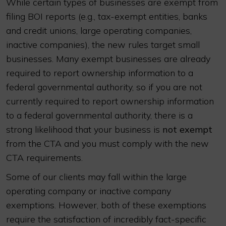
While certain types of businesses are exempt from
filing BOI reports (e.g., tax-exempt entities, banks
and credit unions, large operating companies,
inactive companies), the new rules target small
businesses. Many exempt businesses are already
required to report ownership information to a
federal governmental authority, so if you are not
currently required to report ownership information
to a federal governmental authority, there is a
strong likelihood that your business is
not exempt
from the CTA and you must comply with the new
CTA requirements.
Some of our clients may fall within the large
operating company or inactive company
exemptions. However, both of these exemptions
require the satisfaction of incredibly fact-specific