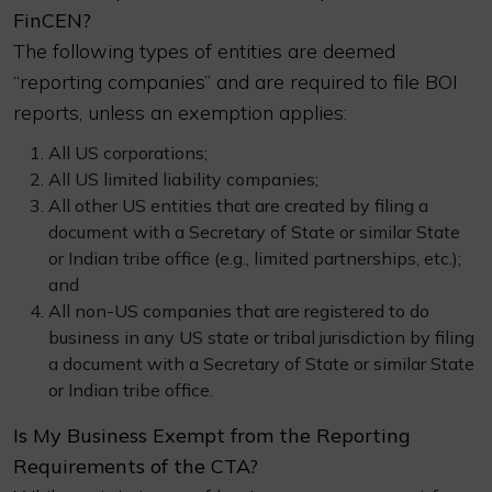
FinCEN?
The following types of entities are deemed
“reporting companies” and are required to file BOI
reports, unless an exemption applies:
All US corporations;
All US limited liability companies;
All other US entities that are created by filing a
document with a Secretary of State or similar State
or Indian tribe office (e.g., limited partnerships, etc.);
and
All non-US companies that are registered to do
business in any US state or tribal jurisdiction by filing
a document with a Secretary of State or similar State
or Indian tribe office.
Is My Business Exempt from the Reporting
Requirements of the CTA?