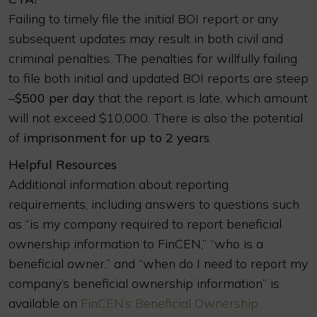
Failing to timely file the initial BOI report or any
subsequent updates may result in both civil and
criminal penalties. The penalties for willfully failing
to file both initial and updated BOI reports are steep
–
$500 per day
that the report is late, which amount
will not exceed $10,000. There is also the potential
of
imprisonment for up to 2 years
.
Helpful Resources
Additional information about reporting
requirements, including answers to questions such
as “is my company required to report beneficial
ownership information to FinCEN,” “who is a
beneficial owner,” and “when do I need to report my
company’s beneficial ownership information” is
available on
FinCEN’s Beneficial Ownership