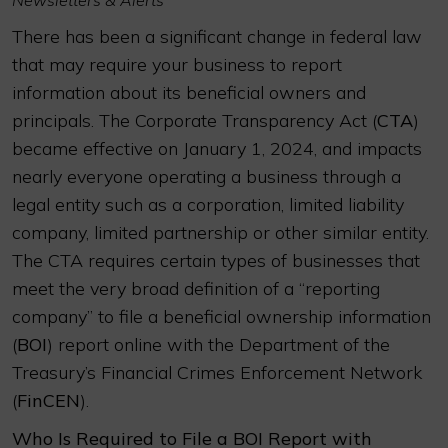
Newsletters & Alerts
There has been a significant change in federal law
that may require your business to report
information about its beneficial owners and
principals. The Corporate Transparency Act (
CTA
)
became effective on January 1, 2024, and impacts
nearly everyone operating a business through a
legal entity such as a corporation, limited liability
company, limited partnership or other similar entity.
The CTA requires certain types of businesses that
meet the very broad definition of a “reporting
company” to file a beneficial ownership information
(
BOI
) report online with the Department of the
Treasury’s Financial Crimes Enforcement Network
(
FinCEN
).
Who Is Required to File a BOI Report with