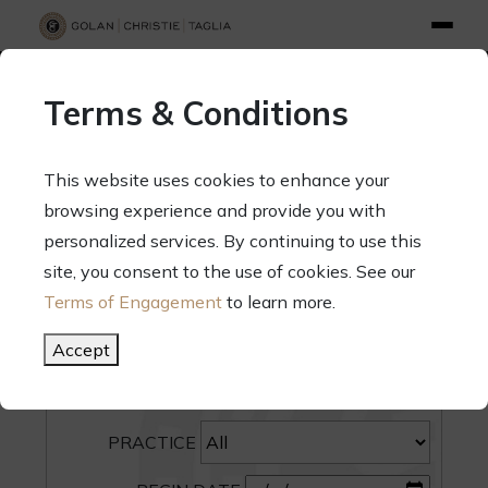
info@gct.law
312.263.2300
Pay Your Bill
|
Terms of Engagement
Terms & Conditions
70 West Madison Street, Suite 1500, Chicago, Illinois 60602
This website uses cookies to enhance your
browsing experience and provide you with
personalized services. By continuing to use this
site, you consent to the use of cookies. See our
SEARCH
Terms of Engagement
to learn more.
CATEGORY
Accept
PEOPLE
PRACTICE