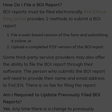
How Do I File a BOI Report?
BOI reports must be filed electronically.
FinCEN’s e-
filing portal
provides 2 methods to submit a BOI
report:
File a web-based version of the form and submitting
it online; or
Upload a completed PDF version of the BOI report.
Some third-party service providers may also offer
the ability to file the BOI report through their
software. The person who submits the BOI report
will need to provide their name and email address
to FinCEN. There is no fee for filing the report.
Am I Required to Update Previously Filed BOI
Reports?
Yes
. Any time there is a change to previously