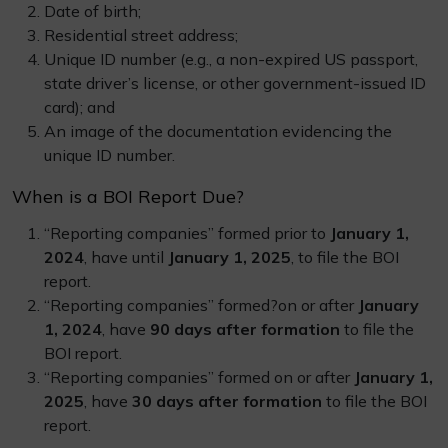
Date of birth;
Residential street address;
Unique ID number (e.g., a non-expired US passport,
state driver’s license, or other government-issued ID
card); and
An image of the documentation evidencing the
unique ID number.
When is a BOI Report Due?
“Reporting companies” formed prior to
January 1,
2024
, have until
January 1, 2025
, to file the BOI
report.
“Reporting companies” formed?on or after
January
1, 2024
, have
90 days after formation
to file the
BOI report.
“Reporting companies” formed on or after
January 1,
2025
, have
30 days after formation
to file the BOI
report.