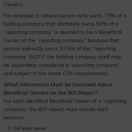
Owners.
For example, a natural person who owns 75% of a
holding company that ultimately owns 50% of a
“reporting company” is deemed to be a Beneficial
Owner of the “reporting company” because that
person indirectly owns 37.5% of the “reporting
company” (NOTE: the holding company itself may
be separately considered a “reporting company”
and subject to the same CTA requirements).
What Information Must be Disclosed About
Beneficial Owners on the BOI Report?
For each identified Beneficial Owner of a “reporting
company,” the BOI report must include each
person’s:
Full legal name;