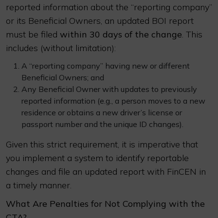
reported information about the “reporting company”
or its Beneficial Owners, an updated BOI report
must be filed
within 30 days of the change
. This
includes (without limitation):
A “reporting company” having new or different
Beneficial Owners; and
Any Beneficial Owner with updates to previously
reported information (e.g., a person moves to a new
residence or obtains a new driver’s license or
passport number and the unique ID changes).
Given this strict requirement, it is imperative that
you implement a system to identify reportable
changes and file an updated report with FinCEN in
a timely manner.
What Are Penalties for Not Complying with the
CTA?