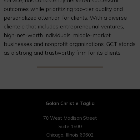
service, has consistently delivered successful
outcomes while prioritizing top-tier quality and
personalized attention for clients. With a diverse
clientele that includes entrepreneurial ventures,
high-net-worth individuals, middle-market
businesses and nonprofit organizations, GCT stands
as a strong and trustworthy firm for its clients.
Golan Christie Taglia
70 West Madison Street
Suite 1500
Chicago, Illinois 60602