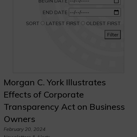
BEGIN DATE
END DATE
SORT
LATEST FIRST
OLDEST FIRST
Filter
Morgan C. York Illustrates
Effects of Corporate
Transparency Act on Business
Owners
February 20, 2024