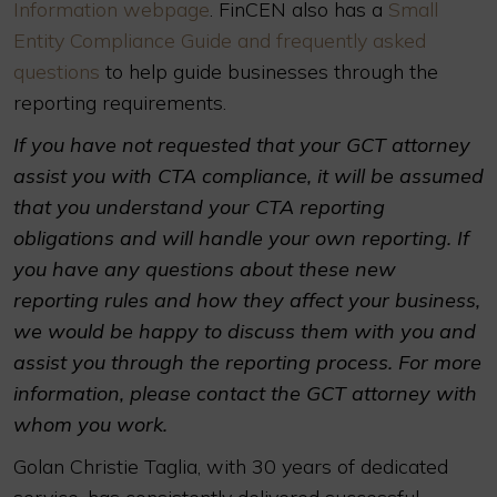
Information webpage
. FinCEN also has a
Small
Entity Compliance Guide and frequently asked
questions
to help guide businesses through the
reporting requirements.
If you have not requested that your GCT attorney
assist you with CTA compliance, it will be assumed
that you understand your CTA reporting
obligations and will handle your own reporting. If
you have any questions about these new
reporting rules and how they affect your business,
we would be happy to discuss them with you and
assist you through the reporting process. For more
information, please contact the GCT attorney with
whom you work.
Golan Christie Taglia, with 30 years of dedicated