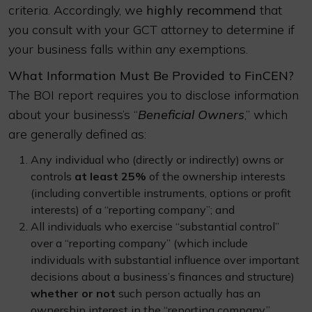
criteria. Accordingly, we
highly recommend
that
you consult with your GCT attorney to determine if
your business falls within any exemptions.
What Information Must Be Provided to FinCEN?
The BOI report requires you to disclose information
about your business’s “
Beneficial Owners
,” which
are generally defined as:
Any individual who (directly or indirectly) owns or
controls
at least 25%
of the ownership interests
(including convertible instruments, options or profit
interests) of a “reporting company”; and
All individuals who exercise “substantial control”
over a “reporting company” (which include
individuals with substantial influence over important
decisions about a business’s finances and structure)
whether or not
such person actually has an
ownership interest in the “reporting company.”