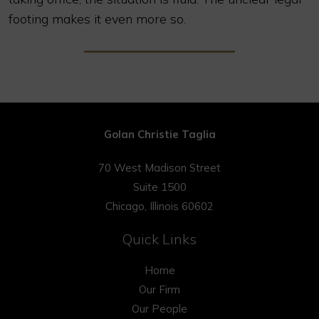
footing makes it even more so.
Golan Christie Taglia
70 West Madison Street
Suite 1500
Chicago, Illinois 60602
Quick Links
Home
Our Firm
Our People