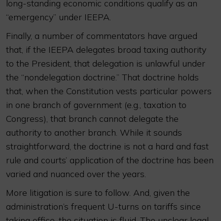
long-standing economic conditions qualify as an
“emergency” under IEEPA.
Finally, a number of commentators have argued
that, if the IEEPA delegates broad taxing authority
to the President, that delegation is unlawful under
the “nondelegation doctrine.” That doctrine holds
that, when the Constitution vests particular powers
in one branch of government (e.g., taxation to
Congress), that branch cannot delegate the
authority to another branch. While it sounds
straightforward, the doctrine is not a hard and fast
rule and courts’ application of the doctrine has been
varied and nuanced over the years.
More litigation is sure to follow. And, given the
administration’s frequent U-turns on tariffs since
taking office, the situation is fluid. The unclear legal