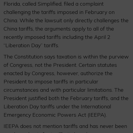
Florida, called Simplified, filed a complaint
challenging the tariffs imposed in February on
China. While the lawsuit only directly challenges the
China tariffs, the arguments apply to all of the
recently imposed tariffs including the April 2
“Liberation Day” tariffs.
The Constitution says taxation is within the purview
of Congress, not the President. Certain statutes
enacted by Congress, however, authorize the
President to impose tariffs in particular
circumstances and with particular limitations. The
President justified both the February tariffs, and the
Liberation Day tariffs under the International
Emergency Economic Powers Act (IEEPA).
IEEPA does not mention tariffs and has never been