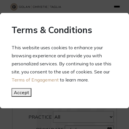
info@gct.law
312.263.2300
Pay Your Bill
|
Terms of Engagement
Terms & Conditions
70 West Madison Street, Suite 1500, Chicago, Illinois 60602
This website uses cookies to enhance your
browsing experience and provide you with
personalized services. By continuing to use this
site, you consent to the use of cookies. See our
SEARCH
Terms of Engagement
to learn more.
CATEGORY
Accept
PEOPLE
PRACTICE