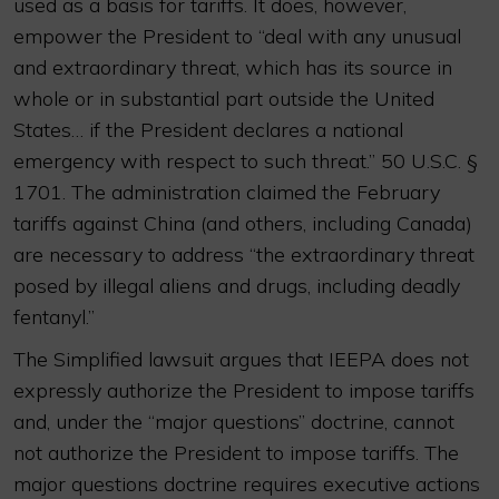
used as a basis for tariffs. It does, however,
empower the President to “deal with any unusual
and extraordinary threat, which has its source in
whole or in substantial part outside the United
States… if the President declares a national
emergency with respect to such threat.” 50 U.S.C. §
1701. The administration claimed the February
tariffs against China (and others, including Canada)
are necessary to address “the extraordinary threat
posed by illegal aliens and drugs, including deadly
fentanyl.”
The Simplified lawsuit argues that IEEPA does not
expressly authorize the President to impose tariffs
and, under the “major questions” doctrine, cannot
not authorize the President to impose tariffs. The
major questions doctrine requires executive actions