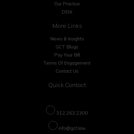
Our Practice
DEIA
More Links
News & Insights
GCT Blogs
Pay Your Bill
Terms Of Engagement
Contact Us
Quick Contact
312.263.2300
info@gct.law