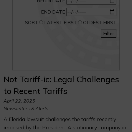
BEGIN DATE
END DATE
SORT
LATEST FIRST
OLDEST FIRST
Filter
Not Tariff-ic: Legal Challenges
to Recent Tariffs
April 22, 2025
Newsletters & Alerts
A Florida lawsuit challenges the tariffs recently
imposed by the President. A stationary company in