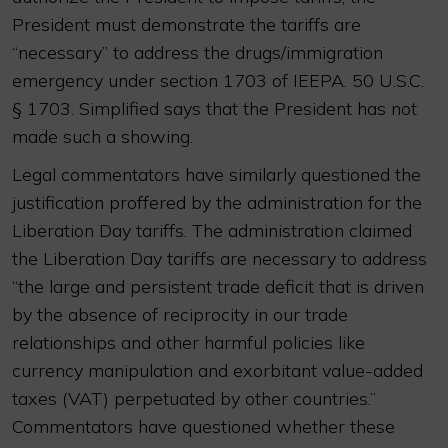
President must demonstrate the tariffs are
“necessary” to address the drugs/immigration
emergency under section 1703 of IEEPA. 50 U.S.C.
§ 1703. Simplified says that the President has not
made such a showing.
Legal commentators have similarly questioned the
justification proffered by the administration for the
Liberation Day tariffs. The administration claimed
the Liberation Day tariffs are necessary to address
“the large and persistent trade deficit that is driven
by the absence of reciprocity in our trade
relationships and other harmful policies like
currency manipulation and exorbitant value-added
taxes (VAT) perpetuated by other countries.”
Commentators have questioned whether these