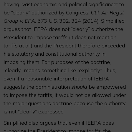
having “vast economic and political significance” to
be “clearly” authorized by Congress.
Util. Air Regul.
Group v. EPA
, 573 U.S. 302, 324 (2014). Simplified
argues that IEEPA does not “clearly” authorize the
President to impose tariffs (it does not mention
tariffs at all) and the President therefore exceeded
his statutory and constitutional authority in
imposing them. For purposes of the doctrine,
“clearly” means something like “explicitly.” Thus,
even if a reasonable interpretation of IEEPA
suggests the administration
should
be empowered
to impose the tariffs, it would not be allowed under
the major questions doctrine because the authority
is not “clearly” expressed.
Simplified also argues that even if IEEPA does
authorize the President to impose tariffs, the