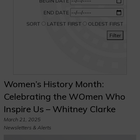
BEGIN DATE
END DATE
SORT
LATEST FIRST
OLDEST FIRST
Filter
Women’s History Month:
Celebrating the WOmen Who
Inspire Us – Whitney Clarke
March 21, 2025
Newsletters & Alerts