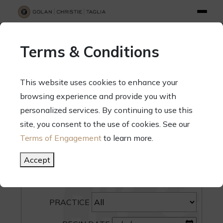
info@gct.law
312.263.2300
Pay Your Bill
|
Terms of Engagement
Terms & Conditions
70 West Madison Street, Suite 1500, Chicago, Illinois 60602
This website uses cookies to enhance your
browsing experience and provide you with
personalized services. By continuing to use this
site, you consent to the use of cookies. See our
SEARCH
Terms of Engagement
to learn more.
CATEGORY
Accept
PEOPLE
PRACTICE