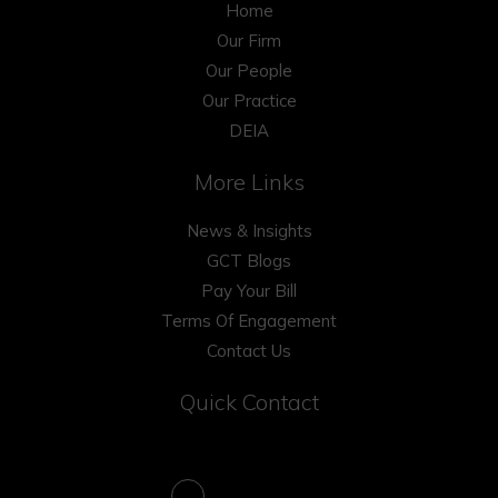
Home
Our Firm
Our People
Our Practice
DEIA
More Links
News & Insights
GCT Blogs
Pay Your Bill
Terms Of Engagement
Contact Us
Quick Contact