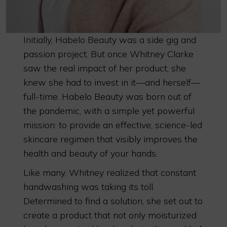
Initially, Habelo Beauty was a side gig and
passion project. But once Whitney Clarke
saw the real impact of her product, she
knew she had to invest in it—and herself—
full-time. Habelo Beauty was born out of
the pandemic, with a simple yet powerful
mission: to provide an effective, science-led
skincare regimen that visibly improves the
health and beauty of your hands.
Like many, Whitney realized that constant
handwashing was taking its toll.
Determined to find a solution, she set out to
create a product that not only moisturized