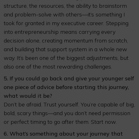
structure, the resources, the ability to brainstorm
and problem-solve with others—it’s something I
took for granted in my executive career. Stepping
into entrepreneurship means carrying every
decision alone, creating momentum from scratch,
and building that support system in a whole new
way. It’s been one of the biggest adjustments, but
also one of the most rewarding challenges.
5. If you could go back and give your younger self
one piece of advice before starting this journey,
what would it be?
Don’t be afraid. Trust yourself. You’re capable of big,
bold, scary things—and you don’t need permission
or perfect timing to go after them. Start now.
6. What’s something about your journey that