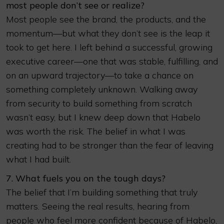
most people don’t see or realize?
Most people see the brand, the products, and the
momentum—but what they don’t see is the leap it
took to get here. I left behind a successful, growing
executive career—one that was stable, fulfilling, and
on an upward trajectory—to take a chance on
something completely unknown. Walking away
from security to build something from scratch
wasn’t easy, but I knew deep down that Habelo
was worth the risk. The belief in what I was
creating had to be stronger than the fear of leaving
what I had built.
7. What fuels you on the tough days?
The belief that I’m building something that truly
matters. Seeing the real results, hearing from
people who feel more confident because of Habelo,