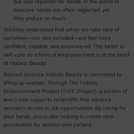
but also repaired her hands. In the world of
skincare, hands are often neglected, yet
they endure so much.
Whitney understood that when we take care of
ourselves—our skin included—we feel more
confident, capable, and empowered. This belief in
self-care as a form of empowerment is at the heart
of Habelo Beauty.
Beyond skincare, Habelo Beauty is committed to
lifting up women. Through The Habelo
Empowerment Project (T.H.E. Project), a portion of
every sale supports nonprofits that advance
women’s access to job opportunities. By caring for
your hands, you’re also helping to create new
possibilities for women everywhere.