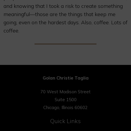
and knowing that I took a risk to create something
meaningful—those are the things that keep me
going, even on the hardest days. Also, coffee. Lots of
coffee.
Golan Christie Taglia
70 West Madison Street
Suite 1500
Chicago, Illinois 60602
Quick Links