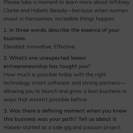
Please take a moment to learn more about Whitney
Clarke and Habelo Beauty—because when women
invest in themselves, incredible things happen.
1. In three words, describe the essence of your
business.
Elevated. Innovative. Effective.
2. What’s one unexpected lesson
entrepreneurship has taught you?
How much is possible today with the right
technology, smart software, and strong partners—
allowing you to launch and grow a lean business in
ways that weren’t possible before.
3. Was there a defining moment when you knew
this business was your path? Tell us about it.
Habelo started as a side gig and passion project,