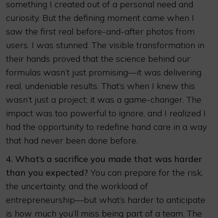
something I created out of a personal need and
curiosity. But the defining moment came when I
saw the first real before-and-after photos from
users. I was stunned. The visible transformation in
their hands proved that the science behind our
formulas wasn’t just promising—it was delivering
real, undeniable results. That’s when I knew this
wasn’t just a project; it was a game-changer. The
impact was too powerful to ignore, and I realized I
had the opportunity to redefine hand care in a way
that had never been done before.
4. What’s a sacrifice you made that was harder
than you expected?
You can prepare for the risk,
the uncertainty, and the workload of
entrepreneurship—but what’s harder to anticipate
is how much you’ll miss being part of a team. The