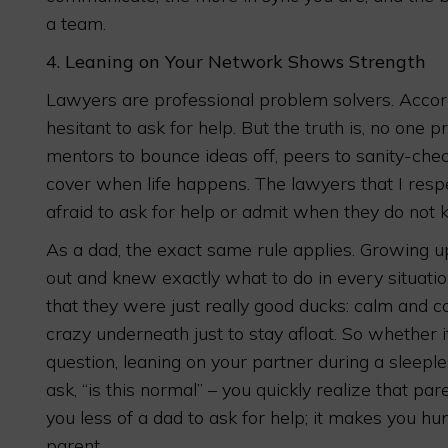
a team.
4.
Leaning on Your Network Shows Strength
Lawyers are professional problem solvers. Accordin
hesitant to ask for help. But the truth is, no one p
mentors to bounce ideas off, peers to sanity-che
cover when life happens. The lawyers that I res
afraid to ask for help or admit when they do not
As a dad, the exact same rule applies. Growing up,
out and knew exactly what to do in every situati
that they were just really good ducks: calm and c
crazy underneath just to stay afloat. So whether i
question, leaning on your partner during a sleeples
ask, “is this normal” – you quickly realize that pa
you less of a dad to ask for help; it makes you h
parent.