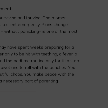
rement
n surviving and thriving. One moment
to a client emergency. Plans change.
t – without panicking– is one of the most
 may have spent weeks preparing for a
 only to be hit with teething, a fever, a
ind the bedtime routine only for it to stop
pivot and to roll with the punches. You
autiful chaos. You make peace with the
 is a necessary part of parenting.