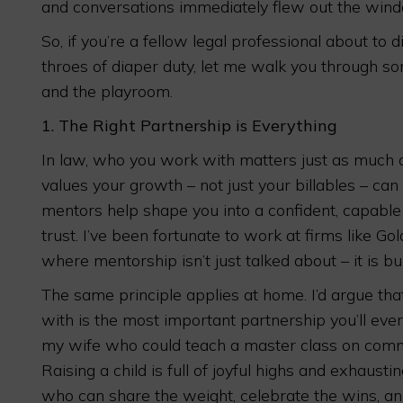
and conversations immediately flew out the win
So, if you’re a fellow legal professional about to d
throes of diaper duty, let me walk you through s
and the playroom.
1.
The Right Partnership is Everything
In law, who you work with matters just as much as
values your growth – not just your billables – can 
mentors help shape you into a confident, capable 
trust. I’ve been fortunate to work at firms like Go
where mentorship isn’t just talked about – it is bui
The same principle applies at home. I’d argue tha
with is the most important partnership you’ll ever
my wife who could teach a master class on communi
Raising a child is full of joyful highs and exhaus
who can share the weight, celebrate the wins, an