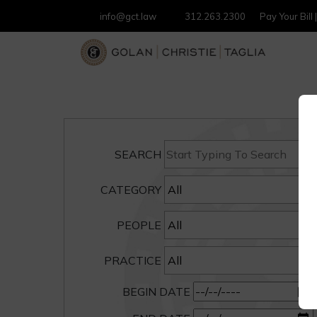
info@gct.law
312.263.2300
Pay Your Bill
SEARCH
CATEGORY
PEOPLE
PRACTICE
BEGIN DATE