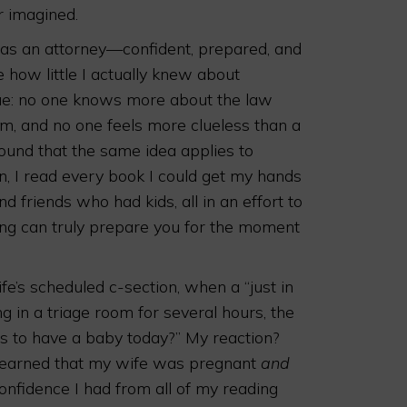
 imagined.
ay as an attorney—confident, prepared, and
 how little I actually knew about
 true: no one knows more about the law
xam, and no one feels more clueless than a
 found that the same idea applies to
, I read every book I could get my hands
 friends who had kids, all in an effort to
hing can truly prepare you for the moment
e’s scheduled c-section, when a “just in
ng in a triage room for several hours, the
ts to have a baby today?” My reaction?
st learned that my wife was pregnant
and
onfidence I had from all of my reading