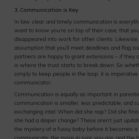
3.
Communication is Key
In law, clear and timely communication is everyth
want to know you’re on top of their case, that you
disappeared into work for other clients. Likewise
assumption that you’ll meet deadlines and flag is
partners are happy to grant extensions –
if
they a
is where the trust starts to break down. So whet
simply to keep people in the loop, it is imperative
communicator.
Communication is equally as important in parentin
communication is smaller, less predictable, and c
exchanging intel: When did she nap? Did she fini
she had a diaper change? These aren’t just update
the mystery of a fussy baby before it becomes 
communicate, the more in sync you are, and the b