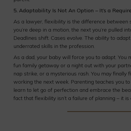
5.
Adaptability Is Not An Option – It’s a Requi
As a lawyer, flexibility is the difference betwee
you’re deep in a motion, the next you’re pulled in
Deadlines shift. Cases evolve. The ability to adap
underrated skills in the profession.
As a dad, your baby will force you to adapt. You
fun family getaway or a night out with your partner
nap strike, or a mysterious rash. You may finally f
working the next week. Parenting teaches you to 
learn to let go of perfection and embrace the be
fact that flexibility isn’t a failure of planning – it