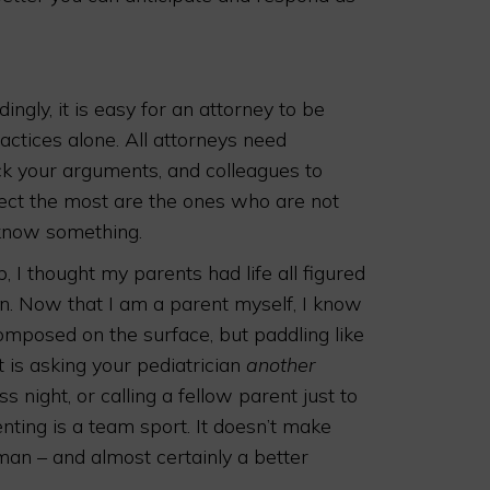
gly, it is easy for an attorney to be
ractices alone. All attorneys need
ck your arguments, and colleagues to
pect the most are the ones who are not
 know something.
 I thought my parents had life all figured
on. Now that I am a parent myself, I know
omposed on the surface, but paddling like
t is asking your pediatrician
another
s night, or calling a fellow parent just to
renting is a team sport. It doesn’t make
uman – and almost certainly a better