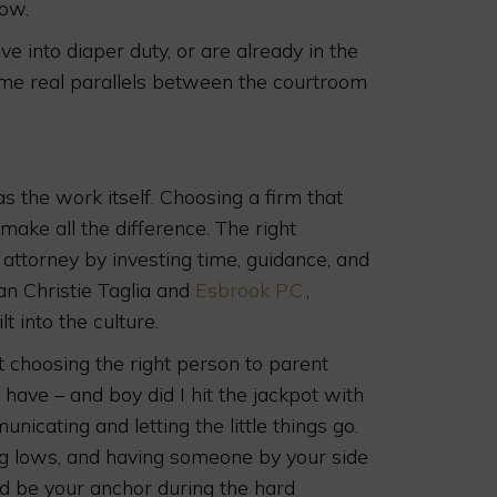
dow.
ive into diaper duty, or are already in the
ome real parallels between the courtroom
 the work itself. Choosing a firm that
make all the difference. The right
attorney by investing time, guidance, and
lan Christie Taglia and
Esbrook P.C.
,
lt into the culture.
t choosing the right person to parent
 have – and boy did I hit the jackpot with
cating and letting the little things go.
ting lows, and having someone by your side
d be your anchor during the hard