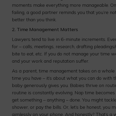
moments make everything more manageable. On t
failing, a good partner reminds you that you’re not
better than you think.
2.
Time Management Matters
Lawyers tend to live in 6-minute increments. Eve
for – calls, meetings, research, drafting pleading
bite to eat, etc. If you do not manage your time wel
and your work and reputation suffer.
As a parent, time management takes on a whole
time you have – it’s about what you can do with the
baby generously gives you. Babies thrive on routin
routine is constantly evolving. Nap time becomes
get something – anything – done. You might tackle 
shower, or pay the bills. Or, let’s be honest, you mi
aimlessly on your phone. And honestly? That’s a w