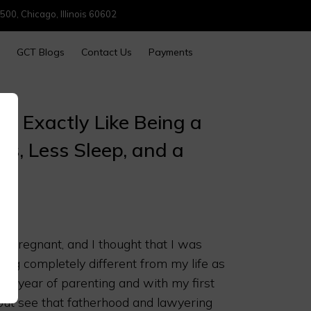
500, Chicago, Illinois 60602
GCT Blogs
Contact Us
Payments
is Exactly Like Being a
s, Less Sleep, and a
 pregnant, and I thought that I was
ing completely different from my life as
rst year of parenting and with my first
p but see that fatherhood and lawyering