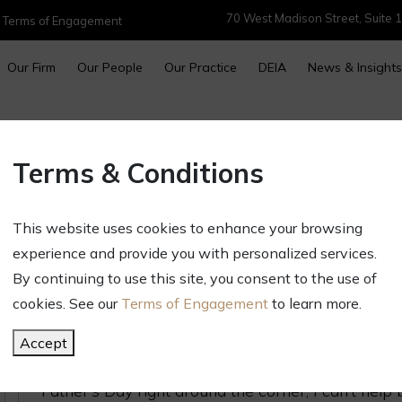
70 West Madison Street, Suite 1
|
Terms of Engagement
Our Firm
Our People
Our Practice
DEIA
News & Insights
5 Ways Being a First Time Dad 
Terms & Conditions
Lawyer (Except with More Chao
More Demanding “Client”)
This website uses cookies to enhance your browsing
experience and provide you with personalized services.
June 13, 2025
By continuing to use this site, you consent to the use of
Newsletters & Alerts
cookies. See our
Terms of Engagement
to learn more.
This time last year my wife was roughly 39 weeks
about to step into an entirely new world – someth
Accept
an attorney. However, as I reflect on my
almost
fi
Father’s Day right around the corner, I can’t hel