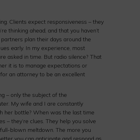
ing. Clients expect responsiveness – they
’re thinking ahead, and that you haven’t
, partners plan their days around the
sues early. In my experience, most
re asked in time. But radio silence? That
her it is to manage expectations or
 for an attorney to be an excellent
g – only the subject of the
uter. My wife and I are constantly
sh her bottle? When was the last time
s – they’re clues. They help you solve
a full-blown meltdown. The more you
etter you can anticipate and respond as