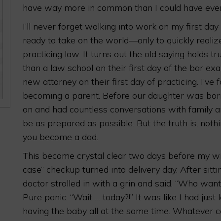
have way more in common than I could have ever
I’ll never forget walking into work on my first d
ready to take on the world—only to quickly realize
practicing law. It turns out the old saying holds
than a law school on their first day of the bar e
new attorney on their first day of practicing. I’ve
becoming a parent. Before our daughter was born
on and had countless conversations with family and
be as prepared as possible. But the truth is, not
you become a dad.
This became crystal clear two days before my wif
case” checkup turned into delivery day. After sitti
doctor strolled in with a grin and said, “Who wan
Pure panic: “Wait … today?!” It was like I had ju
having the baby all at the same time. Whatever c