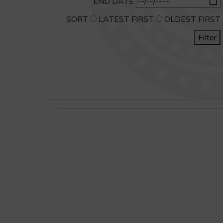
END DATE
SORT
LATEST FIRST
OLDEST FIRST
Filter