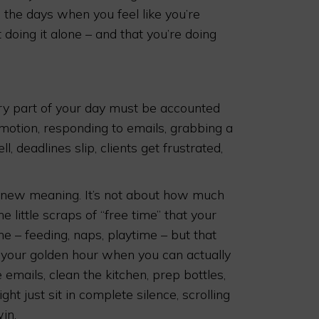
he days when you feel like you’re
 doing it alone – and that you’re doing
ry part of your day must be accounted
s/motion, responding to emails, grabbing a
l, deadlines slip, clients get frustrated,
 new meaning. It’s not about how much
 little scraps of “free time” that your
e – feeding, naps, playtime – but that
 your golden hour when you can actually
emails, clean the kitchen, prep bottles,
ght just sit in complete silence, scrolling
in.