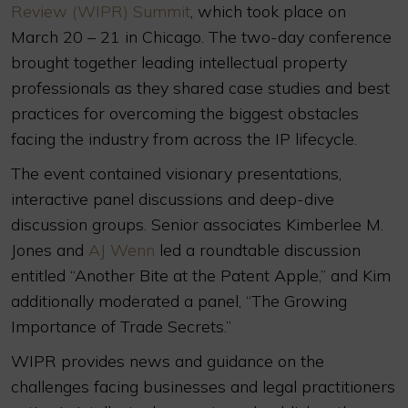
Review (WIPR) Summit
, which took place on
March 20 – 21 in Chicago. The two-day conference
brought together leading intellectual property
professionals as they shared case studies and best
practices for overcoming the biggest obstacles
facing the industry from across the IP lifecycle.
The event contained visionary presentations,
interactive panel discussions and deep-dive
discussion groups. Senior associates Kimberlee M.
Jones and
AJ Wenn
led a roundtable discussion
entitled “Another Bite at the Patent Apple,” and Kim
additionally moderated a panel, “The Growing
Importance of Trade Secrets.”
WIPR provides news and guidance on the
challenges facing businesses and legal practitioners