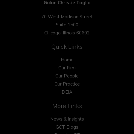
Golan Christie Taglia
70 West Madison Street
Suite 1500
Chicago, Illinois 60602
Quick Links
Home
Our Firm
Our People
Our Practice
DEIA
More Links
News & Insights
GCT Blogs