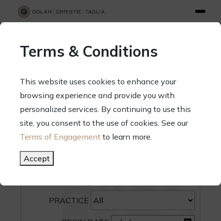
info@gct.law
312.263.2300
Pay Your Bill
|
Terms of Engagement
Terms & Conditions
70 West Madison Street, Suite 1500, Chicago, Illinois 60602
This website uses cookies to enhance your
browsing experience and provide you with
personalized services. By continuing to use this
site, you consent to the use of cookies. See our
SEARCH
Terms of Engagement
to learn more.
CATEGORY
Accept
PEOPLE
PRACTICE