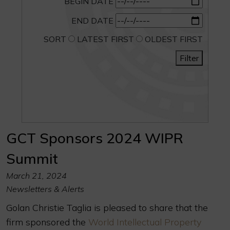
BEGIN DATE
END DATE
SORT
LATEST FIRST
OLDEST FIRST
Filter
GCT Sponsors 2024 WIPR
Summit
March 21, 2024
Newsletters & Alerts
Golan Christie Taglia is pleased to share that the
firm sponsored the
World Intellectual Property