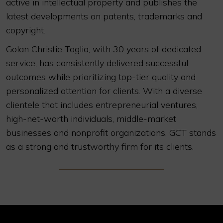
active in intellectual property and publishes the
latest developments on patents, trademarks and
copyright.
Golan Christie Taglia, with 30 years of dedicated
service, has consistently delivered successful
outcomes while prioritizing top-tier quality and
personalized attention for clients. With a diverse
clientele that includes entrepreneurial ventures,
high-net-worth individuals, middle-market
businesses and nonprofit organizations, GCT stands
as a strong and trustworthy firm for its clients.