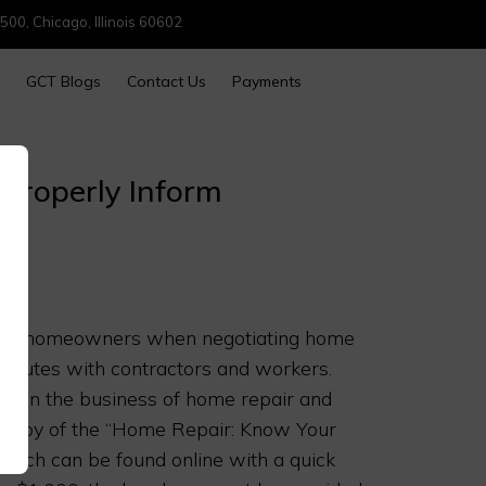
500, Chicago, Illinois 60602
GCT Blogs
Contact Us
Payments
o Properly Inform
protect homeowners when negotiating home
sputes with contractors and workers.
e in the business of home repair and
 a copy of the “Home Repair: Know Your
hich can be found online with a quick