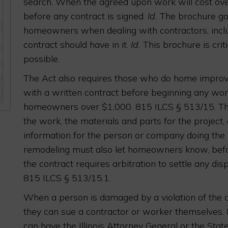
search. When the agreed upon work will cost ov
before any contract is signed.
Id.
The brochure goe
homeowners when dealing with contractors, inc
contract should have in it.
Id.
This brochure is crit
possible.
The Act also requires those who do home impr
with a written contract before beginning any wo
homeowners over $1,000. 815 ILCS § 513/15. The 
the work, the materials and parts for the project,
information for the person or company doing the
remodeling must also let homeowners know, before
the contract requires arbitration to settle any disp
815 ILCS § 513/15.1.
When a person is damaged by a violation of the a
they can sue a contractor or worker themselves. 
can have the Illinois Attorney General or the Stat