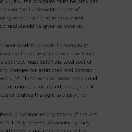
er $1,000, the brochure must be provided
s over the fundamental rights of
luding what any home improvement
ical and should be given as soon as
ovement work to provide homeowners
rk on the home, when the work will cost
contract must detail the total cost of
 any charges for estimates, and contact
 work.
Id.
Those who do home repair and
 a contract is accepted and signed, if
ute or waives the right to a jury trial.
bove provisions or any others of the Act,
815 ILCS § 513/30. Alternatively, they
e’s Attorney in any county pursue the