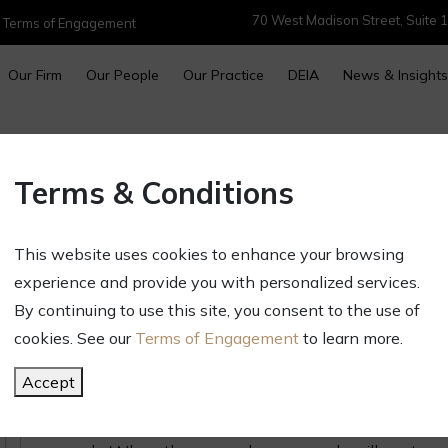
70 West Madison Street, Suite 1
|
Terms of Engagement
Our Firm
Our People
Our Practice
DEIA
News & Insights
Illinois Requires Contractors t
Terms & Conditions
Homeowners of Their Rights
April 16, 2025
This website uses cookies to enhance your browsing
Newsletters & Alerts
experience and provide you with personalized services.
Illinois has an entire set of laws designed to 
By continuing to use this site, you consent to the use of
improvement and repair work, and to decrease di
cookies. See our
Terms of Engagement
to learn more.
Under the Home Repair and Remodeling Act, thos
Accept
remodeling are required to first give customers
Consumer Rights” brochure, 815 ILCS § 513/20, w