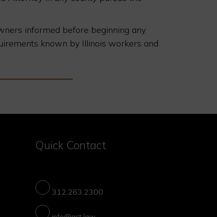
eowners informed before beginning any
uirements known by Illinois workers and
Quick Contact
312.263.2300
info@gct.law