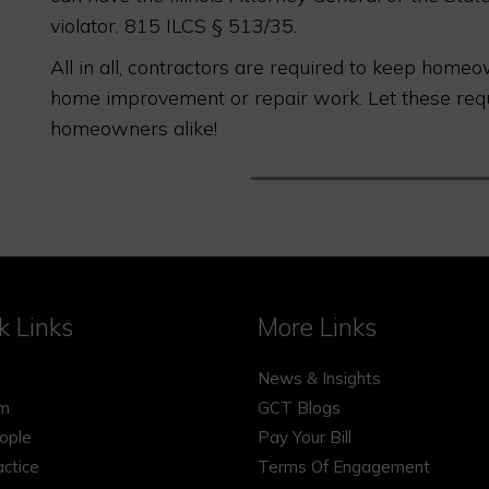
violator. 815 ILCS § 513/35.
All in all, contractors are required to keep hom
home improvement or repair work. Let these req
homeowners alike!
k Links
More Links
News & Insights
rm
GCT Blogs
ople
Pay Your Bill
actice
Terms Of Engagement