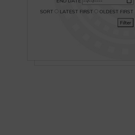
END DATE
SORT
LATEST FIRST
OLDEST FIRST
Filter