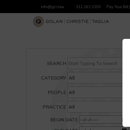
info@gct.law
312.263.2300
Pay Your Bill
SEARCH
CATEGORY
PEOPLE
PRACTICE
BEGIN DATE