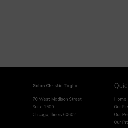
Quic
Golan Christie Taglia
70 West Madison Street
Home
Suite 1500
Our Fi
Chicago, Illinois 60602
Our Pe
Our Pr