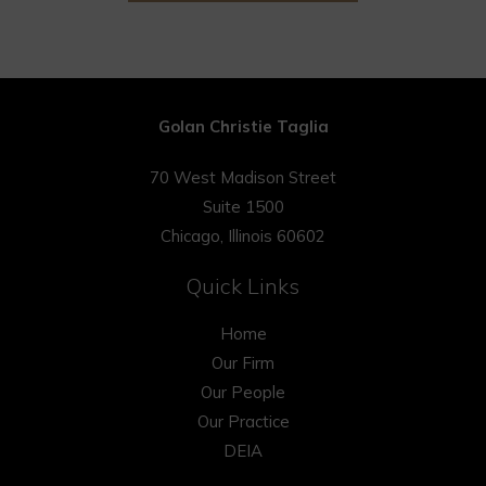
Golan Christie Taglia
70 West Madison Street
Suite 1500
Chicago, Illinois 60602
Quick Links
Home
Our Firm
Our People
Our Practice
DEIA