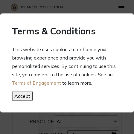
info@gct.law
312.263.2300
Pay Your Bill
|
Terms of Engagement
Terms & Conditions
70 West Madison Street, Suite 1500, Chicago, Illinois 60602
This website uses cookies to enhance your
browsing experience and provide you with
personalized services. By continuing to use this
site, you consent to the use of cookies. See our
SEARCH
Terms of Engagement
to learn more.
CATEGORY
Accept
PEOPLE
PRACTICE