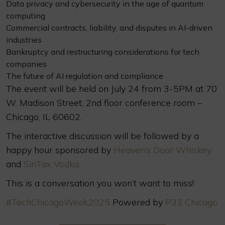
Data privacy and cybersecurity in the age of quantum
computing
Commercial contracts, liability, and disputes in AI-driven
industries
Bankruptcy and restructuring considerations for tech
companies
The future of AI regulation and compliance
The event will be held on July 24 from 3-5PM at 70
W. Madison Street, 2nd floor conference room –
Chicago, IL 60602.
The interactive discussion will be followed by a
happy hour sponsored by
Heaven’s Door Whiskey
and
SinTax Vodka
.
This is a conversation you won’t want to miss!
#TechChicagoWeek2025
Powered by
P33 Chicago