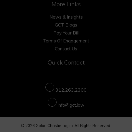
More Links
News & Insights
GCT Blogs
Pay Your Bill
Terms Of Engagement
Contact Us
Quick Contact
312.263.2300
info@gct.law
© 2026 Golan Christie Taglia. All Rights Reserved.