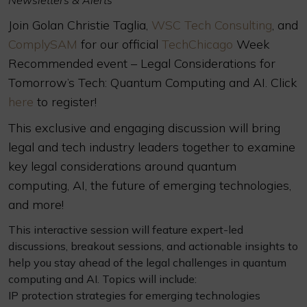
Newsletters & Alerts
Join Golan Christie Taglia,
WSC Tech Consulting
, and
ComplySAM
for our official
TechChicago
Week
Recommended event – Legal Considerations for
Tomorrow’s Tech: Quantum Computing and AI. Click
here
to register!
This exclusive and engaging discussion will bring
legal and tech industry leaders together to examine
key legal considerations around quantum
computing, AI, the future of emerging technologies,
and more!
This interactive session will feature expert-led
discussions, breakout sessions, and actionable insights to
help you stay ahead of the legal challenges in quantum
computing and AI. Topics will include:
IP protection strategies for emerging technologies