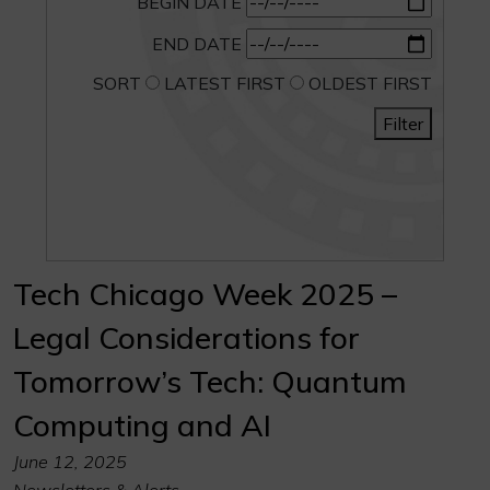
BEGIN DATE
END DATE
SORT
LATEST FIRST
OLDEST FIRST
Filter
Tech Chicago Week 2025 –
Legal Considerations for
Tomorrow’s Tech: Quantum
Computing and AI
June 12, 2025