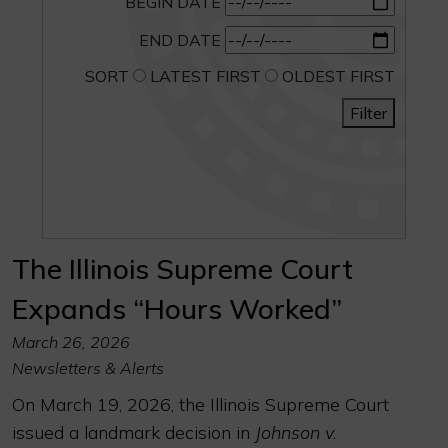
BEGIN DATE
END DATE
SORT
LATEST FIRST
OLDEST FIRST
Filter
The Illinois Supreme Court
Expands “Hours Worked”
March 26, 2026
Newsletters & Alerts
On March 19, 2026, the Illinois Supreme Court
issued a landmark decision in
Johnson v.