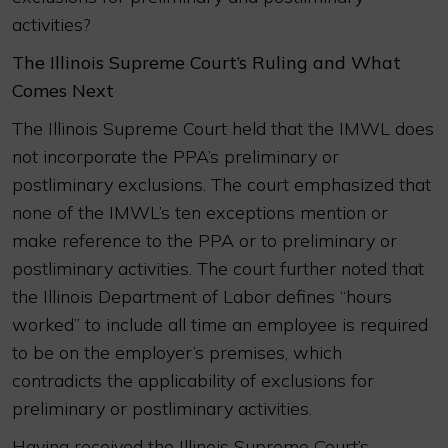
activities?
The Illinois Supreme Court’s Ruling and What
Comes Next
The Illinois Supreme Court held that the IMWL does
not incorporate the PPA’s preliminary or
postliminary exclusions. The court emphasized that
none of the IMWL’s ten exceptions mention or
make reference to the PPA or to preliminary or
postliminary activities. The court further noted that
the Illinois Department of Labor defines “hours
worked” to include all time an employee is required
to be on the employer’s premises, which
contradicts the applicability of exclusions for
preliminary or postliminary activities.
Having received the Illinois Supreme Court’s