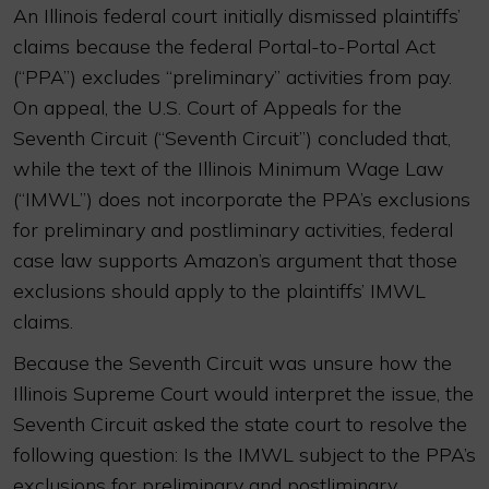
An Illinois federal court initially dismissed plaintiffs’
claims because the federal Portal-to-Portal Act
(“PPA”) excludes “preliminary” activities from pay.
On appeal, the U.S. Court of Appeals for the
Seventh Circuit (“Seventh Circuit”) concluded that,
while the text of the Illinois Minimum Wage Law
(“IMWL”) does not incorporate the PPA’s exclusions
for preliminary and postliminary activities, federal
case law supports Amazon’s argument that those
exclusions should apply to the plaintiffs’ IMWL
claims.
Because the Seventh Circuit was unsure how the
Illinois Supreme Court would interpret the issue, the
Seventh Circuit asked the state court to resolve the
following question: Is the IMWL subject to the PPA’s
exclusions for preliminary and postliminary