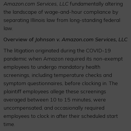
Amazon.com Services, LLC
fundamentally altering
the landscape of wage-and-hour compliance by
separating Illinois law from long-standing federal
law.
Overview of
Johnson v. Amazon.com Services, LLC
The litigation originated during the COVID-19
pandemic when Amazon required its non-exempt
employees to undergo mandatory health
screenings, including temperature checks and
symptom questionnaires, before clocking in. The
plaintiff employees allege these screenings
averaged between 10 to 15 minutes, were
uncompensated, and occasionally required
employees to clock in after their scheduled start
time.