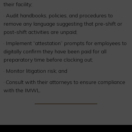
their facility;
· Audit handbooks, policies, and procedures to
remove any language suggesting that pre-shift or
post-shift activities are unpaid;
· Implement “attestation” prompts for employees to
digitally confirm they have been paid for all
preparatory time before clocking out;
· Monitor litigation risk; and
· Consult with their attorneys to ensure compliance
with the IMWL.