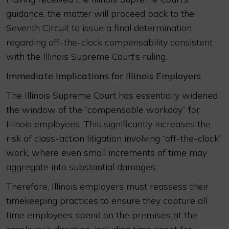
guidance, the matter will proceed back to the
Seventh Circuit to issue a final determination
regarding off-the-clock compensability consistent
with the Illinois Supreme Court’s ruling.
Immediate Implications for Illinois Employers
The Illinois Supreme Court has essentially widened
the window of the “compensable workday” for
Illinois employees. This significantly increases the
risk of class-action litigation involving “off-the-clock”
work, where even small increments of time may
aggregate into substantial damages.
Therefore, Illinois employers must reassess their
timekeeping practices to ensure they capture all
time employees spend on the premises at the