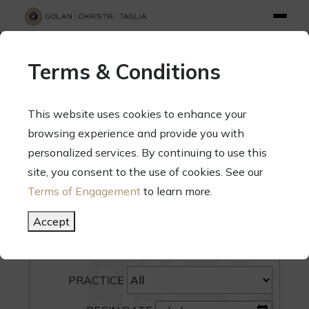
info@gct.law
312.263.2300
Pay Your Bill
|
Terms of Engagement
Terms & Conditions
70 West Madison Street, Suite 1500, Chicago, Illinois 60602
This website uses cookies to enhance your
browsing experience and provide you with
personalized services. By continuing to use this
site, you consent to the use of cookies. See our
SEARCH
Terms of Engagement
to learn more.
CATEGORY
Accept
PEOPLE
PRACTICE