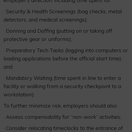
employer’s direction, including time spent for:
· Security & Health Screenings (bag checks, metal
detectors, and medical screenings);
· Donning and Doffing (putting on or taking off
protective gear or uniforms);
· Preparatory Tech Tasks (logging into computers or
loading applications before the official start time);
and
· Mandatory Waiting (time spent in line to enter a
facility or walking from a security checkpoint to a
workstation).
To further minimize risk, employers should also:
· Assess compensability for “non-work” activities;
· Consider relocating timeclocks to the entrance of