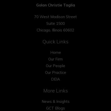
Golan Christie Taglia
70 West Madison Street
Suite 1500
Chicago, Illinois 60602
Quick Links
Home
Our Firm
Our People
Our Practice
DEIA
More Links
News & Insights
GCT Blogs