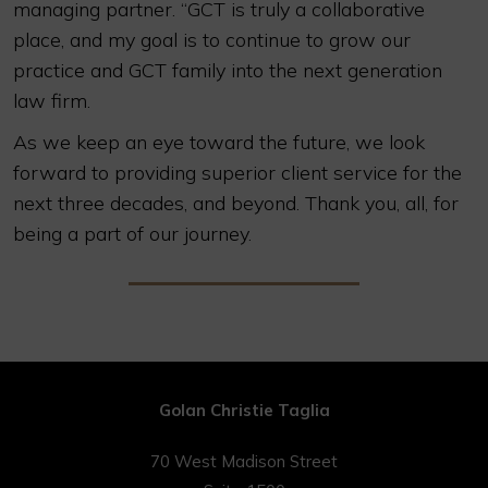
managing partner. “GCT is truly a collaborative
place, and my goal is to continue to grow our
practice and GCT family into the next generation
law firm.
As we keep an eye toward the future, we look
forward to providing superior client service for the
next three decades, and beyond. Thank you, all, for
being a part of our journey.
Golan Christie Taglia
70 West Madison Street