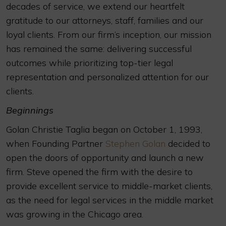
decades of service, we extend our heartfelt
gratitude to our attorneys, staff, families and our
loyal clients. From our firm’s inception, our mission
has remained the same: delivering successful
outcomes while prioritizing top-tier legal
representation and personalized attention for our
clients.
Beginnings
Golan Christie Taglia began on October 1, 1993,
when Founding Partner
Stephen Golan
decided to
open the doors of opportunity and launch a new
firm. Steve opened the firm with the desire to
provide excellent service to middle-market clients,
as the need for legal services in the middle market
was growing in the Chicago area.