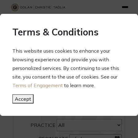
info@gct.law
312.263.2300
Pay Your Bill
|
Terms of Engagement
Terms & Conditions
70 West Madison Street, Suite 1500, Chicago, Illinois 60602
This website uses cookies to enhance your
browsing experience and provide you with
personalized services. By continuing to use this
site, you consent to the use of cookies. See our
SEARCH
Terms of Engagement
to learn more.
CATEGORY
Accept
PEOPLE
PRACTICE