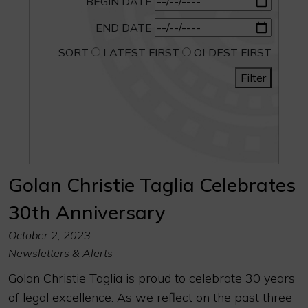
BEGIN DATE
END DATE
SORT
LATEST FIRST
OLDEST FIRST
Filter
Golan Christie Taglia Celebrates
30th Anniversary
October 2, 2023
Newsletters & Alerts
Golan Christie Taglia is proud to celebrate 30 years
of legal excellence. As we reflect on the past three