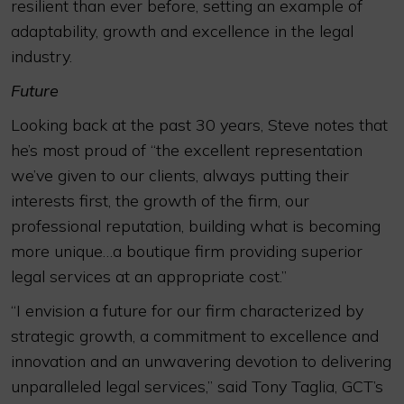
resilient than ever before, setting an example of
adaptability, growth and excellence in the legal
industry.
Future
Looking back at the past 30 years, Steve notes that
he’s most proud of “the excellent representation
we’ve given to our clients, always putting their
interests first, the growth of the firm, our
professional reputation, building what is becoming
more unique…a boutique firm providing superior
legal services at an appropriate cost.”
“I envision a future for our firm characterized by
strategic growth, a commitment to excellence and
innovation and an unwavering devotion to delivering
unparalleled legal services,” said Tony Taglia, GCT’s