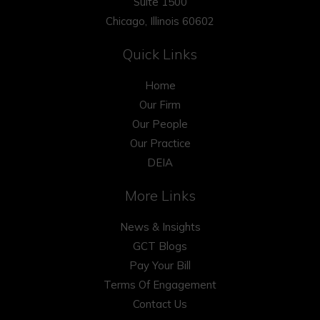
Suite 1500
Chicago, Illinois 60602
Quick Links
Home
Our Firm
Our People
Our Practice
DEIA
More Links
News & Insights
GCT Blogs
Pay Your Bill
Terms Of Engagement
Contact Us