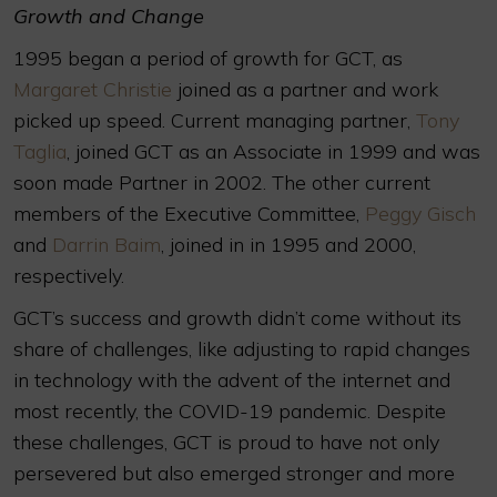
Growth and Change
1995 began a period of growth for GCT, as
Margaret Christie
joined as a partner and work
picked up speed. Current managing partner,
Tony
Taglia
, joined GCT as an Associate in 1999 and was
soon made Partner in 2002. The other current
members of the Executive Committee,
Peggy Gisch
and
Darrin Baim
, joined in in 1995 and 2000,
respectively.
GCT’s success and growth didn’t come without its
share of challenges, like adjusting to rapid changes
in technology with the advent of the internet and
most recently, the COVID-19 pandemic. Despite
these challenges, GCT is proud to have not only
persevered but also emerged stronger and more