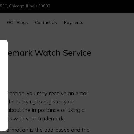
500, Chicago, Illinois 60602
GCT Blogs
Contact Us
Payments
Trademark Watch Service
application, you may receive an email
who is trying to register your
 you about the importance of using a
flicts with your trademark.
 information is the addressee and the