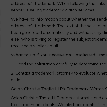
addressee’s trademark. When following the links i
sender is selling trademark watch services.
We have no information about whether the sender
addressee’s trademark. The text of the solicitatio
been generated automatically and without any di
else” who is trying to register the subject trade
receiving a similar email.
What to Do if You Receive an Unsolicited Ema
1. Read the solicitation carefully to determine the 
2. Contact a trademark attorney to evaluate whethe
action.
Golan Christie Taglia LLP’s Trademark Watch 
Golan Christie Taglia LLP offers automatic and 
to all trademark clients. We alert our clients if 