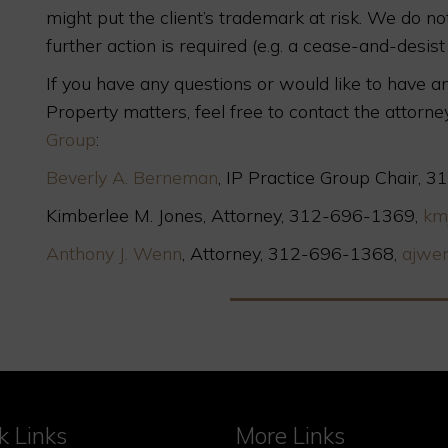
might put the client’s trademark at risk. We do n
further action is required (e.g. a cease-and-desist l
If you have any questions or would like to have an
Property matters, feel free to contact the attorne
Group
:
Beverly A. Berneman
, IP Practice Group Chair,
Kimberlee M. Jones, Attorney, 312-696-1369,
km
Anthony J. Wenn
, Attorney, 312-696-1368,
ajwe
k Links
More Links