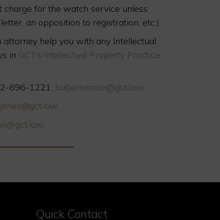
ot charge for the watch service unless
etter, an opposition to registration, etc.).
 attorney help you with any Intellectual
ys in
GCT’s Intellectual Property Practice
 312-696-1221,
baberneman@gct.law
.
jones@gct.law
.
nn@gct.law
.
Quick Contact