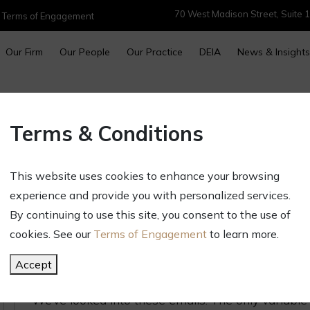
70 West Madison Street, Suite 1
|
Terms of Engagement
Our Firm
Our People
Our Practice
DEIA
News & Insights
Intellectual Property Alert – 
Terms & Conditions
Solicitations
January 24, 2024
This website uses cookies to enhance your browsing
Newsletters & Alerts
experience and provide you with personalized services.
If you have a registered trademark or a pending 
By continuing to use this site, you consent to the use of
from a company warning you about someone else 
cookies. See our
Terms of Engagement
to learn more.
trademark. If you read further, the email will tell
Accept
trademark watch service to monitor potential con
We’ve looked into these emails. The only variable