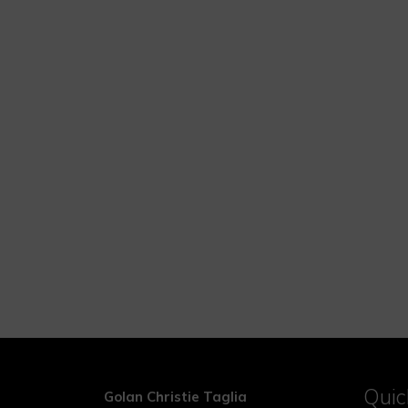
Quic
Golan Christie Taglia