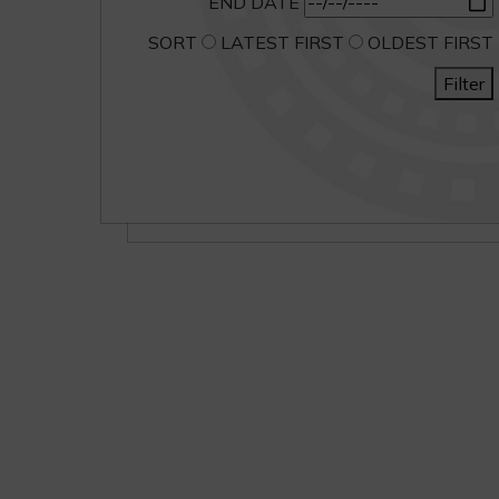
END DATE
SORT
LATEST FIRST
OLDEST FIRST
Filter