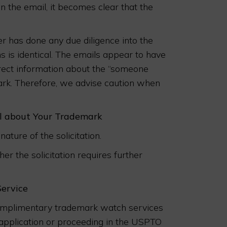
n the email, it becomes clear that the
 has done any due diligence into the
ns is identical. The emails appear to have
rect information about the “someone
mark. Therefore, we advise caution when
il about Your Trademark
nature of the solicitation.
r the solicitation requires further
Service
complimentary trademark watch services
an application or proceeding in the USPTO