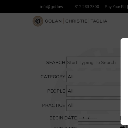
info@gct.law
312.263.2300
Pay Your Bill
SEARCH
CATEGORY
PEOPLE
PRACTICE
BEGIN DATE