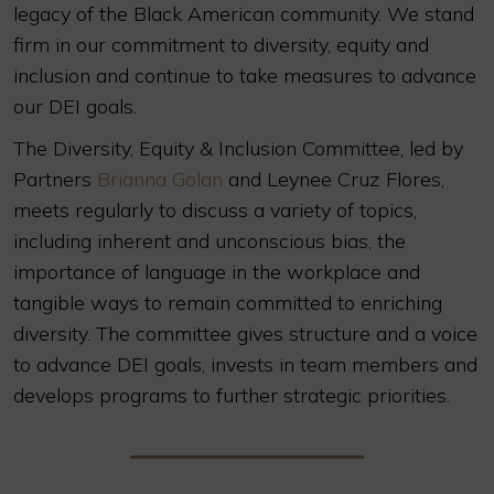
legacy of the Black American community. We stand
firm in our commitment to diversity, equity and
inclusion and continue to take measures to advance
our DEI goals.
The Diversity, Equity & Inclusion Committee, led by
Partners
Brianna Golan
and Leynee Cruz Flores,
meets regularly to discuss a variety of topics,
including inherent and unconscious bias, the
importance of language in the workplace and
tangible ways to remain committed to enriching
diversity. The committee gives structure and a voice
to advance DEI goals, invests in team members and
develops programs to further strategic priorities.