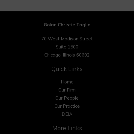
Golan Christie Taglia
70 West Madison Street
Suite 1500
Chicago, Illinois 60602
Quick Links
Home
Our Firm
Our People
Our Practice
DEIA
More Links