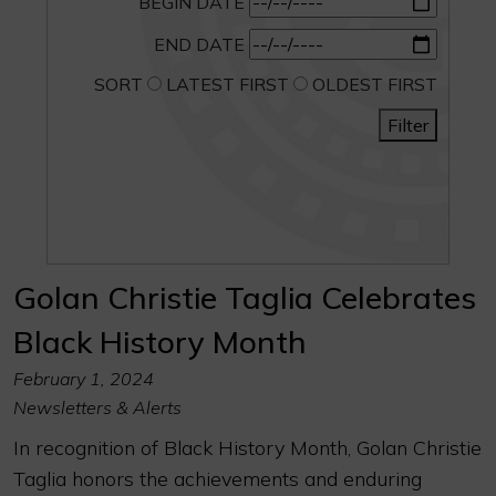
BEGIN DATE
END DATE
SORT
LATEST FIRST
OLDEST FIRST
Filter
Golan Christie Taglia Celebrates
Black History Month
February 1, 2024
Newsletters & Alerts
In recognition of Black History Month, Golan Christie
Taglia honors the achievements and enduring