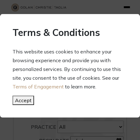
info@gct.law
312.263.2300
Pay Your Bill
|
Terms of Engagement
Terms & Conditions
70 West Madison Street, Suite 1500, Chicago, Illinois 60602
This website uses cookies to enhance your
browsing experience and provide you with
personalized services. By continuing to use this
site, you consent to the use of cookies. See our
SEARCH
Terms of Engagement
to learn more.
CATEGORY
Accept
PEOPLE
PRACTICE