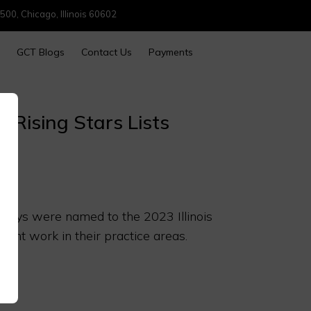
500, Chicago, Illinois 60602
GCT Blogs
Contact Us
Payments
 Rising Stars Lists
orneys were named to the 2023 Illinois
llent work in their practice areas.