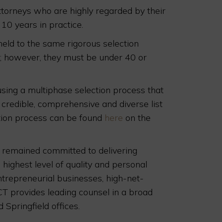
torneys who are highly regarded by their
 10 years in practice.
 held to the same rigorous selection
t; however, they must be under 40 or
 using a multiphase selection process that
 credible, comprehensive and diverse list
ction process can be found
here
on the
s remained committed to delivering
 highest level of quality and personal
entrepreneurial businesses, high-net-
CT provides leading counsel in a broad
 Springfield offices.