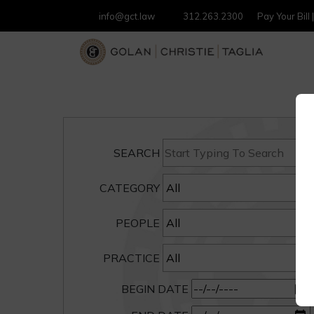
info@gct.law
312.263.2300
Pay Your Bill
SEARCH
CATEGORY
PEOPLE
PRACTICE
BEGIN DATE