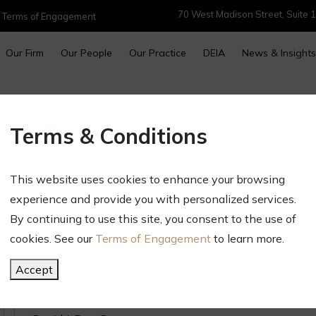
70 West Madison Street, Suite 1
|
Terms of Engagement
Our Firm
Our People
Our Practice
DEIA
News & Insights
2023 Illinois Super Lawyers and
Terms & Conditions
Feature 15 GCT Attorneys
January 24, 2023
This website uses cookies to enhance your browsing
Newsletters & Alerts
experience and provide you with personalized services.
Golan Christie Taglia announces that 15 firm att
By continuing to use this site, you consent to the use of
Super Lawyers and Rising Star lists for their exce
cookies. See our
Terms of Engagement
to learn more.
The GCT honorees include:
Accept
Super Lawyers