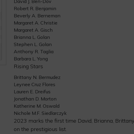
David J. Ben-Dov
Robert R. Benjamin
Beverly A. Berneman
Margaret A. Christie
Margaret A. Gisch
Brianna L. Golan
Stephen L. Golan
Anthony R. Taglia
Barbara L. Yong
Rising Stars
Brittany N. Bermudez
Leynee Cruz Flores
Lauren E. Dreifus
Jonathan D. Morton
Katherine M. Oswald
Nichole M.F. Siedlarczyk
2023 marks the first time David, Brianna, Britta
on the prestigious list.