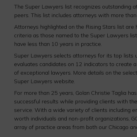
The Super Lawyers list recognizes outstanding at
peers. This list includes attorneys with more than
Attorneys highlighted on the Rising Stars list are
criteria as those named to the Super Lawyers lis
have less than 10 years in practice.
Super Lawyers selects attorneys for its top lists
evaluates candidates on 12 indicators to create a
of exceptional lawyers. More details on the sele
Super Lawyers website.
For more than 25 years, Golan Christie Taglia ha
successful results while providing clients with the
service. With a wide variety of clients including 
worth individuals and non-profit organizations, G
array of practice areas from both our Chicago and