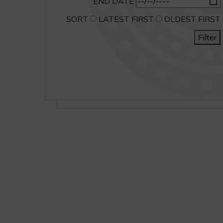
END DATE
SORT
LATEST FIRST
OLDEST FIRST
Filter