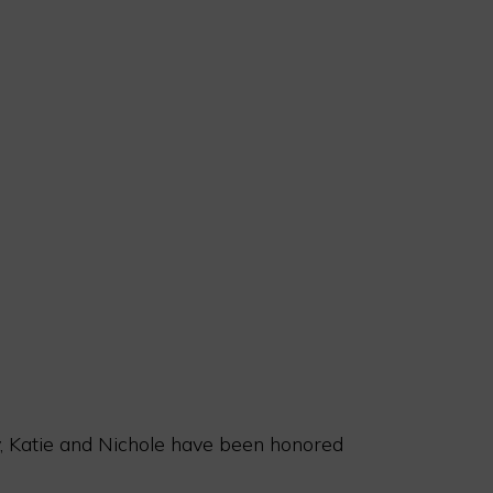
ny, Katie and Nichole have been honored